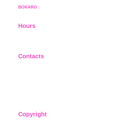
BOKARO :
 689, Sector-1/C, Bokaro Steel City,        
  Dist.- Bokaro, Jharkhand -827001
Hours
I-V         9:00-18:00
VI - VII   Closed
Contacts
+91-9911661818
raj@sarve.in
sarvadvisory@gmail.com
Copyright
We have @SarvePermits & Legal Advisory Pvt
Ltd's original, exclusive and copyright protected
content for you. Don't miss out on the opportunity