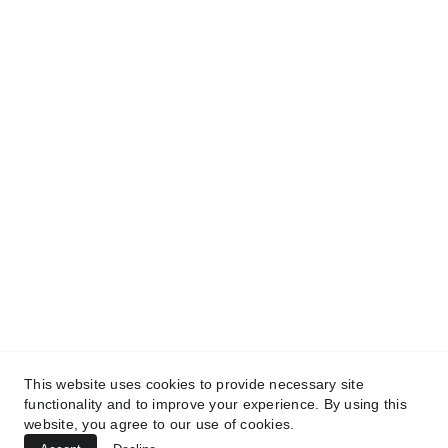
and get access to our informative content today!
#CopyrightProtected #OriginalContent
#SarvePermitsAndLegal. If you have any
questions about using our content, please contact
us for permission. #copyright #protectourproperty
#IP
#SarvePermitsAndLegalAdvisoryPrivateLimited.
This website uses cookies to provide necessary site
functionality and to improve your experience. By using this
website, you agree to our use of cookies.