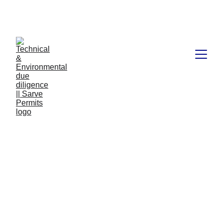
Book available on Amazon: Link 
……..
https://amzn.in/d/2bUvej0
RERA advocates in 
Bangalore