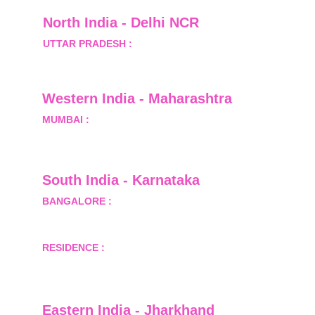
North India - Delhi NCR
UTTAR PRADESH :
 B-122, Sector-Omicron-1A, 
Greater Noida, Gautam Budh Nagar, Uttar 
Pradesh, India - 201310
Western India - Maharashtra
MUMBAI :
 Office No.- 1408, Ghanshyam Enclave, 
Opp. Lalji Pada Police Station, Link Road, 
Kandivali West, Mumbai
South India - Karnataka 
BANGALORE :
 B-2, Ground Floor, Museum 
Terrace, 29 Museum Road, Bangalore-560001
RESIDENCE :
 50808, Tower 5, Bhartiya City Nikoo 
Homes 1, Thanisandra Road, Kannur, Bangalore - 
560064
Eastern India - Jharkhand