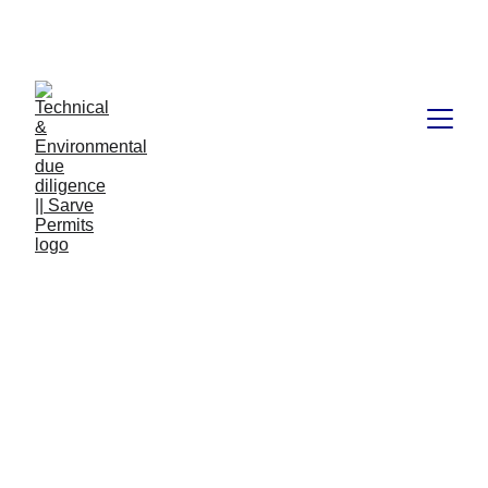
Book available on Amazon: Link 
……..
https://amzn.in/d/2bUvej0
Data centers 
risk 
assessment 
pdf