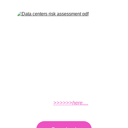
Click the link to download the real estate
project compliance audit
report................
>>>>>>
here....