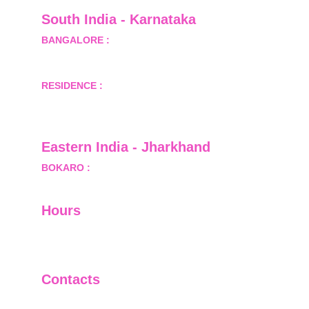
South India - Karnataka 
BANGALORE :
 B-2, Ground Floor, Museum 
Terrace, 29 Museum Road, Bangalore-560001
RESIDENCE :
 50808, Tower 5, Bhartiya City Nikoo 
Homes 1, Thanisandra Road, Kannur, Bangalore - 
560064
Eastern India - Jharkhand
BOKARO :
 689, Sector-1/C, Bokaro Steel City,        
  Dist.- Bokaro, Jharkhand -827001
Hours
I-V         9:00-18:00
VI - VII   Closed
Contacts
+91-9911661818