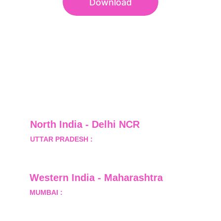
Download
North India - Delhi NCR
UTTAR PRADESH :
 B-122, Sector-Omicron-1A, 
Greater Noida, Gautam Budh Nagar, Uttar 
Pradesh, India - 201310
Western India - Maharashtra
MUMBAI :
 Office No.- 1408, Ghanshyam Enclave, 
Opp. Lalji Pada Police Station, Link Road, 
Kandivali West, Mumbai