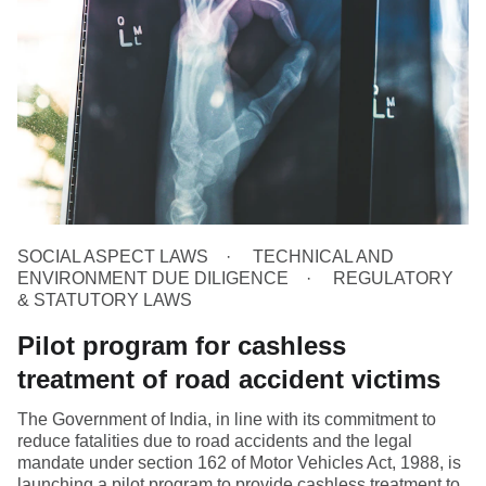
SOCIAL ASPECT LAWS
TECHNICAL AND
ENVIRONMENT DUE DILIGENCE
REGULATORY
& STATUTORY LAWS
Pilot program for cashless
treatment of road accident victims
The Government of India, in line with its commitment to
reduce fatalities due to road accidents and the legal
mandate under section 162 of Motor Vehicles Act, 1988, is
launching a pilot program to provide cashless treatment to