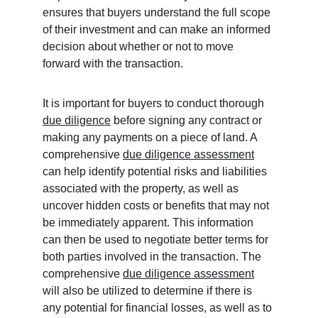
ensures that buyers understand the full scope 
of their investment and can make an informed 
decision about whether or not to move 
forward with the transaction.
It is important for buyers to conduct thorough 
due diligence
 before signing any contract or 
making any payments on a piece of land. A 
comprehensive 
due diligence assessment
can help identify potential risks and liabilities 
associated with the property, as well as 
uncover hidden costs or benefits that may not 
be immediately apparent. This information 
can then be used to negotiate better terms for 
both parties involved in the transaction. The 
comprehensive 
due diligence assessment
will also be utilized to determine if there is 
any potential for financial losses, as well as to 