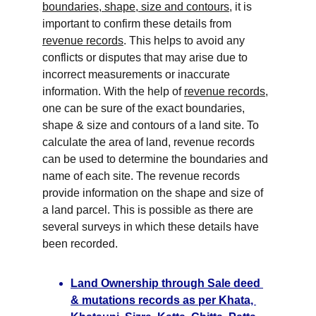
boundaries, shape, size and contours
, it is 
important to confirm these details from 
revenue records
. This helps to avoid any 
conflicts or disputes that may arise due to 
incorrect measurements or inaccurate 
information. With the help of 
revenue records
, 
one can be sure of the exact boundaries, 
shape & size and contours of a land site. To 
calculate the area of land, revenue records 
can be used to determine the boundaries and 
name of each site. The revenue records 
provide information on the shape and size of 
a land parcel. This is possible as there are 
several surveys in which these details have 
been recorded.
Land Ownership through Sale deed 
& mutations 
records as per Khata, 