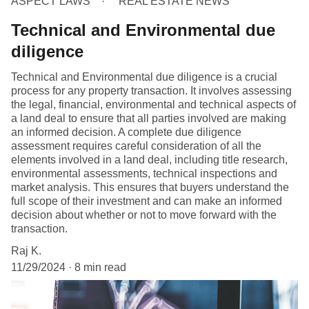
ASPECT LAWS
REAL ESTATE NEWS
Technical and Environmental due
diligence
Technical and Environmental due diligence is a crucial
process for any property transaction. It involves assessing
the legal, financial, environmental and technical aspects of
a land deal to ensure that all parties involved are making
an informed decision. A complete due diligence
assessment requires careful consideration of all the
elements involved in a land deal, including title research,
environmental assessments, technical inspections and
market analysis. This ensures that buyers understand the
full scope of their investment and can make an informed
decision about whether or not to move forward with the
transaction.
Raj K.
11/29/2024
8 min read