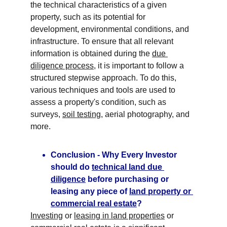
the technical characteristics of a given 
property, such as its potential for 
development, environmental conditions, and 
infrastructure. To ensure that all relevant 
information is obtained during the 
due 
diligence process
, it is important to follow a 
structured stepwise approach. To do this, 
various techniques and tools are used to 
assess a property's condition, such as 
surveys, 
soil testing
, aerial photography, and 
more.
Conclusion - Why Every Investor 
should do 
technical land due 
diligence
 before purchasing or 
leasing any piece of 
land property or 
commercial real estate
?
Investing
 or 
leasing in land properties
 or 