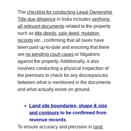
The 
checklist for conducting Legal Ownership 
Title due diligence
 in India includes 
verifying 
all relevant documents
 related to the property 
such as 
title deeds, sale deed, mutation 
records
 etc., confirming that all taxes have 
been paid up-to-date and ensuring that there 
are 
no pending court cases
 or litigations 
against the property. Additionally, it also 
involves conducting a physical inspection of 
the premises to check for any discrepancies 
between what is mentioned in the documents 
and what actually exists on ground.
Land site boundaries, shape & size 
and contours
 to be confirmed from 
revenue records.
To ensure accuracy and precision in 
land 