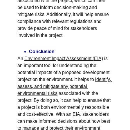
associated with the project, which can then 
be used to inform decision-making and 
mitigate risks. Additionally, it will help ensure 
compliance with relevant regulations and 
provide peace of mind for stakeholders 
involved in the project.
Conclusion
An 
Environment Impact Assessment (EIA)
 is 
an important tool for understanding the 
potential impacts of a proposed development 
project on the environment. It helps to 
identify, 
assess, and mitigate any potential 
environmental risks
 associated with the 
project. By doing so, it can help to ensure that 
a project is both environmentally responsible 
and cost-effective. With an 
EIA
, stakeholders 
can make informed decisions about how best 
to manage and protect their environment 