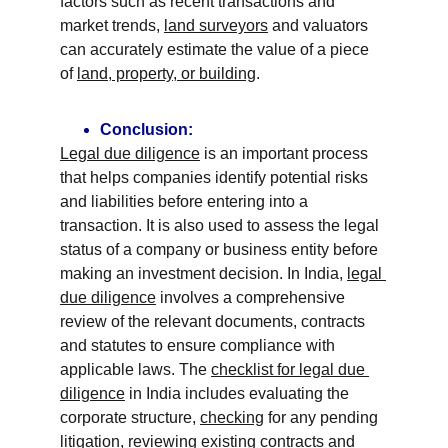
factors such as recent transactions and 
market trends, 
land surveyors
 and valuators 
can accurately estimate the value of a piece 
of 
land, property, or building
.
Conclusion:
Legal due diligence
 is an important process 
that helps companies identify potential risks 
and liabilities before entering into a 
transaction. It is also used to assess the legal 
status of a company or business entity before 
making an investment decision. In India, 
legal 
due diligence
 involves a comprehensive 
review of the relevant documents, contracts 
and statutes to ensure compliance with 
applicable laws. The 
checklist for legal due 
diligence
 in India includes evaluating the 
corporate structure, 
checking
 for any pending 
litigation
, reviewing existing 
contracts and 