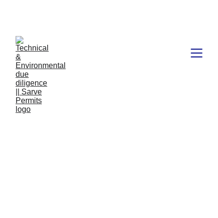
Book available on Amazon: Link 
……..
https://amzn.in/d/2bUvej0
Technical and
Environmental due
diligence
Technical and Environmental due diligence is a crucial
process for any property transaction. It involves assessing
the legal, financial, environmental and technical aspects of
a land deal to ensure that all parties involved are making
an informed decision. A complete due diligence
assessment requires careful consideration of all the