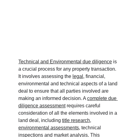
Technical and Environmental due diligence
 is 
a crucial process for any property transaction. 
It involves assessing the 
legal
, financial, 
environmental and technical aspects of a land 
deal to ensure that all parties involved are 
making an informed decision. A 
complete due 
diligence assessment
 requires careful 
consideration of all the elements involved in a 
land deal, including 
title research
, 
environmental assessments
, technical 
inspections and market analysis. This 