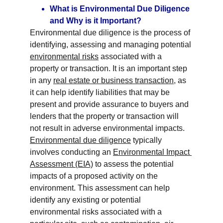
What is Environmental Due Diligence 
and Why is it Important?
Environmental due diligence is the process of 
identifying, assessing and managing potential 
environmental risks
 associated with a 
property or transaction. It is an important step 
in any 
real estate or business transaction
, as 
it can help identify liabilities that may be 
present and provide assurance to buyers and 
lenders that the property or transaction will 
not result in adverse environmental impacts. 
Environmental due diligence
 typically 
involves conducting an 
Environmental Impact 
Assessment (EIA)
 to assess the potential 
impacts of a proposed activity on the 
environment. This assessment can help 
identify any existing or potential 
environmental risks associated with a 