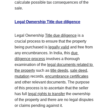
calculate possible tax consequences of the 
sale.
Legal Ownership Title due diligence
Legal Ownership 
Title due diligence
 is a 
crucial process to ensure that the property 
being purchased is 
legally valid
 and free from 
any encumbrances. In India, this 
due 
diligence process
 involves a thorough 
examination of the 
legal documents related to 
the property
 such as 
title deeds
, 
sale deed
, 
mutation
 records, 
encumbrance certificates
and other relevant documents. The purpose 
of this process is to ascertain that the seller 
has full 
legal rights to transfer
 the ownership 
of the property and there are no legal disputes 
or claims pending against it.