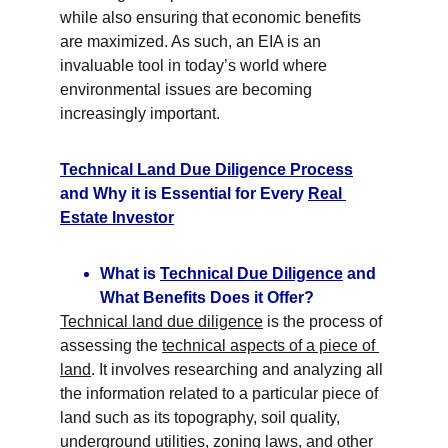
while also ensuring that economic benefits 
are maximized. As such, an EIA is an 
invaluable tool in today’s world where 
environmental issues are becoming 
increasingly important.
Technical Land Due Diligence Process
and Why it is Essential for Every 
Real 
Estate Investor
What is 
Technical Due Diligence
 and 
What Benefits Does it Offer?
Technical land due diligence
 is the process of 
assessing the 
technical aspects of a piece of 
land
. It involves researching and analyzing all 
the information related to a particular piece of 
land such as its topography, soil quality, 
underground utilities, 
zoning laws
, and other 