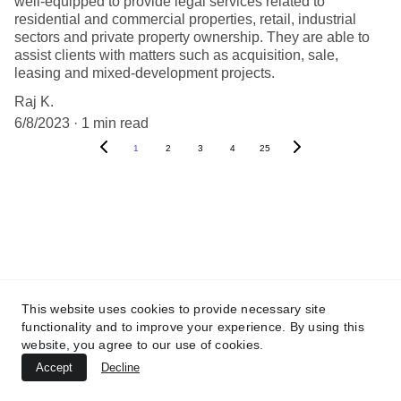
well-equipped to provide legal services related to
residential and commercial properties, retail, industrial
sectors and private property ownership. They are able to
assist clients with matters such as acquisition, sale,
leasing and mixed-development projects.
Raj K.
6/8/2023
1 min read
1
2
3
4
25
This website uses cookies to provide necessary site
functionality and to improve your experience. By using this
North India - Delhi NCR
website, you agree to our use of cookies.
Accept
Decline
UTTAR PRADESH :
 B-122, Sector-Omicron-1A, 
Greater Noida, Gautam Budh Nagar, Uttar 