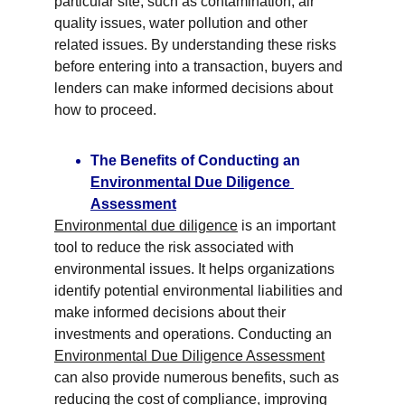
particular site, such as contamination, air 
quality issues, water pollution and other 
related issues. By understanding these risks 
before entering into a transaction, buyers and 
lenders can make informed decisions about 
how to proceed.
The Benefits of Conducting an 
Environmental Due Diligence 
Assessment
Environmental due diligence
 is an important 
tool to reduce the risk associated with 
environmental issues. It helps organizations 
identify potential environmental liabilities and 
make informed decisions about their 
investments and operations. Conducting an 
Environmental Due Diligence Assessment
can also provide numerous benefits, such as 
reducing the cost of compliance, improving 