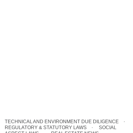
TECHNICAL AND ENVIRONMENT DUE DILIGENCE
REGULATORY & STATUTORY LAWS
SOCIAL