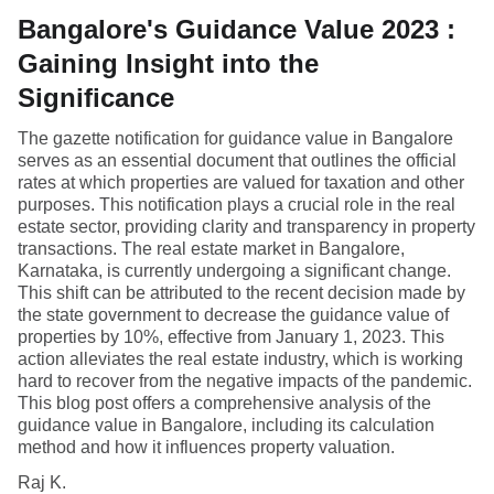
Bangalore's Guidance Value 2023 :
Gaining Insight into the
Significance
The gazette notification for guidance value in Bangalore
serves as an essential document that outlines the official
rates at which properties are valued for taxation and other
purposes. This notification plays a crucial role in the real
estate sector, providing clarity and transparency in property
transactions. The real estate market in Bangalore,
Karnataka, is currently undergoing a significant change.
This shift can be attributed to the recent decision made by
the state government to decrease the guidance value of
properties by 10%, effective from January 1, 2023. This
action alleviates the real estate industry, which is working
hard to recover from the negative impacts of the pandemic.
This blog post offers a comprehensive analysis of the
guidance value in Bangalore, including its calculation
method and how it influences property valuation.
Raj K.