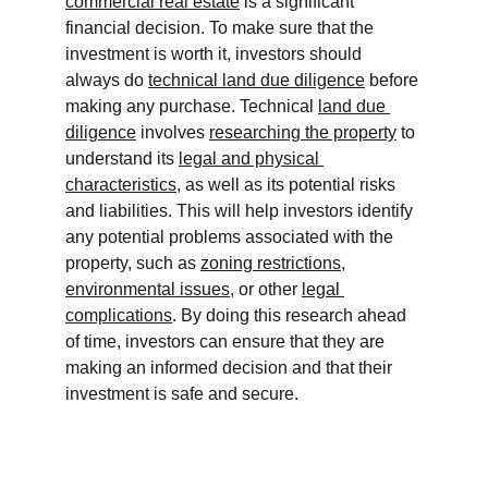
commercial real estate
 is a significant 
financial decision. To make sure that the 
investment is worth it, investors should 
always do 
technical land due diligence
 before 
making any purchase. Technical 
land due 
diligence
 involves 
researching the property
 to 
understand its 
legal and physical 
characteristics
, as well as its potential risks 
and liabilities. This will help investors identify 
any potential problems associated with the 
property, such as 
zoning restrictions
, 
environmental issues
, or other 
legal 
complications
. By doing this research ahead 
of time, investors can ensure that they are 
making an informed decision and that their 
investment is safe and secure.