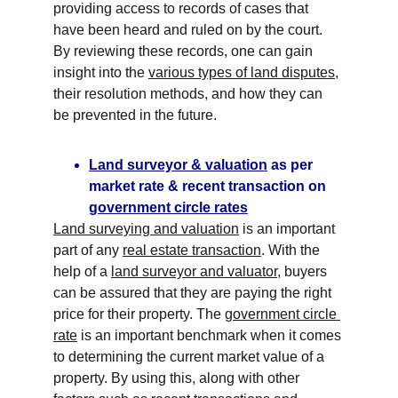
providing access to records of cases that 
have been heard and ruled on by the court. 
By reviewing these records, one can gain 
insight into the 
various types of land disputes
, 
their resolution methods, and how they can 
be prevented in the future.
Land surveyor & valuation
 as per 
market rate & recent transaction on 
government circle rates
Land surveying and valuation
 is an important 
part of any 
real estate transaction
. With the 
help of a 
land surveyor and valuator
, buyers 
can be assured that they are paying the right 
price for their property. The 
government circle 
rate
 is an important benchmark when it comes 
to determining the current market value of a 
property. By using this, along with other 