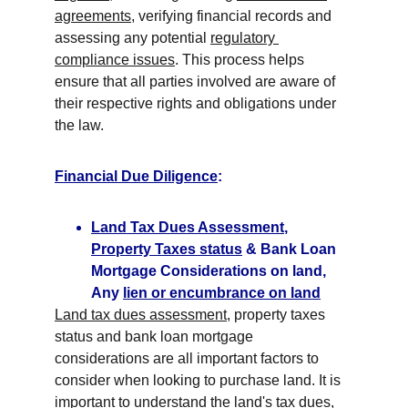
agreements
, verifying financial records and 
assessing any potential 
regulatory 
compliance issues
. This process helps 
ensure that all parties involved are aware of 
their respective rights and obligations under 
the law.
Financial Due Diligence
:
Land Tax Dues Assessment
, 
Property Taxes status
 & Bank Loan 
Mortgage Considerations on land, 
Any 
lien or encumbrance on land
Land tax dues assessment
, property taxes 
status and bank loan mortgage 
considerations are all important factors to 
consider when looking to purchase land. It is 
important to understand the 
land's tax dues
, 