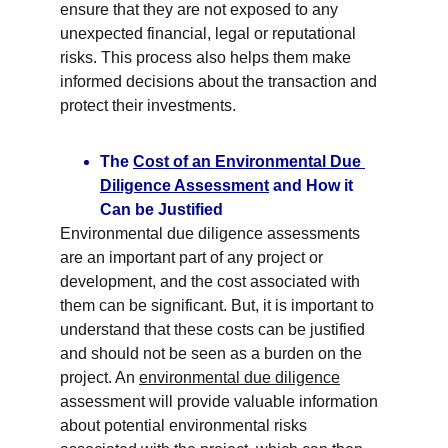
ensure that they are not exposed to any 
unexpected financial, legal or reputational 
risks. This process also helps them make 
informed decisions about the transaction and 
protect their investments.
The 
Cost of an Environmental Due 
Diligence Assessment
 and How it 
Can be Justified
Environmental due diligence assessments 
are an important part of any project or 
development, and the cost associated with 
them can be significant. But, it is important to 
understand that these costs can be justified 
and should not be seen as a burden on the 
project. An 
environmental due diligence
assessment will provide valuable information 
about potential environmental risks 