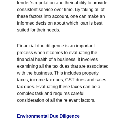
lender’s reputation and their ability to provide 
consistent service over time. By taking all of 
these factors into account, one can make an 
informed decision about which loan is best 
suited for their needs.
Financial due diligence is an important 
process when it comes to evaluating the 
financial health of a business. It involves 
examining all the tax dues that are associated 
with the business. This includes property 
taxes, income tax dues, GST dues and sales 
tax dues. Evaluating these taxes can be a 
complex task and requires careful 
consideration of all the relevant factors.
Environmental Due Diligence