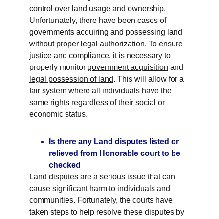
control over 
land usage and ownership
. 
Unfortunately, there have been cases of 
governments acquiring and possessing land 
without proper 
legal authorization
. To ensure 
justice and compliance, it is necessary to 
properly monitor 
government acquisition
 and 
legal possession of land
. This will allow for a 
fair system where all individuals have the 
same rights regardless of their social or 
economic status.
Is there any 
Land disputes
 listed or 
relieved from Honorable court to be 
checked
Land disputes
 are a serious issue that can 
cause significant harm to individuals and 
communities. Fortunately, the courts have 
taken steps to help resolve these disputes by 