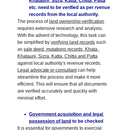
Khatauni, Sizra, Katta. Chitta, Patta
etc. need to be verified as per rvenue 
records from the local authority.
The process of 
land ownership verification
requires extensive research and analysis. 
With the advent of technology, this task can 
be simplified by 
verifying land records
 such 
as 
sale deed, mutations records, Khata, 
Khatauni, Sizra, Katta, Chitta and Patta
against local authority's revenue records. 
Legal advocate or consultant
 can help 
streamline the process and make it more 
efficient. This will ensure that all documents 
are verified accurately and quickly with 
minimal effort.
Government acquisition and legal 
possession of land
 to be checked
It is essential for governments to exercise 