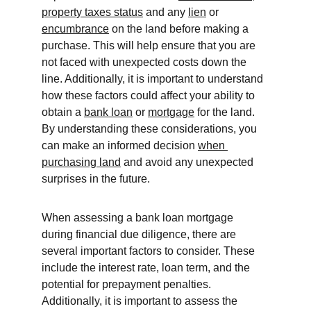
property taxes status
 and any 
lien
 or 
encumbrance
 on the land before making a 
purchase. This will help ensure that you are 
not faced with unexpected costs down the 
line. Additionally, it is important to understand 
how these factors could affect your ability to 
obtain a 
bank loan
 or 
mortgage
 for the land. 
By understanding these considerations, you 
can make an informed decision 
when 
purchasing land
 and avoid any unexpected 
surprises in the future.
When assessing a bank loan mortgage 
during financial due diligence, there are 
several important factors to consider. These 
include the interest rate, loan term, and the 
potential for prepayment penalties. 
Additionally, it is important to assess the 