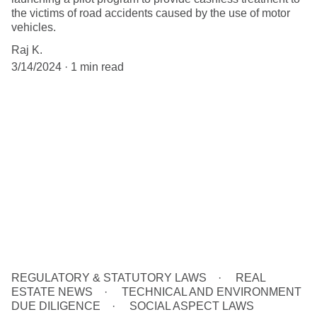
the victims of road accidents caused by the use of motor
vehicles.
Raj K.
3/14/2024
1 min read
REGULATORY & STATUTORY LAWS
REAL
ESTATE NEWS
TECHNICAL AND ENVIRONMENT
DUE DILIGENCE
SOCIAL ASPECT LAWS