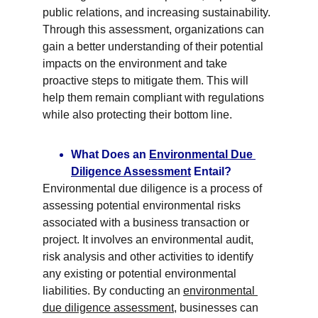
public relations, and increasing sustainability. 
Through this assessment, organizations can 
gain a better understanding of their potential 
impacts on the environment and take 
proactive steps to mitigate them. This will 
help them remain compliant with regulations 
while also protecting their bottom line.
What Does an 
Environmental Due 
Diligence Assessment
 Entail?
Environmental due diligence is a process of 
assessing potential environmental risks 
associated with a business transaction or 
project. It involves an environmental audit, 
risk analysis and other activities to identify 
any existing or potential environmental 
liabilities. By conducting an 
environmental 
due diligence assessment
, businesses can 