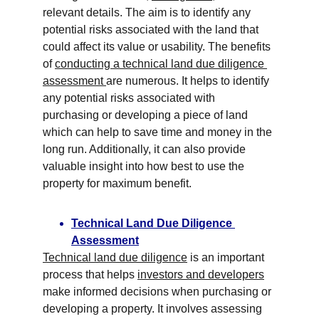
relevant details. The aim is to identify any 
potential risks associated with the land that 
could affect its value or usability. The benefits 
of 
conducting a technical land due diligence 
assessment 
are numerous. It helps to identify 
any potential risks associated with 
purchasing or developing a piece of land 
which can help to save time and money in the 
long run. Additionally, it can also provide 
valuable insight into how best to use the 
property for maximum benefit.
Technical Land Due Diligence 
Assessment
Technical land due diligence
 is an important 
process that helps 
investors and developers
make informed decisions when purchasing or 
developing a property. It involves assessing 