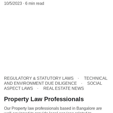
10/5/2023
6 min read
REGULATORY & STATUTORY LAWS
TECHNICAL
AND ENVIRONMENT DUE DILIGENCE
SOCIAL
ASPECT LAWS
REAL ESTATE NEWS
Property Law Professionals
Our Property law professionals based in Bangalore are