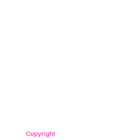
Copyright