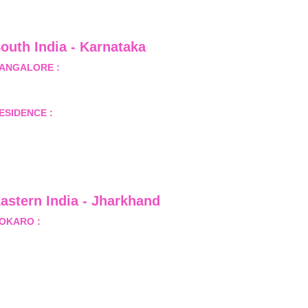
outh India - Karnataka 
ANGALORE :
 B-2, Ground Floor, Museum Terrace, 29 
useum Road, Bangalore-560001
ESIDENCE :
 50808, Tower 5, Bhartiya City Nikoo 
omes 1, Thanisandra Road, Kannur, Bangalore - 560064
astern India - Jharkhand
OKARO :
 689, Sector-1/C, Bokaro Steel City,          
ist.- Bokaro, Jharkhand -827001