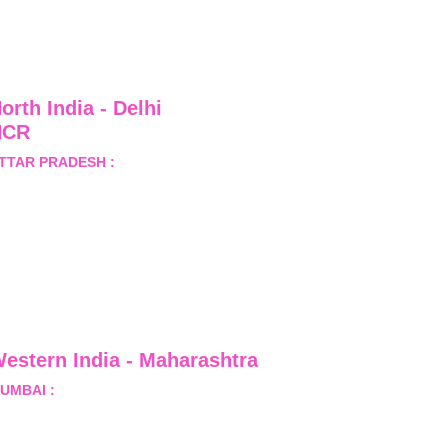
orth India - Delhi 
NCR
TTAR PRADESH :
 B-122, 
ector-Omicron-1A, Greater 
oida, Gautam Budh Nagar, 
ttar Pradesh, India - 201310
estern India - Maharashtra
UMBAI :
 Office No.- 1408, Ghanshyam Enclave, Opp. 
alji Pada Police Station, Link Road, Kandivali West, 
umbai