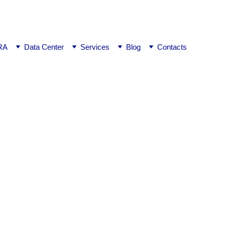
ej0
RA
Data Center
Services
Blog
Contacts
n of License