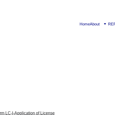
ook available on Amazon: Link ……..
https://amzn.in/d/2bUv
Home
About
RE
na | 1.3a-Form LC-I-Applicatio
Clu | Haryana | 1.3a-Form LC-I-Application of License
REGULATORY & STATUTORY LAWS
Raj K.
1/26/2023
1 min read