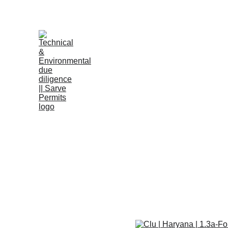
B
Clu | Harya