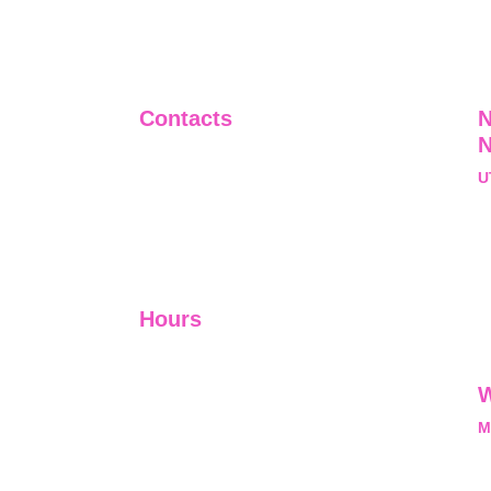
Contacts
N
+91-9911661818
U
raj@sarve.in
S
sarvadvisory@gmail.com
N
U
Hours
I-V         9:00-18:00
VI - VII   Closed
W
M
L
M