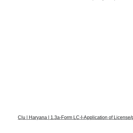
Clu | Haryana | 1.3a-Form LC-I-Application of License/