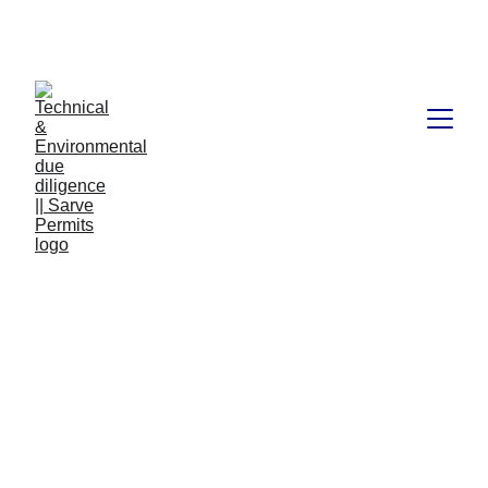
Book available on Amazon: Link 
……..
https://amzn.in/d/2bUvej0
Clu | Haryana | 9.4-Form
BR-V A1-Resi or Comm
Bldg plan upto 15 mtrs
Structural Certificate
Clu | Haryana | 9.4-Form BR-V A1-Resi or Comm Bldg
plan upto 15 mtrs Structural Certificate
REGULATORY & STATUTORY LAWS