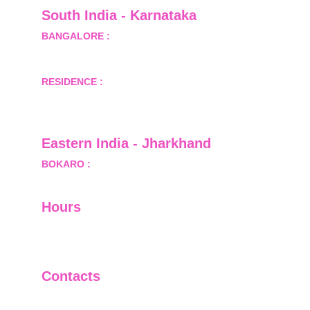
South India - Karnataka 
BANGALORE :
 B-2, Ground Floor, Museum 
Terrace, 29 Museum Road, Bangalore-560001
RESIDENCE :
 50808, Tower 5, Bhartiya City Nikoo 
Homes 1, Thanisandra Road, Kannur, Bangalore - 
560064
Eastern India - Jharkhand
BOKARO :
 689, Sector-1/C, Bokaro Steel City,        
  Dist.- Bokaro, Jharkhand -827001
Hours
I-V         9:00-18:00
VI - VII   Closed
Contacts
+91-9911661818