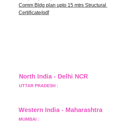
Comm Bldg plan upto 15 mtrs Structural 
Certificate/pdf
North India - Delhi NCR
UTTAR PRADESH :
 B-122, Sector-Omicron-1A, 
Greater Noida, Gautam Budh Nagar, Uttar 
Pradesh, India - 201310
Western India - Maharashtra
MUMBAI :
 Office No.- 1408, Ghanshyam Enclave, 
Opp. Lalji Pada Police Station, Link Road, 
Kandivali West, Mumbai