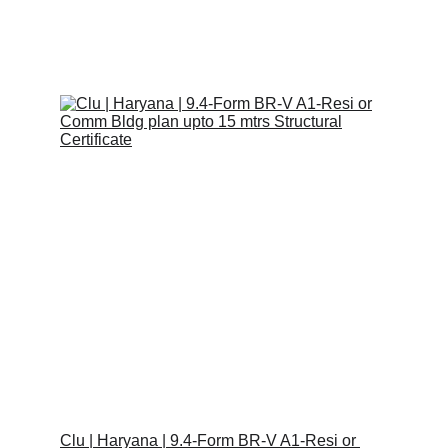
Raj K.
1/26/2023
1 min read
Clu | Haryana | 9.4-Form BR-V A1-Resi or 