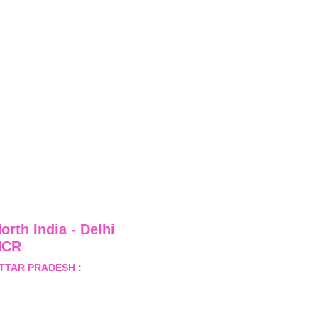
orth India - Delhi 
NCR
TTAR PRADESH :
 B-122, 
ector-Omicron-1A, Greater 
oida, Gautam Budh Nagar, 
ttar Pradesh, India - 201310