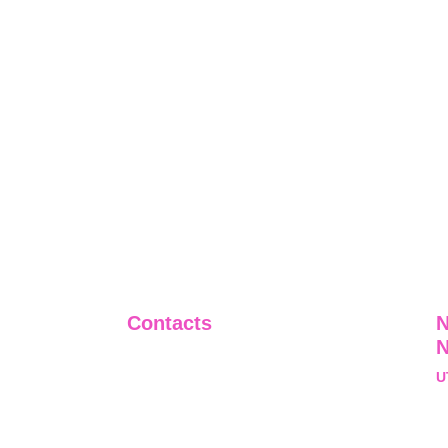
Contacts
N
+91-9911661818
U
raj@sarve.in
S
sarvadvisory@gmail.com
N
U