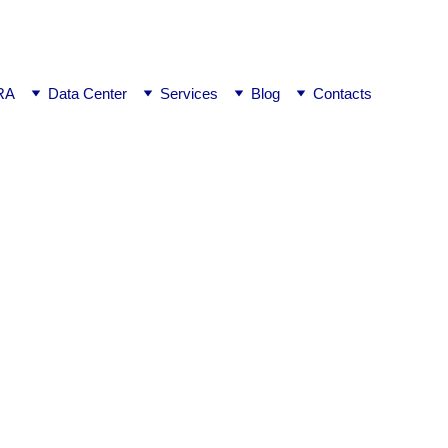
ej0
RA
Data Center
Services
Blog
Contacts