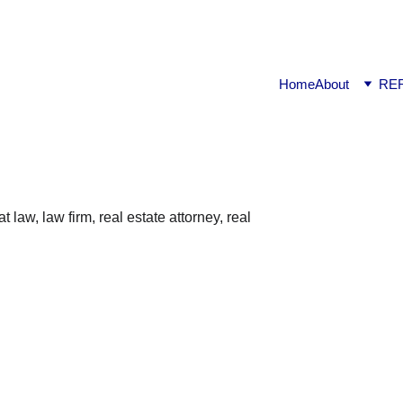
ook available on Amazon: Link ……..
https://amzn.in/d/2bUv
Home
About
RE