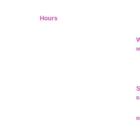
Hours
I-V         9:00-18:00
VI - VII   Closed
W
M
L
M
nal, exclusive and
he opportunity and
pyrightProtected
ny questions about
S
sion. #copyright
B
rivateLimited.
M
R
H