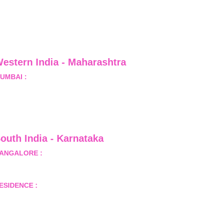
estern India - Maharashtra
UMBAI :
 Office No.- 1408, Ghanshyam Enclave, Opp. 
alji Pada Police Station, Link Road, Kandivali West, 
umbai
outh India - Karnataka 
ANGALORE :
 B-2, Ground Floor, Museum Terrace, 29 
useum Road, Bangalore-560001
ESIDENCE :
 50808, Tower 5, Bhartiya City Nikoo 
omes 1, Thanisandra Road, Kannur, Bangalore - 560064