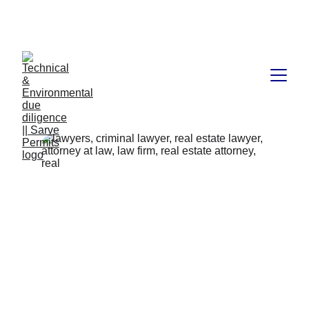
Book available on Amazon: Link 
……..
https://amzn.in/d/2bUvej0