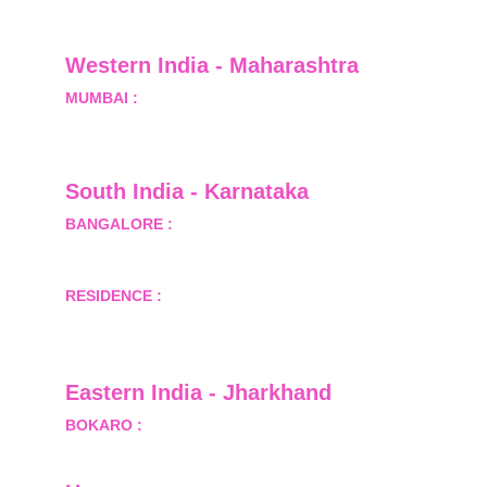
Greater Noida, Gautam Budh Nagar, Uttar 
Pradesh, India - 201310
Western India - Maharashtra
MUMBAI :
 Office No.- 1408, Ghanshyam Enclave, 
Opp. Lalji Pada Police Station, Link Road, 
Kandivali West, Mumbai
South India - Karnataka 
BANGALORE :
 B-2, Ground Floor, Museum 
Terrace, 29 Museum Road, Bangalore-560001
RESIDENCE :
 50808, Tower 5, Bhartiya City Nikoo 
Homes 1, Thanisandra Road, Kannur, Bangalore - 
560064
Eastern India - Jharkhand
BOKARO :
 689, Sector-1/C, Bokaro Steel City,        
  Dist.- Bokaro, Jharkhand -827001