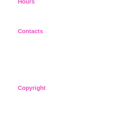
Hours
I-V         9:00-18:00
VI - VII   Closed
Contacts
+91-9911661818
raj@sarve.in
sarvadvisory@gmail.com
Copyright
We have @SarvePermits & Legal Advisory Pvt
Ltd's original, exclusive and copyright protected
content for you. Don't miss out on the opportunity
and get access to our informative content today!
#CopyrightProtected #OriginalContent
#SarvePermitsAndLegal. If you have any
questions about using our content, please contact