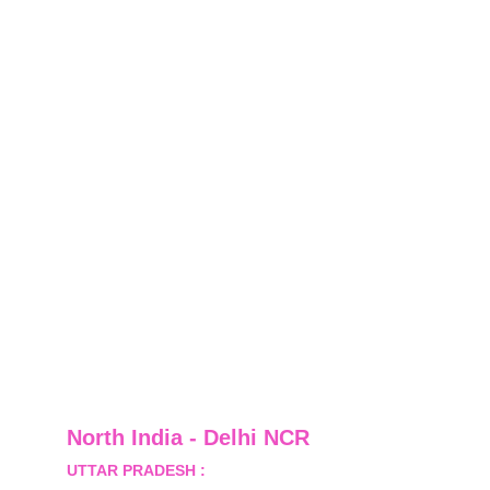
North India - Delhi NCR
UTTAR PRADESH :
 B-122, Sector-Omicron-1A, 