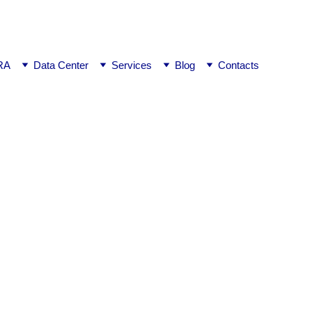
ej0
RA
Data Center
Services
Blog
Contacts