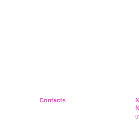
Contacts
N
+91-9911661818
U
raj@sarve.in
S
sarvadvisory@gmail.com
N
U