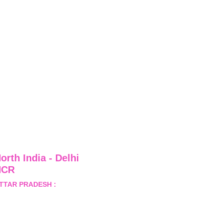
orth India - Delhi 
NCR
TTAR PRADESH :
 B-122, 
ector-Omicron-1A, Greater 
oida, Gautam Budh Nagar, 
ttar Pradesh, India - 201310