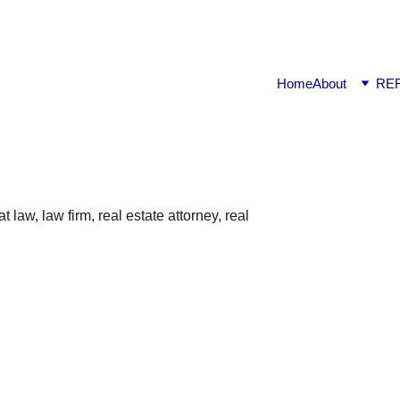
ook available on Amazon: Link ……..
https://amzn.in/d/2bUv
Home
About
RE