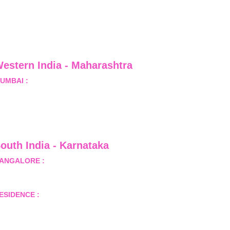
estern India - Maharashtra
UMBAI :
 Office No.- 1408, Ghanshyam Enclave, Opp. 
alji Pada Police Station, Link Road, Kandivali West, 
umbai
outh India - Karnataka 
ANGALORE :
 B-2, Ground Floor, Museum Terrace, 29 
useum Road, Bangalore-560001
ESIDENCE :
 50808, Tower 5, Bhartiya City Nikoo 
omes 1, Thanisandra Road, Kannur, Bangalore - 560064