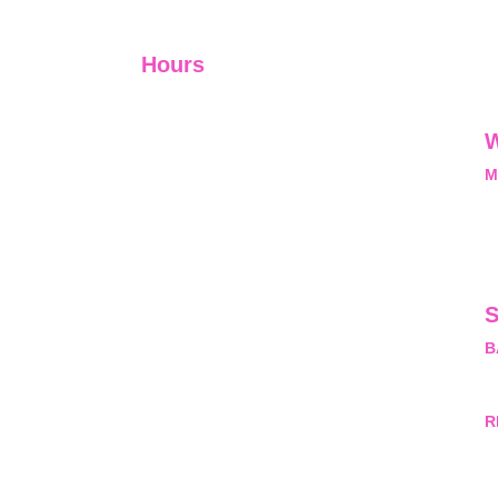
Hours
I-V         9:00-18:00
VI - VII   Closed
W
M
L
M
nal, exclusive and
he opportunity and
pyrightProtected
ny questions about
S
sion. #copyright
B
rivateLimited.
M
R
H