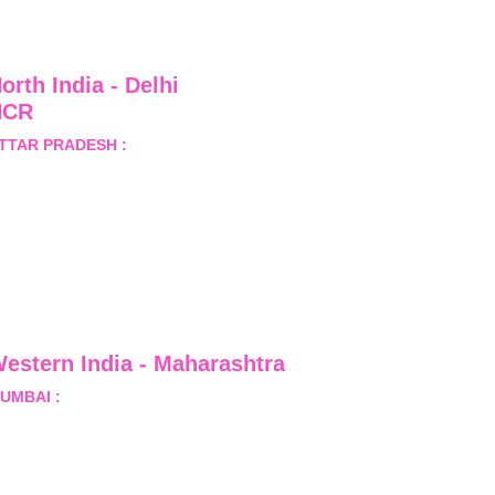
orth India - Delhi 
NCR
TTAR PRADESH :
 B-122, 
ector-Omicron-1A, Greater 
oida, Gautam Budh Nagar, 
ttar Pradesh, India - 201310
estern India - Maharashtra
UMBAI :
 Office No.- 1408, Ghanshyam Enclave, Opp. 
alji Pada Police Station, Link Road, Kandivali West, 
umbai