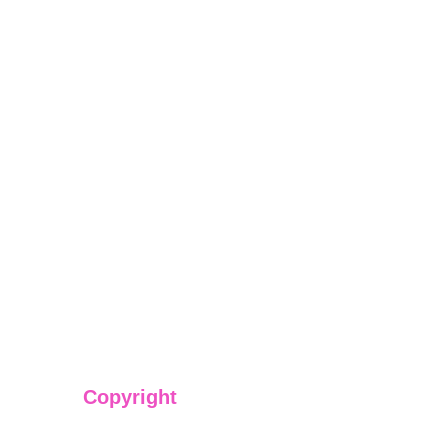
Copyright
We have @SarvePermits & Legal Advisory Pvt Ltd's origi
copyright protected content for you. Don't miss out on t