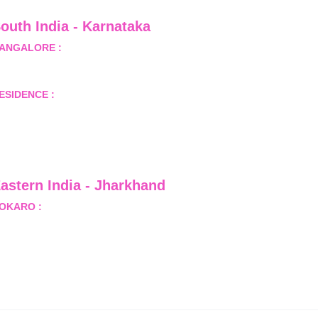
outh India - Karnataka 
ANGALORE :
 B-2, Ground Floor, Museum Terrace, 29 
useum Road, Bangalore-560001
ESIDENCE :
 50808, Tower 5, Bhartiya City Nikoo 
omes 1, Thanisandra Road, Kannur, Bangalore - 560064
astern India - Jharkhand
OKARO :
 689, Sector-1/C, Bokaro Steel City,          
ist.- Bokaro, Jharkhand -827001