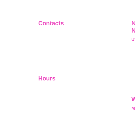
Contacts
N
+91-9911661818
U
raj@sarve.in
S
sarvadvisory@gmail.com
N
U
Hours
I-V         9:00-18:00
VI - VII   Closed
W
M
L
M
nal, exclusive and
he opportunity and