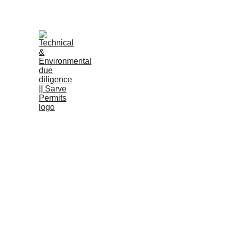
B
RERA a