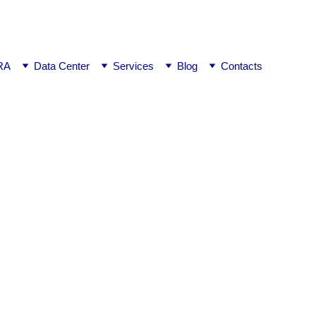
ej0
RA
Data Center
Services
Blog
Contacts
ngalore