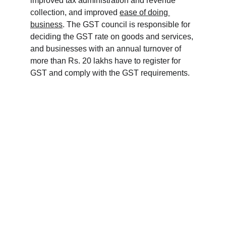
improved tax administration and revenue 
collection, and improved 
ease of doing 
business
. The GST council is responsible for 
deciding the GST rate on goods and services, 
and businesses with an annual turnover of 
more than Rs. 20 lakhs have to register for 
GST and comply with the GST requirements.