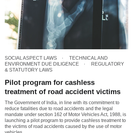
SOCIAL ASPECT LAWS
TECHNICAL AND
ENVIRONMENT DUE DILIGENCE
REGULATORY
& STATUTORY LAWS
Pilot program for cashless
treatment of road accident victims
The Government of India, in line with its commitment to
reduce fatalities due to road accidents and the legal
mandate under section 162 of Motor Vehicles Act, 1988, is
launching a pilot program to provide cashless treatment to
the victims of road accidents caused by the use of motor
vehicles.