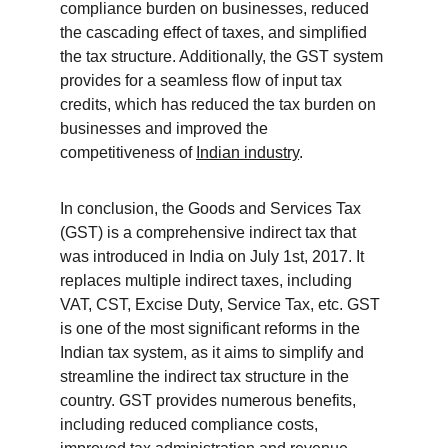
compliance burden on businesses, reduced 
the cascading effect of taxes, and simplified 
the tax structure. Additionally, the GST system 
provides for a seamless flow of input tax 
credits, which has reduced the tax burden on 
businesses and improved the 
competitiveness of 
Indian industry
.
In conclusion, the Goods and Services Tax 
(GST) is a comprehensive indirect tax that 
was introduced in India on July 1st, 2017. It 
replaces multiple indirect taxes, including 
VAT, CST, Excise Duty, Service Tax, etc. GST 
is one of the most significant reforms in the 
Indian tax system, as it aims to simplify and 
streamline the indirect tax structure in the 
country. GST provides numerous benefits, 
including reduced compliance costs, 