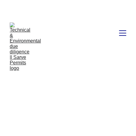
Book available on Amazon: Link 
……..
https://amzn.in/d/2bUvej0
Goods and Services
Tax,2017
The Goods and Services Tax (GST) is a comprehensive
indirect tax that was introduced in India on July 1st, 2017. It
is a tax on goods and services that replaces multiple
indirect taxes, including Value Added Tax (VAT), Central
Sales Tax (CST), Excise Duty, Service Tax, etc. GST is
one of the most significant reforms in the Indian tax system,
as it aims to simplify and streamline the indirect tax
structure in the country.