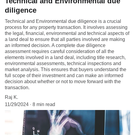
Technical and Environmental due
diligence
Technical and Environmental due diligence is a crucial
process for any property transaction. It involves assessing
the legal, financial, environmental and technical aspects of
a land deal to ensure that all parties involved are making
an informed decision. A complete due diligence
assessment requires careful consideration of all the
elements involved in a land deal, including title research,
environmental assessments, technical inspections and
market analysis. This ensures that buyers understand the
full scope of their investment and can make an informed
decision about whether or not to move forward with the
transaction.
Raj K.
11/29/2024
8 min read