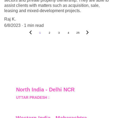
sectors and private property ownership. They are able to
assist clients with matters such as acquisition, sale,
leasing and mixed-development projects.
Raj K.
6/8/2023
1 min read
1
2
3
4
25
North India - Delhi NCR
UTTAR PRADESH :
 B-122, Sector-Omicron-1A, 
Greater Noida, Gautam Budh Nagar, Uttar 
Pradesh, India - 201310