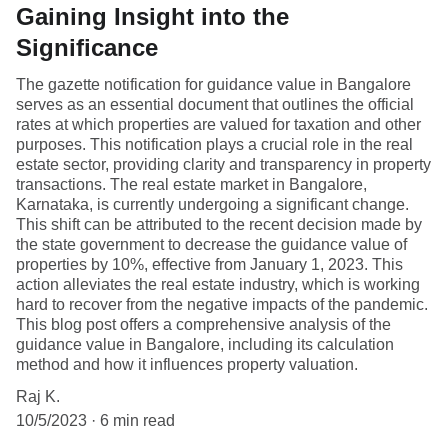
Gaining Insight into the
Significance
The gazette notification for guidance value in Bangalore
serves as an essential document that outlines the official
rates at which properties are valued for taxation and other
purposes. This notification plays a crucial role in the real
estate sector, providing clarity and transparency in property
transactions. The real estate market in Bangalore,
Karnataka, is currently undergoing a significant change.
This shift can be attributed to the recent decision made by
the state government to decrease the guidance value of
properties by 10%, effective from January 1, 2023. This
action alleviates the real estate industry, which is working
hard to recover from the negative impacts of the pandemic.
This blog post offers a comprehensive analysis of the
guidance value in Bangalore, including its calculation
method and how it influences property valuation.
Raj K.
10/5/2023
6 min read