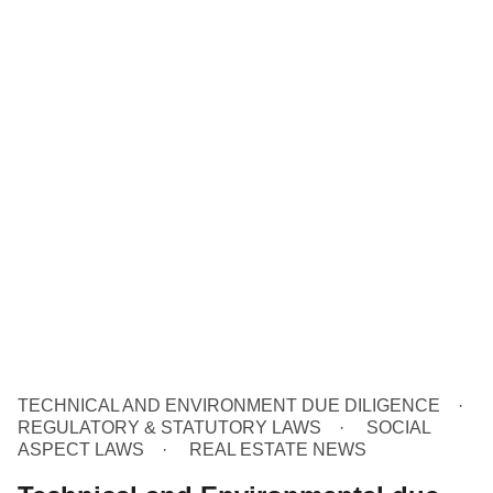
TECHNICAL AND ENVIRONMENT DUE DILIGENCE
REGULATORY & STATUTORY LAWS
SOCIAL
ASPECT LAWS
REAL ESTATE NEWS