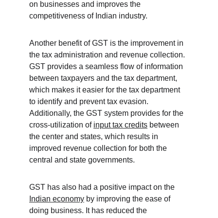
on businesses and improves the 
competitiveness of Indian industry.
Another benefit of GST is the improvement in 
the tax administration and revenue collection. 
GST provides a seamless flow of information 
between taxpayers and the tax department, 
which makes it easier for the tax department 
to identify and prevent tax evasion. 
Additionally, the GST system provides for the 
cross-utilization of 
input tax credits
 between 
the center and states, which results in 
improved revenue collection for both the 
central and state governments.
GST has also had a positive impact on the 
Indian economy
 by improving the ease of 
doing business. It has reduced the 