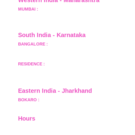
Western India - Maharashtra
MUMBAI :
 Office No.- 1408, Ghanshyam Enclave, 
Opp. Lalji Pada Police Station, Link Road, 
Kandivali West, Mumbai
South India - Karnataka 
BANGALORE :
 B-2, Ground Floor, Museum 
Terrace, 29 Museum Road, Bangalore-560001
RESIDENCE :
 50808, Tower 5, Bhartiya City Nikoo 
Homes 1, Thanisandra Road, Kannur, Bangalore - 
560064
Eastern India - Jharkhand
BOKARO :
 689, Sector-1/C, Bokaro Steel City,        
  Dist.- Bokaro, Jharkhand -827001
Hours
I-V         9:00-18:00
VI - VII   Closed