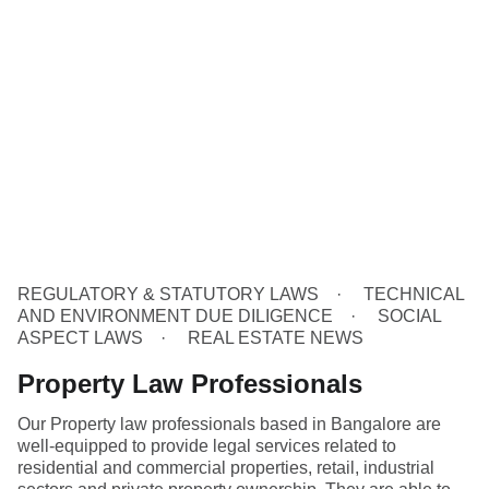
REGULATORY & STATUTORY LAWS
TECHNICAL
AND ENVIRONMENT DUE DILIGENCE
SOCIAL
ASPECT LAWS
REAL ESTATE NEWS
Property Law Professionals
Our Property law professionals based in Bangalore are
well-equipped to provide legal services related to
residential and commercial properties, retail, industrial