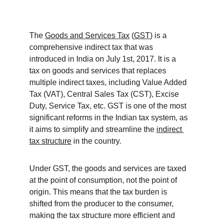
The 
Goods and Services Tax
 (
GST
) is a 
comprehensive indirect tax that was 
introduced in India on July 1st, 2017. It is a 
tax on goods and services that replaces 
multiple indirect taxes, including Value Added 
Tax (VAT), Central Sales Tax (CST), Excise 
Duty, Service Tax, etc. GST is one of the most 
significant reforms in the Indian tax system, as 
it aims to simplify and streamline the 
indirect 
tax structure
 in the country.
Under GST, the goods and services are taxed 
at the point of consumption, not the point of 
origin. This means that the tax burden is 
shifted from the producer to the consumer, 
making the tax structure more efficient and 