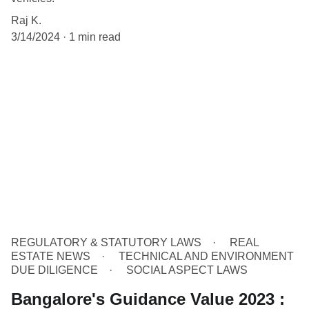
Raj K.
3/14/2024
1 min read
REGULATORY & STATUTORY LAWS
REAL
ESTATE NEWS
TECHNICAL AND ENVIRONMENT
DUE DILIGENCE
SOCIAL ASPECT LAWS
Bangalore's Guidance Value 2023 :