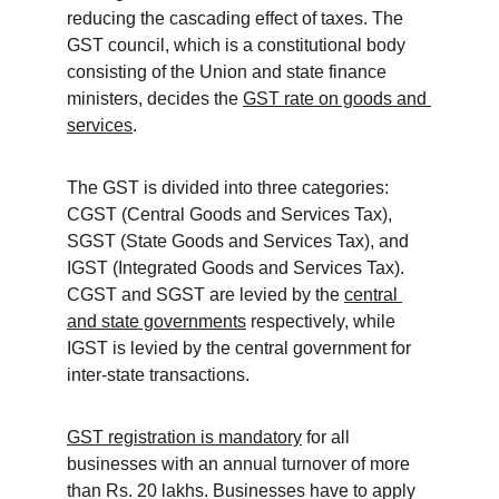
reducing the cascading effect of taxes. The 
GST council, which is a constitutional body 
consisting of the Union and state finance 
ministers, decides the 
GST rate on goods and 
services
.
The GST is divided into three categories: 
CGST (Central Goods and Services Tax), 
SGST (State Goods and Services Tax), and 
IGST (Integrated Goods and Services Tax). 
CGST and SGST are levied by the 
central 
and state governments
 respectively, while 
IGST is levied by the central government for 
inter-state transactions.
GST registration is mandatory
 for all 
businesses with an annual turnover of more 
than Rs. 20 lakhs. Businesses have to apply 