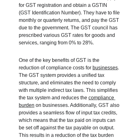
for GST registration and obtain a GSTIN 
(GST Identification Number). They have to file 
monthly or quarterly returns, and pay the GST 
due to the government. The GST council has 
prescribed various GST rates for goods and 
services, ranging from 0% to 28%.
One of the key benefits of GST is the 
reduction of compliance costs for 
businesses
. 
The GST system provides a unified tax 
structure, and eliminates the need to comply 
with multiple indirect tax laws. This simplifies 
the tax system and reduces the 
compliance 
burden
 on businesses. Additionally, GST also 
provides a seamless flow of input tax credits, 
which means that the tax paid on inputs can 
be set off against the tax payable on output. 
This results in a reduction of the tax burden 