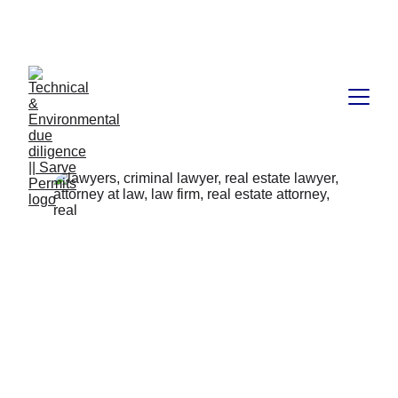
Book available on Amazon: Link 
……..
https://amzn.in/d/2bUvej0