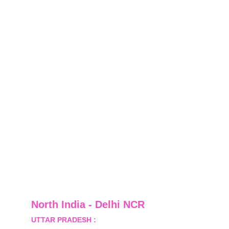
North India - Delhi NCR
UTTAR PRADESH :
 B-122, Sector-Omicron-1A, 