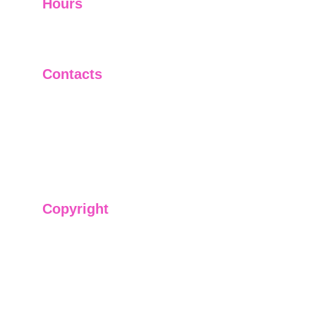
Hours
I-V         9:00-18:00
VI - VII   Closed
Contacts
+91-9911661818
raj@sarve.in
sarvadvisory@gmail.com
Copyright
We have @SarvePermits & Legal Advisory Pvt
Ltd's original, exclusive and copyright protected
content for you. Don't miss out on the opportunity
and get access to our informative content today!
#CopyrightProtected #OriginalContent
#SarvePermitsAndLegal. If you have any
questions about using our content, please contact