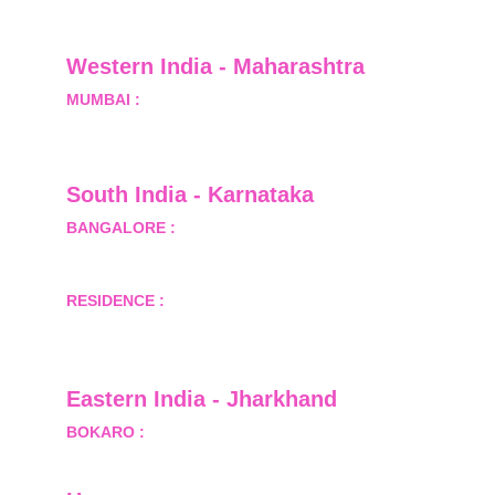
Greater Noida, Gautam Budh Nagar, Uttar 
Pradesh, India - 201310
Western India - Maharashtra
MUMBAI :
 Office No.- 1408, Ghanshyam Enclave, 
Opp. Lalji Pada Police Station, Link Road, 
Kandivali West, Mumbai
South India - Karnataka 
BANGALORE :
 B-2, Ground Floor, Museum 
Terrace, 29 Museum Road, Bangalore-560001
RESIDENCE :
 50808, Tower 5, Bhartiya City Nikoo 
Homes 1, Thanisandra Road, Kannur, Bangalore - 
560064
Eastern India - Jharkhand
BOKARO :
 689, Sector-1/C, Bokaro Steel City,        
  Dist.- Bokaro, Jharkhand -827001