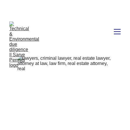
Book available on Amazon: Link 
……..
https://amzn.in/d/2bUvej0