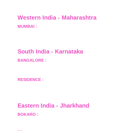
Greater Noida, Gautam Budh Nagar, Uttar 
Pradesh, India - 201310
Western India - Maharashtra
MUMBAI :
 Office No.- 1408, Ghanshyam Enclave, 
Opp. Lalji Pada Police Station, Link Road, 
Kandivali West, Mumbai
South India - Karnataka 
BANGALORE :
 B-2, Ground Floor, Museum 
Terrace, 29 Museum Road, Bangalore-560001
RESIDENCE :
 50808, Tower 5, Bhartiya City Nikoo 
Homes 1, Thanisandra Road, Kannur, Bangalore - 
560064
Eastern India - Jharkhand
BOKARO :
 689, Sector-1/C, Bokaro Steel City,        
  Dist.- Bokaro, Jharkhand -827001