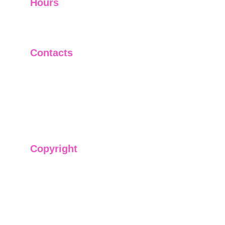
Hours
I-V         9:00-18:00
VI - VII   Closed
Contacts
+91-9911661818
raj@sarve.in
sarvadvisory@gmail.com
Copyright
We have @SarvePermits & Legal Advisory Pvt
Ltd's original, exclusive and copyright protected
content for you. Don't miss out on the opportunity
and get access to our informative content today!
#CopyrightProtected #OriginalContent
#SarvePermitsAndLegal. If you have any
questions about using our content, please contact