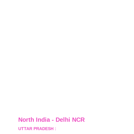
North India - Delhi NCR
UTTAR PRADESH :
 B-122, Sector-Omicron-1A, 