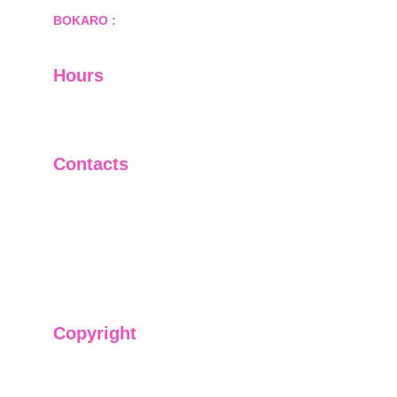
BOKARO :
 689, Sector-1/C, Bokaro Steel City,        
  Dist.- Bokaro, Jharkhand -827001
Hours
I-V         9:00-18:00
VI - VII   Closed
Contacts
+91-9911661818
raj@sarve.in
sarvadvisory@gmail.com
Copyright
We have @SarvePermits & Legal Advisory Pvt
Ltd's original, exclusive and copyright protected
content for you. Don't miss out on the opportunity