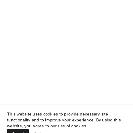
and get access to our informative content today!
#CopyrightProtected #OriginalContent
#SarvePermitsAndLegal. If you have any
questions about using our content, please contact
us for permission. #copyright #protectourproperty
#IP
#SarvePermitsAndLegalAdvisoryPrivateLimited.
This website uses cookies to provide necessary site
functionality and to improve your experience. By using this
website, you agree to our use of cookies.