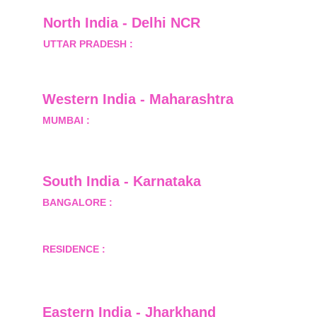
North India - Delhi NCR
UTTAR PRADESH :
 B-122, Sector-Omicron-1A, 
Greater Noida, Gautam Budh Nagar, Uttar 
Pradesh, India - 201310
Western India - Maharashtra
MUMBAI :
 Office No.- 1408, Ghanshyam Enclave, 
Opp. Lalji Pada Police Station, Link Road, 
Kandivali West, Mumbai
South India - Karnataka 
BANGALORE :
 B-2, Ground Floor, Museum 
Terrace, 29 Museum Road, Bangalore-560001
RESIDENCE :
 50808, Tower 5, Bhartiya City Nikoo 
Homes 1, Thanisandra Road, Kannur, Bangalore - 
560064
Eastern India - Jharkhand