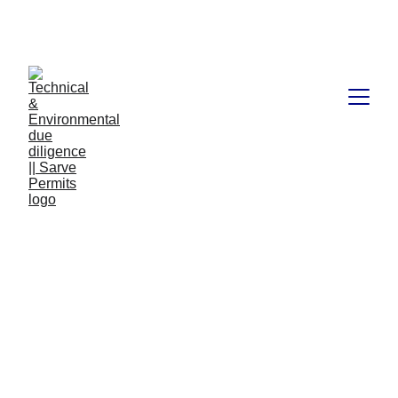
Book available on Amazon: Link 
……..
https://amzn.in/d/2bUvej0
RERA advocates in 
Bangalore