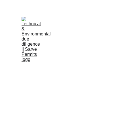
B
RERA a