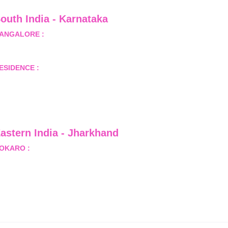
outh India - Karnataka 
ANGALORE :
 B-2, Ground Floor, Museum Terrace, 29 
useum Road, Bangalore-560001
ESIDENCE :
 50808, Tower 5, Bhartiya City Nikoo 
omes 1, Thanisandra Road, Kannur, Bangalore - 560064
astern India - Jharkhand
OKARO :
 689, Sector-1/C, Bokaro Steel City,          
ist.- Bokaro, Jharkhand -827001