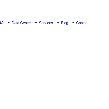
ej0
RA
Data Center
Services
Blog
Contacts
ngalore