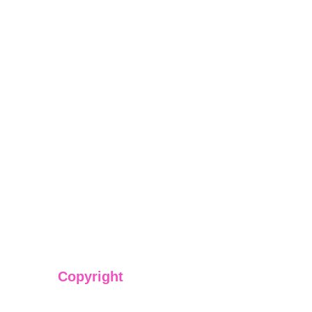
Copyright
We have @SarvePermits & Legal Advisory Pvt Ltd's origi
copyright protected content for you. Don't miss out on t