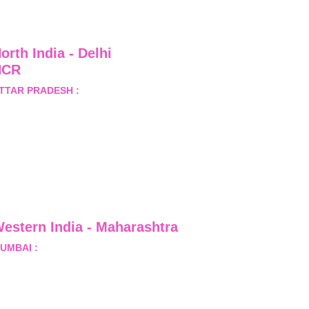
orth India - Delhi 
NCR
TTAR PRADESH :
 B-122, 
ector-Omicron-1A, Greater 
oida, Gautam Budh Nagar, 
ttar Pradesh, India - 201310
estern India - Maharashtra
UMBAI :
 Office No.- 1408, Ghanshyam Enclave, Opp. 
alji Pada Police Station, Link Road, Kandivali West, 
umbai