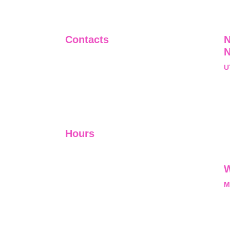
Contacts
N
+91-9911661818
U
raj@sarve.in
S
sarvadvisory@gmail.com
N
U
Hours
I-V         9:00-18:00
VI - VII   Closed
W
M
L
M
nal, exclusive and
he opportunity and