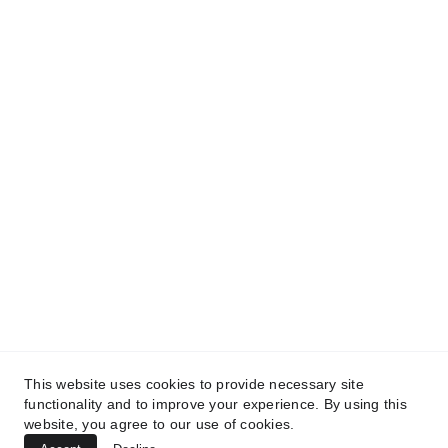
and get access to our informative content today!
#CopyrightProtected #OriginalContent
#SarvePermitsAndLegal. If you have any
questions about using our content, please contact
us for permission. #copyright #protectourproperty
#IP
#SarvePermitsAndLegalAdvisoryPrivateLimited.
This website uses cookies to provide necessary site
functionality and to improve your experience. By using this
website, you agree to our use of cookies.