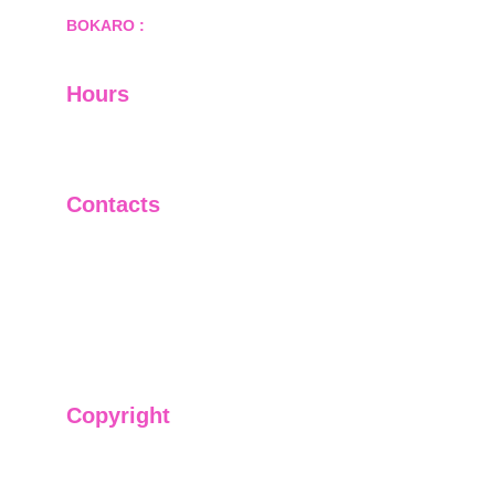
BOKARO :
 689, Sector-1/C, Bokaro Steel City,        
  Dist.- Bokaro, Jharkhand -827001
Hours
I-V         9:00-18:00
VI - VII   Closed
Contacts
+91-9911661818
raj@sarve.in
sarvadvisory@gmail.com
Copyright
We have @SarvePermits & Legal Advisory Pvt
Ltd's original, exclusive and copyright protected
content for you. Don't miss out on the opportunity