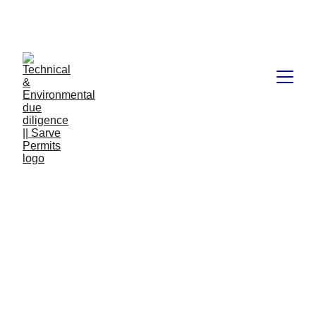
Book available on Amazon: Link 
……..
https://amzn.in/d/2bUvej0
RERA advocates in 
Bangalore