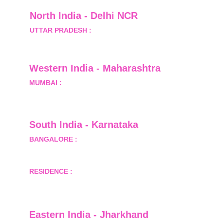
North India - Delhi NCR
UTTAR PRADESH :
 B-122, Sector-Omicron-1A, 
Greater Noida, Gautam Budh Nagar, Uttar 
Pradesh, India - 201310
Western India - Maharashtra
MUMBAI :
 Office No.- 1408, Ghanshyam Enclave, 
Opp. Lalji Pada Police Station, Link Road, 
Kandivali West, Mumbai
South India - Karnataka 
BANGALORE :
 B-2, Ground Floor, Museum 
Terrace, 29 Museum Road, Bangalore-560001
RESIDENCE :
 50808, Tower 5, Bhartiya City Nikoo 
Homes 1, Thanisandra Road, Kannur, Bangalore - 
560064
Eastern India - Jharkhand