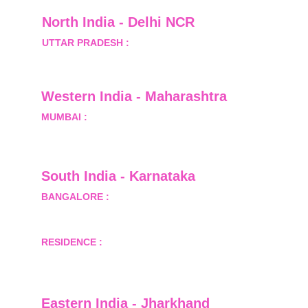
North India - Delhi NCR
UTTAR PRADESH :
 B-122, Sector-Omicron-1A, 
Greater Noida, Gautam Budh Nagar, Uttar 
Pradesh, India - 201310
Western India - Maharashtra
MUMBAI :
 Office No.- 1408, Ghanshyam Enclave, 
Opp. Lalji Pada Police Station, Link Road, 
Kandivali West, Mumbai
South India - Karnataka 
BANGALORE :
 B-2, Ground Floor, Museum 
Terrace, 29 Museum Road, Bangalore-560001
RESIDENCE :
 50808, Tower 5, Bhartiya City Nikoo 
Homes 1, Thanisandra Road, Kannur, Bangalore - 
560064
Eastern India - Jharkhand