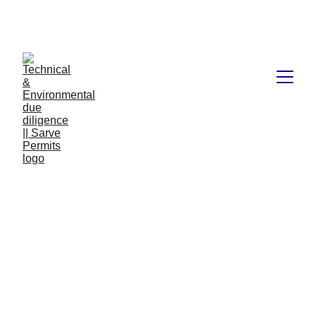
Book available on Amazon: Link 
……..
https://amzn.in/d/2bUvej0
RERA advocates in 
Bangalore