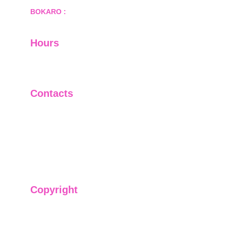
BOKARO :
 689, Sector-1/C, Bokaro Steel City,        
  Dist.- Bokaro, Jharkhand -827001
Hours
I-V         9:00-18:00
VI - VII   Closed
Contacts
+91-9911661818
raj@sarve.in
sarvadvisory@gmail.com
Copyright
We have @SarvePermits & Legal Advisory Pvt
Ltd's original, exclusive and copyright protected
content for you. Don't miss out on the opportunity