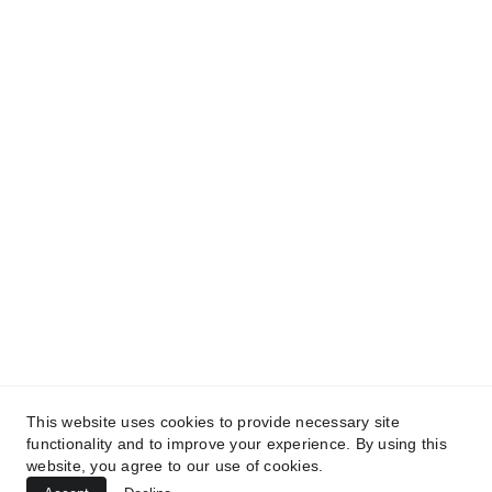
and get access to our informative content today!
#CopyrightProtected #OriginalContent
#SarvePermitsAndLegal. If you have any
questions about using our content, please contact
us for permission. #copyright #protectourproperty
#IP
#SarvePermitsAndLegalAdvisoryPrivateLimited.
This website uses cookies to provide necessary site
functionality and to improve your experience. By using this
website, you agree to our use of cookies.