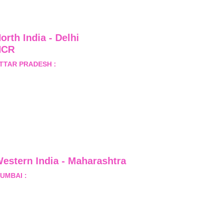
orth India - Delhi 
NCR
TTAR PRADESH :
 B-122, 
ector-Omicron-1A, Greater 
oida, Gautam Budh Nagar, 
ttar Pradesh, India - 201310
estern India - Maharashtra
UMBAI :
 Office No.- 1408, Ghanshyam Enclave, Opp. 
alji Pada Police Station, Link Road, Kandivali West, 
umbai