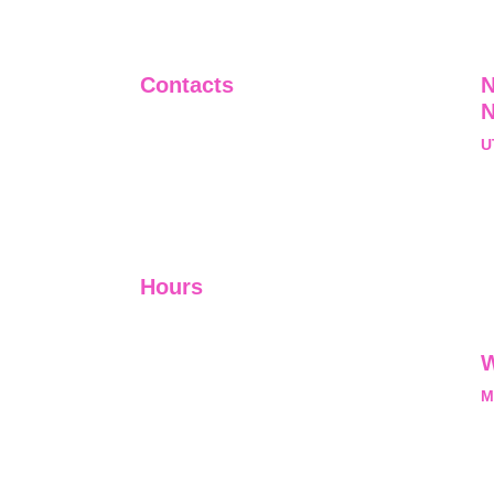
Contacts
N
+91-9911661818
U
raj@sarve.in
S
sarvadvisory@gmail.com
N
U
Hours
I-V         9:00-18:00
VI - VII   Closed
W
M
L
M
nal, exclusive and
he opportunity and