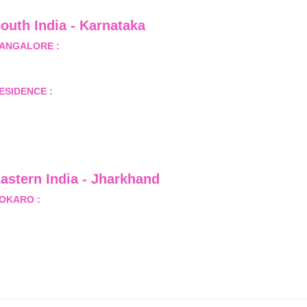
outh India - Karnataka 
ANGALORE :
 B-2, Ground Floor, Museum Terrace, 29 
useum Road, Bangalore-560001
ESIDENCE :
 50808, Tower 5, Bhartiya City Nikoo 
omes 1, Thanisandra Road, Kannur, Bangalore - 560064
astern India - Jharkhand
OKARO :
 689, Sector-1/C, Bokaro Steel City,          
ist.- Bokaro, Jharkhand -827001