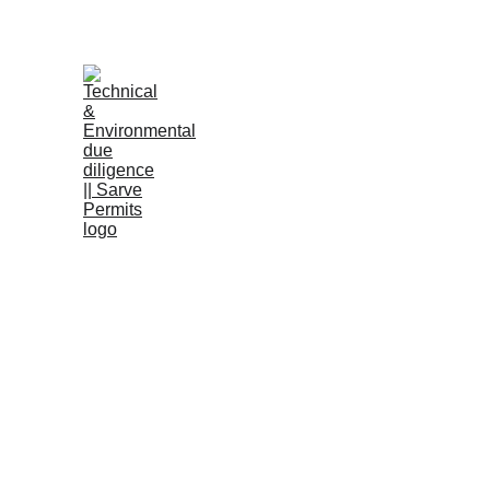
B
RERA a