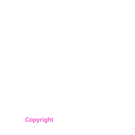
Copyright
We have @SarvePermits & Legal Advisory Pvt Ltd's origi
copyright protected content for you. Don't miss out on t