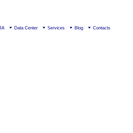
ej0
RA
Data Center
Services
Blog
Contacts
ngalore