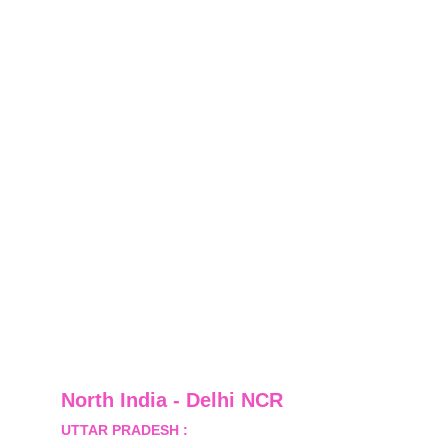
North India - Delhi NCR
UTTAR PRADESH :
 B-122, Sector-Omicron-1A, 