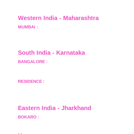
Greater Noida, Gautam Budh Nagar, Uttar 
Pradesh, India - 201310
Western India - Maharashtra
MUMBAI :
 Office No.- 1408, Ghanshyam Enclave, 
Opp. Lalji Pada Police Station, Link Road, 
Kandivali West, Mumbai
South India - Karnataka 
BANGALORE :
 B-2, Ground Floor, Museum 
Terrace, 29 Museum Road, Bangalore-560001
RESIDENCE :
 50808, Tower 5, Bhartiya City Nikoo 
Homes 1, Thanisandra Road, Kannur, Bangalore - 
560064
Eastern India - Jharkhand
BOKARO :
 689, Sector-1/C, Bokaro Steel City,        
  Dist.- Bokaro, Jharkhand -827001