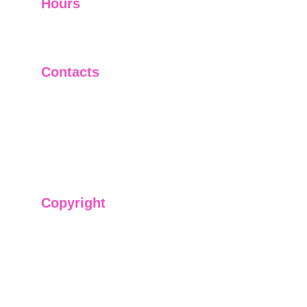
Hours
I-V         9:00-18:00
VI - VII   Closed
Contacts
+91-9911661818
raj@sarve.in
sarvadvisory@gmail.com
Copyright
We have @SarvePermits & Legal Advisory Pvt
Ltd's original, exclusive and copyright protected
content for you. Don't miss out on the opportunity
and get access to our informative content today!
#CopyrightProtected #OriginalContent
#SarvePermitsAndLegal. If you have any
questions about using our content, please contact