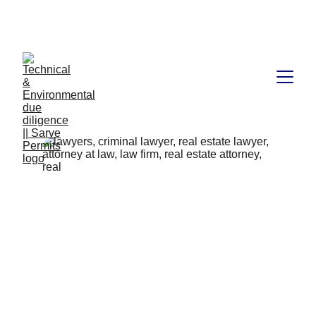
Book available on Amazon: Link 
……..
https://amzn.in/d/2bUvej0