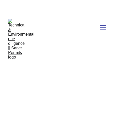
Book available on Amazon: Link 
……..
https://amzn.in/d/2bUvej0
RERA advocates in 
Bangalore