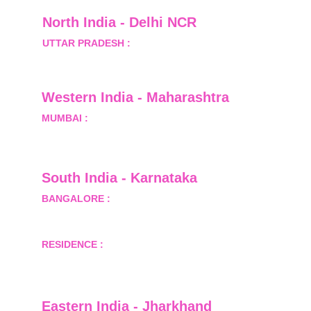
North India - Delhi NCR
UTTAR PRADESH :
 B-122, Sector-Omicron-1A, 
Greater Noida, Gautam Budh Nagar, Uttar 
Pradesh, India - 201310
Western India - Maharashtra
MUMBAI :
 Office No.- 1408, Ghanshyam Enclave, 
Opp. Lalji Pada Police Station, Link Road, 
Kandivali West, Mumbai
South India - Karnataka 
BANGALORE :
 B-2, Ground Floor, Museum 
Terrace, 29 Museum Road, Bangalore-560001
RESIDENCE :
 50808, Tower 5, Bhartiya City Nikoo 
Homes 1, Thanisandra Road, Kannur, Bangalore - 
560064
Eastern India - Jharkhand