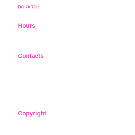
BOKARO :
 689, Sector-1/C, Bokaro Steel City,        
  Dist.- Bokaro, Jharkhand -827001
Hours
I-V         9:00-18:00
VI - VII   Closed
Contacts
+91-9911661818
raj@sarve.in
sarvadvisory@gmail.com
Copyright
We have @SarvePermits & Legal Advisory Pvt
Ltd's original, exclusive and copyright protected
content for you. Don't miss out on the opportunity