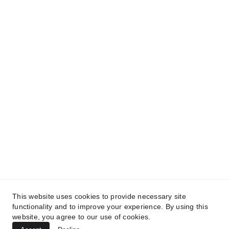
and get access to our informative content today!
#CopyrightProtected #OriginalContent
#SarvePermitsAndLegal. If you have any
questions about using our content, please contact
us for permission. #copyright #protectourproperty
#IP
#SarvePermitsAndLegalAdvisoryPrivateLimited.
This website uses cookies to provide necessary site
functionality and to improve your experience. By using this
website, you agree to our use of cookies.