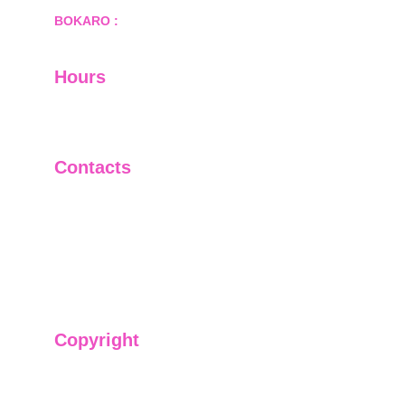
BOKARO :
 689, Sector-1/C, Bokaro Steel City,        
  Dist.- Bokaro, Jharkhand -827001
Hours
I-V         9:00-18:00
VI - VII   Closed
Contacts
+91-9911661818
raj@sarve.in
sarvadvisory@gmail.com
Copyright
We have @SarvePermits & Legal Advisory Pvt
Ltd's original, exclusive and copyright protected
content for you. Don't miss out on the opportunity