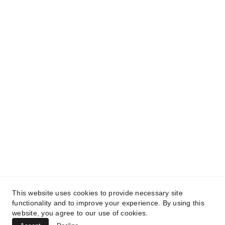
and get access to our informative content today!
#CopyrightProtected #OriginalContent
#SarvePermitsAndLegal. If you have any
questions about using our content, please contact
us for permission. #copyright #protectourproperty
#IP
#SarvePermitsAndLegalAdvisoryPrivateLimited.
This website uses cookies to provide necessary site
functionality and to improve your experience. By using this
website, you agree to our use of cookies.