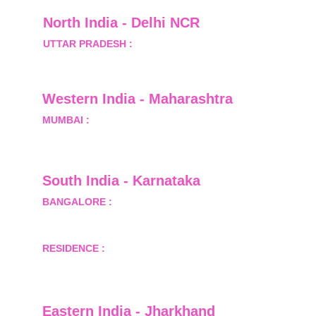
North India - Delhi NCR
UTTAR PRADESH :
 B-122, Sector-Omicron-1A, 
Greater Noida, Gautam Budh Nagar, Uttar 
Pradesh, India - 201310
Western India - Maharashtra
MUMBAI :
 Office No.- 1408, Ghanshyam Enclave, 
Opp. Lalji Pada Police Station, Link Road, 
Kandivali West, Mumbai
South India - Karnataka 
BANGALORE :
 B-2, Ground Floor, Museum 
Terrace, 29 Museum Road, Bangalore-560001
RESIDENCE :
 50808, Tower 5, Bhartiya City Nikoo 
Homes 1, Thanisandra Road, Kannur, Bangalore - 
560064
Eastern India - Jharkhand