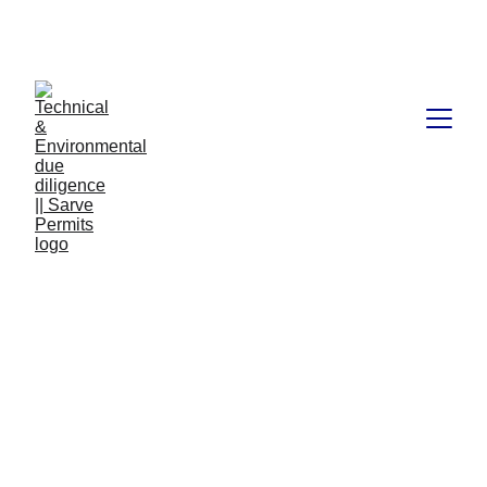
Book available on Amazon: Link 
……..
https://amzn.in/d/2bUvej0
RERA advocates in 
Bangalore