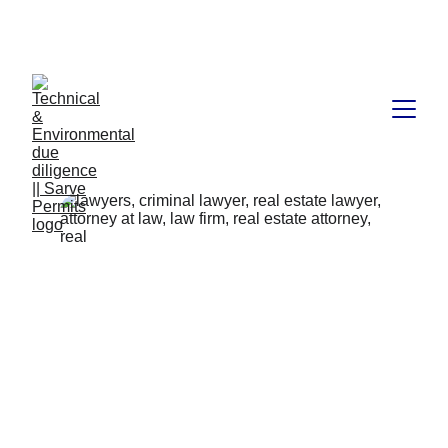
Book available on Amazon: Link 
……..
https://amzn.in/d/2bUvej0