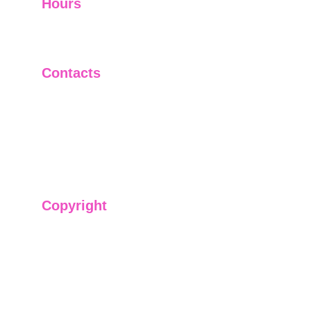
Hours
I-V         9:00-18:00
VI - VII   Closed
Contacts
+91-9911661818
raj@sarve.in
sarvadvisory@gmail.com
Copyright
We have @SarvePermits & Legal Advisory Pvt
Ltd's original, exclusive and copyright protected
content for you. Don't miss out on the opportunity
and get access to our informative content today!
#CopyrightProtected #OriginalContent
#SarvePermitsAndLegal. If you have any
questions about using our content, please contact