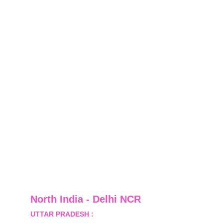
North India - Delhi NCR
UTTAR PRADESH :
 B-122, Sector-Omicron-1A, 