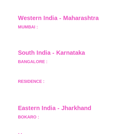
Greater Noida, Gautam Budh Nagar, Uttar 
Pradesh, India - 201310
Western India - Maharashtra
MUMBAI :
 Office No.- 1408, Ghanshyam Enclave, 
Opp. Lalji Pada Police Station, Link Road, 
Kandivali West, Mumbai
South India - Karnataka 
BANGALORE :
 B-2, Ground Floor, Museum 
Terrace, 29 Museum Road, Bangalore-560001
RESIDENCE :
 50808, Tower 5, Bhartiya City Nikoo 
Homes 1, Thanisandra Road, Kannur, Bangalore - 
560064
Eastern India - Jharkhand
BOKARO :
 689, Sector-1/C, Bokaro Steel City,        
  Dist.- Bokaro, Jharkhand -827001