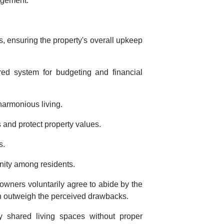
agement.
ensuring the property's overall upkeep
red system for budgeting and financial
harmonious living.
 and protect property values.
s.
unity among residents.
eowners voluntarily agree to abide by the
n outweigh the perceived drawbacks.
 shared living spaces without proper