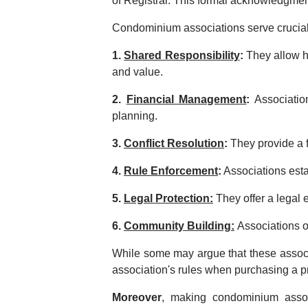
of Registrar. This formal acknowledgme
Condominium associations serve crucial
1.
Shared Responsibility
:
They allow h
and value.
2.
Financial Management
:
Association
planning.
3.
Conflict Resolution
:
They provide a f
4.
Rule Enforcement
:
Associations esta
5.
Legal Protection:
They offer a legal 
6.
Community Building:
Associations o
While some may argue that these associat
association's rules when purchasing a 
Moreover
, making condominium assoc