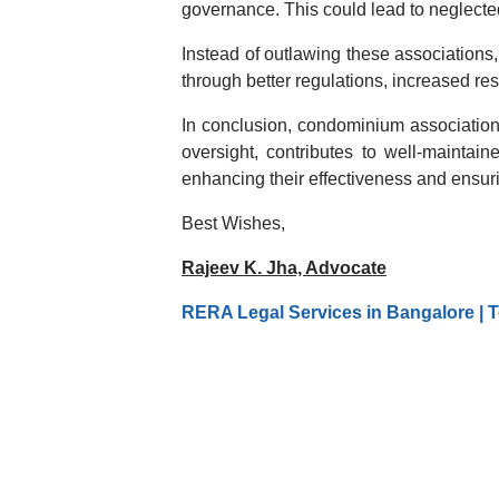
governance. This could lead to neglecte
Instead of outlawing these associations,
through better regulations, increased res
In conclusion, condominium associations 
oversight, contributes to well-mainta
enhancing their effectiveness and ensurin
Best Wishes,
Rajeev K. Jha, Advocate
RERA Legal Services in Bangalore | T