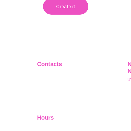
Create it
Contacts
N
+91-9911661818
U
raj@sarve.in
S
sarvadvisory@gmail.com
N
U
Hours
I-V         9:00-18:00