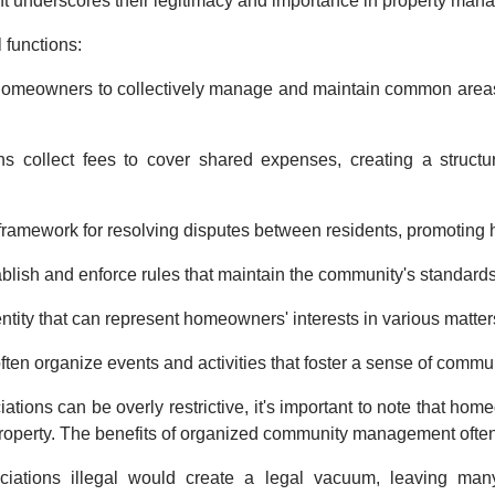
nt underscores their legitimacy and importance in property man
 functions:
omeowners to collectively manage and maintain common areas, 
s collect fees to cover shared expenses, creating a structu
ramework for resolving disputes between residents, promoting 
blish and enforce rules that maintain the community's standards
entity that can represent homeowners' interests in various matter
ften organize events and activities that foster a sense of comm
ions can be overly restrictive, it's important to note that hom
property. The benefits of organized community management ofte
iations illegal would create a legal vacuum, leaving many