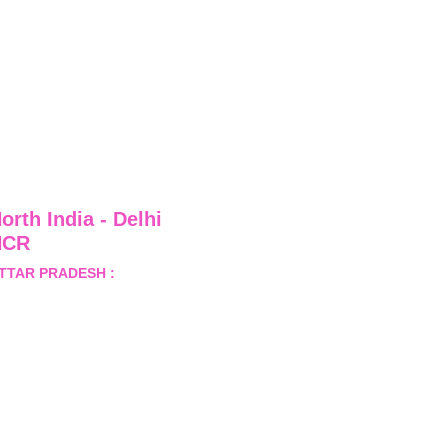
orth India - Delhi 
NCR
TTAR PRADESH :
 B-122, 
ector-Omicron-1A, Greater 
oida, Gautam Budh Nagar, 
ttar Pradesh, India - 201310