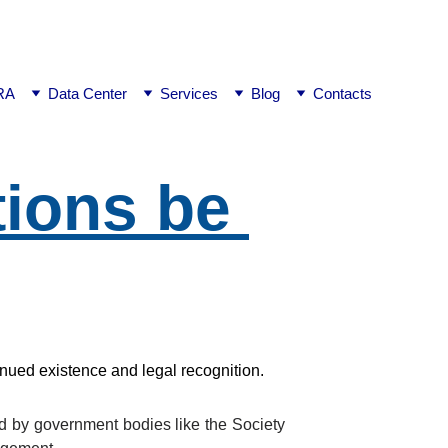
ej0
RA
Data Center
Services
Blog
Contacts
ions be 
inued existence and legal recognition.
ed by government bodies like the Society