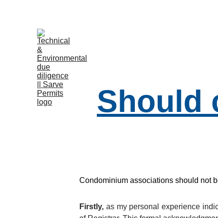
B
Should 
Condominium associations should not be i
Firstly,
as my personal experience indica