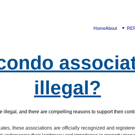
ook available on Amazon: Link ……..
https://amzn.in/d/2bUv
Home
About
RE
condo associat
illegal?
llegal, and there are compelling reasons to support their cont
tes, these associations are officially recognized and register