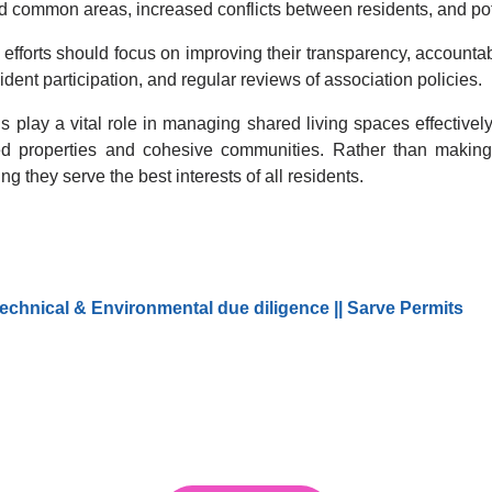
d common areas, increased conflicts between residents, and pote
 efforts should focus on improving their transparency, accountab
ident participation, and regular reviews of association policies.
play a vital role in managing shared living spaces effectively
ined properties and cohesive communities. Rather than makin
g they serve the best interests of all residents.
echnical & Environmental due diligence || Sarve Permits