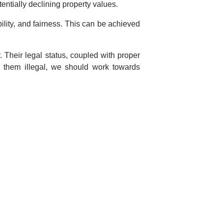
ntially declining property values.
ility, and fairness. This can be achieved
. Their legal status, coupled with proper
g them illegal, we should work towards