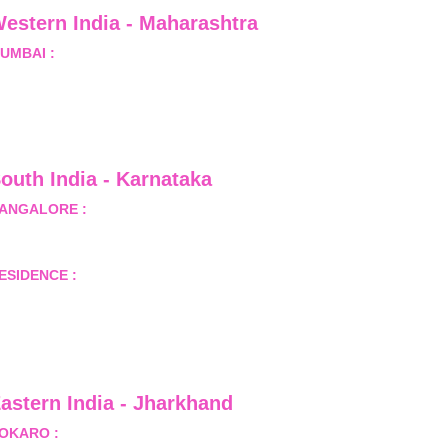
estern India - Maharashtra
UMBAI :
 Office No.- 1408, Ghanshyam Enclave, Opp. 
alji Pada Police Station, Link Road, Kandivali West, 
umbai
outh India - Karnataka 
ANGALORE :
 B-2, Ground Floor, Museum Terrace, 29 
useum Road, Bangalore-560001
ESIDENCE :
 50808, Tower 5, Bhartiya City Nikoo 
omes 1, Thanisandra Road, Kannur, Bangalore - 560064
astern India - Jharkhand
OKARO :
 689, Sector-1/C, Bokaro Steel City,          