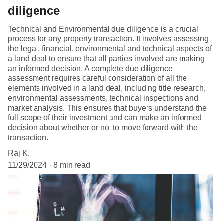
diligence
Technical and Environmental due diligence is a crucial
process for any property transaction. It involves assessing
the legal, financial, environmental and technical aspects of
a land deal to ensure that all parties involved are making
an informed decision. A complete due diligence
assessment requires careful consideration of all the
elements involved in a land deal, including title research,
environmental assessments, technical inspections and
market analysis. This ensures that buyers understand the
full scope of their investment and can make an informed
decision about whether or not to move forward with the
transaction.
Raj K.
11/29/2024
8 min read