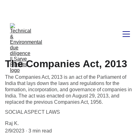
Book available on Amazon: Link 
……..
https://amzn.in/d/2bUvej0
The Companies Act, 2013
The Companies Act, 2013 is an act of the Parliament of
India that lays down the laws and regulations for the
formation, incorporation, and governance of companies in
India. The act was enacted on August 29, 2013, and
replaced the previous Companies Act, 1956.
SOCIAL ASPECT LAWS
Raj K.
2/9/2023
3 min read