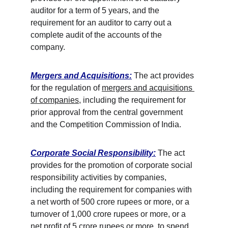
auditor for a term of 5 years, and the 
requirement for an auditor to carry out a 
complete audit of the accounts of the 
company. 
Mergers and Acquisitions:
 The act provides 
for the regulation of 
mergers and acquisitions 
of companies
, including the requirement for 
prior approval from the central government 
and the Competition Commission of India. 
Corporate Social Responsibility:
 The act 
provides for the promotion of corporate social 
responsibility activities by companies, 
including the requirement for companies with 
a net worth of 500 crore rupees or more, or a 
turnover of 1,000 crore rupees or more, or a 
net profit of 5 crore rupees or more, to spend 