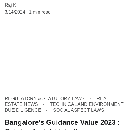
Raj K.
3/14/2024
1 min read
REGULATORY & STATUTORY LAWS
REAL
ESTATE NEWS
TECHNICAL AND ENVIRONMENT
DUE DILIGENCE
SOCIAL ASPECT LAWS
Bangalore's Guidance Value 2023 :