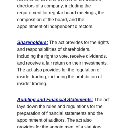
directors of a company, including the 
requirement for regular board meetings, the 
composition of the board, and the 
appointment of independent directors. 
Shareholders:
 The act provides for the rights 
and responsibilities of shareholders, 
including the right to vote, receive dividends, 
and receive a fair return on their investments. 
The act also provides for the regulation of 
insider trading, including the prohibition of 
insider trading. 
Auditing and Financial Statements:
 The act 
lays down the rules and regulations for the 
preparation of financial statements and the 
appointment of auditors. The act also 
provides for the appointment of a statutory 