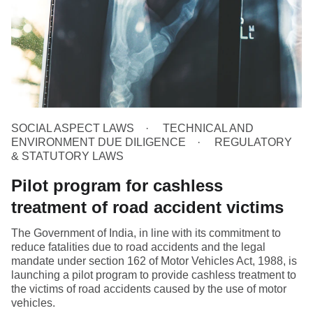
SOCIAL ASPECT LAWS
TECHNICAL AND
ENVIRONMENT DUE DILIGENCE
REGULATORY
& STATUTORY LAWS
Pilot program for cashless
treatment of road accident victims
The Government of India, in line with its commitment to
reduce fatalities due to road accidents and the legal
mandate under section 162 of Motor Vehicles Act, 1988, is
launching a pilot program to provide cashless treatment to
the victims of road accidents caused by the use of motor
vehicles.