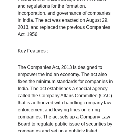
and regulations for the formation, 
incorporation, and governance of companies 
in India. The act was enacted on August 29, 
2013, and replaced the previous Companies 
Act, 1956.
Key Features :
The Companies Act, 2013 is designed to 
empower the Indian economy. The act also 
fixes the minimum standards for companies in 
India. The act establishes a special agency 
called the Company Affairs Committee (CAC) 
that is authorized with handling company law 
enforcement and levying fines on erring 
companies. The act sets up a 
Company Law
Board to regulate public issue of securities by 
companies and 
set up a publicly listed 