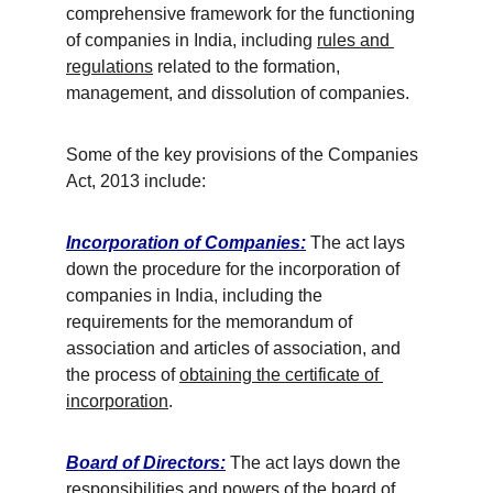
comprehensive framework for the functioning 
of companies in India, including 
rules and 
regulations
 related to the formation, 
management, and dissolution of companies.
Some of the key provisions of the Companies 
Act, 2013 include:
Incorporation of Companies:
 The act lays 
down the procedure for the incorporation of 
companies in India, including the 
requirements for the memorandum of 
association and articles of association, and 
the process of 
obtaining the certificate of 
incorporation
. 
Board of Directors:
 The act lays down the 
responsibilities and powers of the board of 