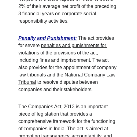
2% of their average net profit of the preceding 
3 financial years on corporate social 
responsibility activities. 
Penalty and Punishment:
 The act provides 
for severe 
penalties and punishments for 
violations
 of the provisions of the act, 
including fines and imprisonment. The act 
also provides for the appointment of company 
law tribunals and the 
National Company Law 
Tribunal
 to resolve disputes between 
companies and their stakeholders.
The Companies Act, 2013 is an important 
piece of legislation that provides a 
comprehensive framework for the functioning 
of companies in India. The act is aimed at 
promoting transparency, accountability, and 