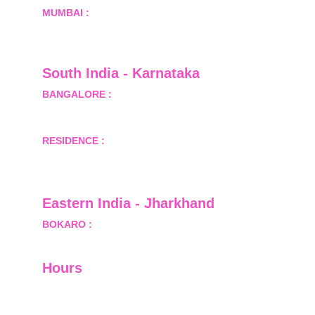
MUMBAI :
 Office No.- 1408, Ghanshyam Enclave, 
Opp. Lalji Pada Police Station, Link Road, 
Kandivali West, Mumbai
South India - Karnataka 
BANGALORE :
 B-2, Ground Floor, Museum 
Terrace, 29 Museum Road, Bangalore-560001
RESIDENCE :
 50808, Tower 5, Bhartiya City Nikoo 
Homes 1, Thanisandra Road, Kannur, Bangalore - 
560064
Eastern India - Jharkhand
BOKARO :
 689, Sector-1/C, Bokaro Steel City,        
  Dist.- Bokaro, Jharkhand -827001
Hours
I-V         9:00-18:00
VI - VII   Closed