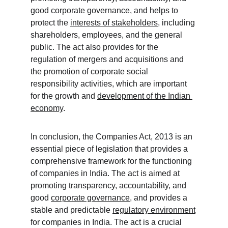
good corporate governance, and helps to 
protect the 
interests of stakeholders
, including 
shareholders, employees, and the general 
public. The act also provides for the 
regulation of mergers and acquisitions and 
the promotion of corporate social 
responsibility activities, which are important 
for the growth and 
development of the Indian 
economy
. 
In conclusion, the Companies Act, 2013 is an 
essential piece of legislation that provides a 
comprehensive framework for the functioning 
of companies in India. The act is aimed at 
promoting transparency, accountability, and 
good 
corporate governance
, and provides a 
stable and predictable 
regulatory environment
for companies in India. The act is a crucial 