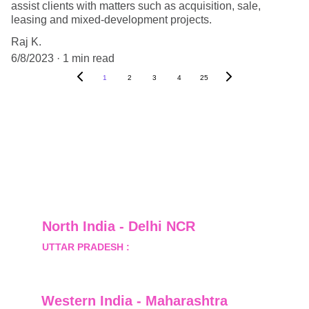
assist clients with matters such as acquisition, sale,
leasing and mixed-development projects.
Raj K.
6/8/2023
1 min read
1
2
3
4
25
North India - Delhi NCR
UTTAR PRADESH :
 B-122, Sector-Omicron-1A, 
Greater Noida, Gautam Budh Nagar, Uttar 
Pradesh, India - 201310
Western India - Maharashtra