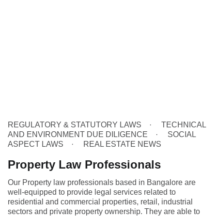
REGULATORY & STATUTORY LAWS
TECHNICAL
AND ENVIRONMENT DUE DILIGENCE
SOCIAL
ASPECT LAWS
REAL ESTATE NEWS
Property Law Professionals
Our Property law professionals based in Bangalore are
well-equipped to provide legal services related to
residential and commercial properties, retail, industrial
sectors and private property ownership. They are able to