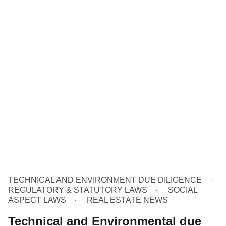
TECHNICAL AND ENVIRONMENT DUE DILIGENCE
REGULATORY & STATUTORY LAWS
SOCIAL
ASPECT LAWS
REAL ESTATE NEWS
Technical and Environmental due