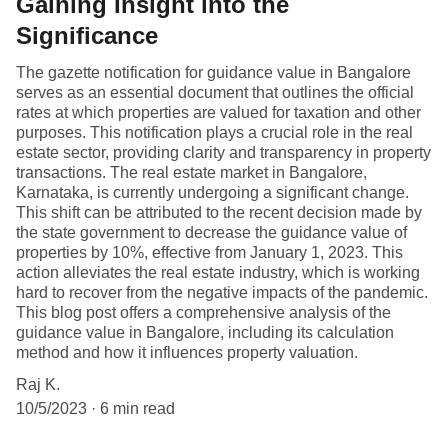
Gaining Insight into the
Significance
The gazette notification for guidance value in Bangalore
serves as an essential document that outlines the official
rates at which properties are valued for taxation and other
purposes. This notification plays a crucial role in the real
estate sector, providing clarity and transparency in property
transactions. The real estate market in Bangalore,
Karnataka, is currently undergoing a significant change.
This shift can be attributed to the recent decision made by
the state government to decrease the guidance value of
properties by 10%, effective from January 1, 2023. This
action alleviates the real estate industry, which is working
hard to recover from the negative impacts of the pandemic.
This blog post offers a comprehensive analysis of the
guidance value in Bangalore, including its calculation
method and how it influences property valuation.
Raj K.
10/5/2023
6 min read