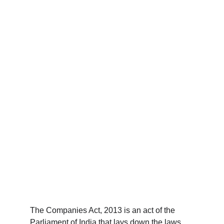
The Companies Act, 2013 is an act of the 
Parliament of India that lays down the laws 