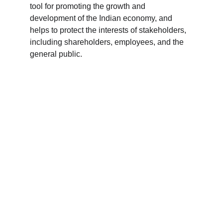
tool for promoting the growth and 
development of the Indian economy, and 
helps to protect the interests of stakeholders, 
including shareholders, employees, and the 
general public.