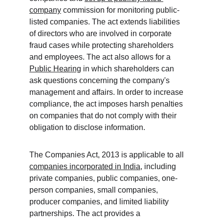
company
 commission for monitoring public-
listed companies. The act extends liabilities 
of directors who are involved in corporate 
fraud cases while protecting shareholders 
and employees. The act also allows for a 
Public Hearing
 in which shareholders can 
ask questions concerning the company's 
management and affairs. In order to increase 
compliance, the act imposes harsh penalties 
on companies that do not comply with their 
obligation to disclose information. 
The Companies Act, 2013 is applicable to all 
companies incorporated in India
, including 
private companies, public companies, one-
person companies, small companies, 
producer companies, and limited liability 
partnerships. The act provides a 