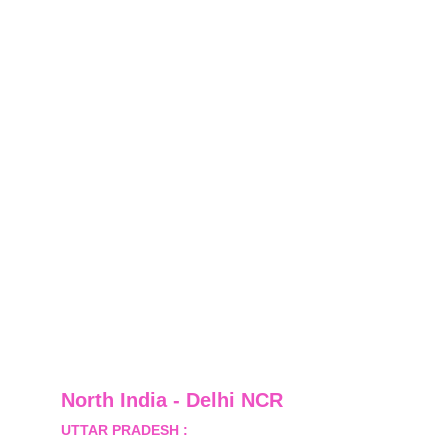
North India - Delhi NCR
UTTAR PRADESH :
 B-122, Sector-Omicron-1A, 