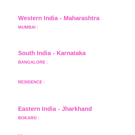
Greater Noida, Gautam Budh Nagar, Uttar 
Pradesh, India - 201310
Western India - Maharashtra
MUMBAI :
 Office No.- 1408, Ghanshyam Enclave, 
Opp. Lalji Pada Police Station, Link Road, 
Kandivali West, Mumbai
South India - Karnataka 
BANGALORE :
 B-2, Ground Floor, Museum 
Terrace, 29 Museum Road, Bangalore-560001
RESIDENCE :
 50808, Tower 5, Bhartiya City Nikoo 
Homes 1, Thanisandra Road, Kannur, Bangalore - 
560064
Eastern India - Jharkhand
BOKARO :
 689, Sector-1/C, Bokaro Steel City,        
  Dist.- Bokaro, Jharkhand -827001