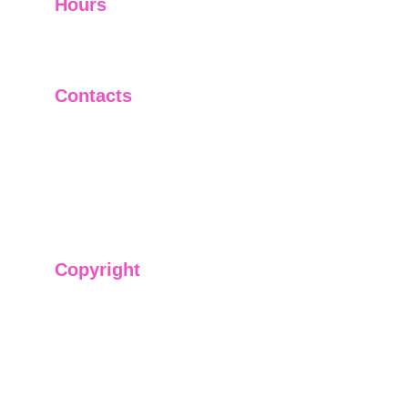
Hours
I-V         9:00-18:00
VI - VII   Closed
Contacts
+91-9911661818
raj@sarve.in
sarvadvisory@gmail.com
Copyright
We have @SarvePermits & Legal Advisory Pvt
Ltd's original, exclusive and copyright protected
content for you. Don't miss out on the opportunity
and get access to our informative content today!
#CopyrightProtected #OriginalContent
#SarvePermitsAndLegal. If you have any
questions about using our content, please contact