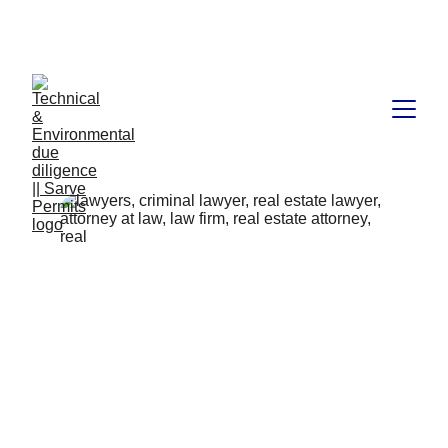
Book available on Amazon: Link 
……..
https://amzn.in/d/2bUvej0