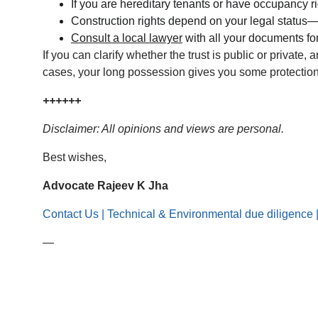
If you are hereditary tenants or have occupancy r
Construction rights depend on your legal status—
Consult a local lawyer
 with all your documents for
If you can clarify whether the trust is public or private
cases, your long possession gives you some protection, 
++++++
Disclaimer: All opinions and views are personal.
Best wishes,
Advocate Rajeev K Jha
Contact Us | Technical & Environmental due diligence 
—