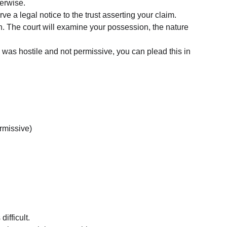
erwise.
e a legal notice to the trust asserting your claim.
ction. The court will examine your possession, the nature 
on was hostile and not permissive, you can plead this in 
rmissive)
difficult.