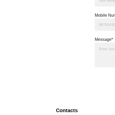
Mobile Nu
Message*
Contacts