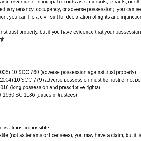
r in revenue or municipal records as occupants, tenants, or oth
reditary tenancy, occupancy, or adverse possession), you can serv
ition, you can file a civil suit for declaration of rights and injun
gainst trust property, but if you have evidence that your possessi
gh.
2005) 10 SCC 760 (adverse possession against trust property)
(2004) 10 SCC 779 (adverse possession must be hostile, not pe
818 (long possession and prescriptive rights)
R 1960 SC 1186 (duties of trustees)
on is almost impossible.
tile (not as tenants or licensees), you may have a claim, but it is 