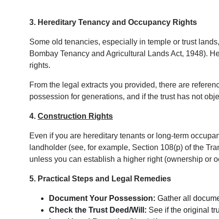
3. Hereditary Tenancy and Occupancy Rights
Some old tenancies, especially in temple or trust land
Bombay Tenancy and Agricultural Lands Act, 1948). Her
rights.
From the legal extracts you provided, there are referenc
possession for generations, and if the trust has not ob
4. 
Construction Rights
Even if you are hereditary tenants or long-term occupan
landholder (see, for example, Section 108(p) of the Trans
unless you can establish a higher right (ownership or 
5. Practical Steps and Legal Remedies
Document Your Possession:
 Gather all docume
Check the Trust Deed/Will:
 See if the original t