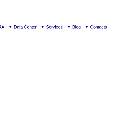
ej0
RA
Data Center
Services
Blog
Contacts