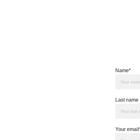
Name*
Last name
Your email