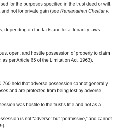
used for the purposes specified in the trust deed or will. 
st and not for private gain (see 
Ramanathan Chettiar v. 
, depending on the facts and local tenancy laws.
us, open, and hostile possession of property to claim 
, as per Article 65 of the Limitation Act, 1963).
 760 held that adverse possession cannot generally 
rposes and are protected from being lost by adverse 
ssion was hostile to the trust’s title and not as a 
possession is not “adverse” but “permissive,” and cannot 
9).