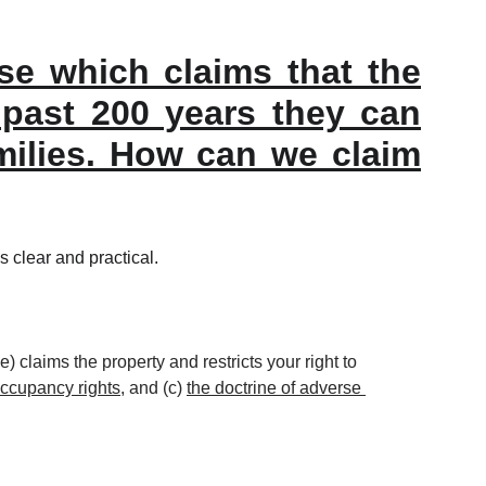
use which claims that the
r past 200 years they can
amilies. How can we claim
s clear and practical.
) claims the property and restricts your right to 
occupancy rights
, and (c) 
the doctrine of adverse 