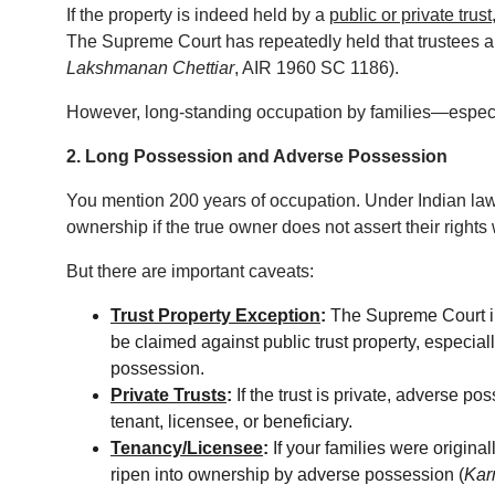
If the property is indeed held by a 
public or private trust
The Supreme Court has repeatedly held that trustees 
Lakshmanan Chettiar
, AIR 1960 SC 1186).
However, long-standing occupation by families—especia
2. Long Possession and Adverse Possession
You mention 200 years of occupation. Under Indian law,
ownership if the true owner does not assert their rights w
But there are important caveats:
Trust Property Exception
:
 The Supreme Court i
be claimed against public trust property, especiall
possession.
Private Trusts
:
 If the trust is private, adverse p
tenant, licensee, or beneficiary.
Tenancy/Licensee
:
 If your families were origina
ripen into ownership by adverse possession (
Kar