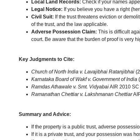
Local Land Records:
 Check if your names appea
Legal Notice:
 If you believe you have a right (he
Civil Suit:
 If the trust threatens eviction or demol
of the trust, and the law applicable.
Adverse Possession Claim:
 This is difficult a
court. Be aware that the burden of proof is very hi
Key Judgments to Cite:
Church of North India v. Lavajibhai Ratanjibhai
 (
Karnataka Board of Wakf v. Government of India
 
Ramdas Athawale v. Smt. Vidyabai
 AIR 2010 SC 
Ramanathan Chettiar v. Lakshmanan Chettiar
 AI
Summary and Advice:
If the property is a public trust, adverse possessi
If it is a private trust, and your possession was hos