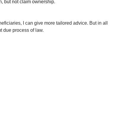
n, but not claim ownership.
ficiaries, I can give more tailored advice. But in all 
ut due process of law.