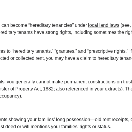
s, can become “hereditary tenancies” under 
local land laws
 (see,
editary tenants have strong rights, including sometimes the ri
es to “
hereditary tenants
,” “
grantees
,” and “
prescriptive rights
.” 
jected or collected rent, you may have a claim to hereditary tena
ts, you generally cannot make permanent constructions on trust pr
fer of Property Act, 1882; also referenced in your extracts). The t
occupancy).
nts showing your families’ long possession—old rent receipts, co
rust deed or will mentions your families’ rights or status.