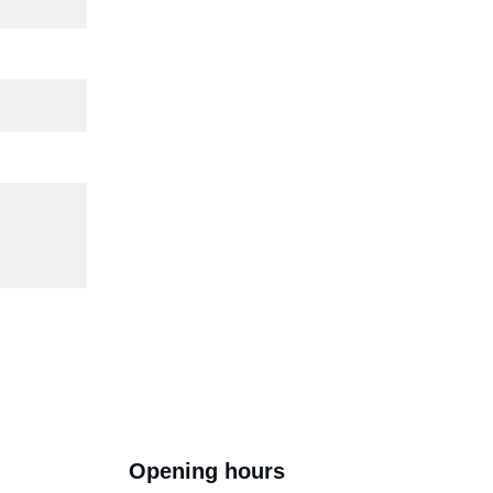
Opening hours