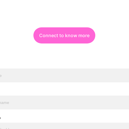
Connect to know more
*