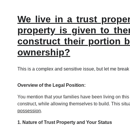
We live in a trust prope
property is given to the
construct their portion 
ownership?
This is a complex and sensitive issue, but let me break 
Overview of the Legal Position:
You mention that your families have been living on this tr
construct, while allowing themselves to build. This situa
possession
.
1. Nature of Trust Property and Your Status