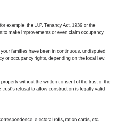
 for example, the U.P. Tenancy Act, 1939 or the 
ght to make improvements or even claim occupancy 
If your families have been in continuous, undisputed 
ncy or occupancy rights, depending on the local law.
operty without the written consent of the trust or the 
rust’s refusal to allow construction is legally valid 
rrespondence, electoral rolls, ration cards, etc.