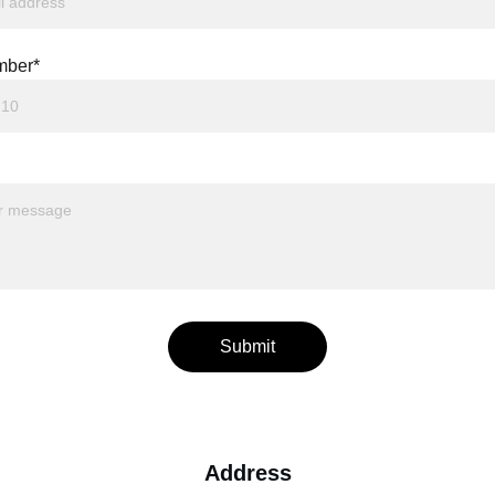
mber*
Submit
Address