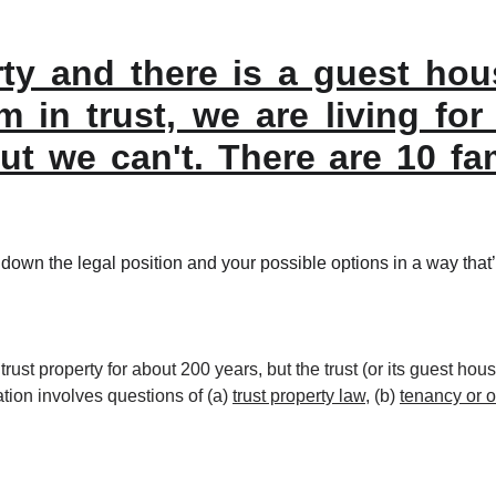
rty and there is a guest ho
m in trust, we are living fo
but we can't. There are 10 f
down the legal position and your possible options in a way that’
ust property for about 200 years, but the trust (or its guest house
tion involves questions of (a) 
trust property law
, (b) 
tenancy or 