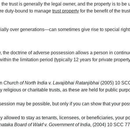
, the trust is generally the legal owner, and the property is to be 
are duty-bound to manage 
trust property
 for the benefit of the tru
lly over generations—can sometimes give rise to special rights
 the doctrine of adverse possession allows a person in continuo
ithin the limitation period (typically 12 years for private property
n 
Church of North India v. Lavajibhai Ratanjibhai
 (2005) 10 SCC
y religious or charitable trusts, as these are held for public pu
ossession may be possible, but only if you can show that your posse
lly allowed to stay as tenants, licensees, or beneficiaries, your 
nataka Board of Wakf v. Government of India
, (2004) 10 SCC 77