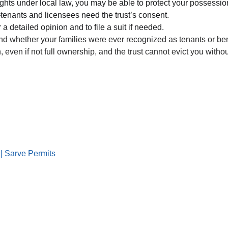
ights under local law, you may be able to protect your possessio
tenants and licensees need the trust’s consent.
 a detailed opinion and to file a suit if needed.
, and whether your families were ever recognized as tenants or bene
even if not full ownership, and the trust cannot evict you witho
|| Sarve Permits