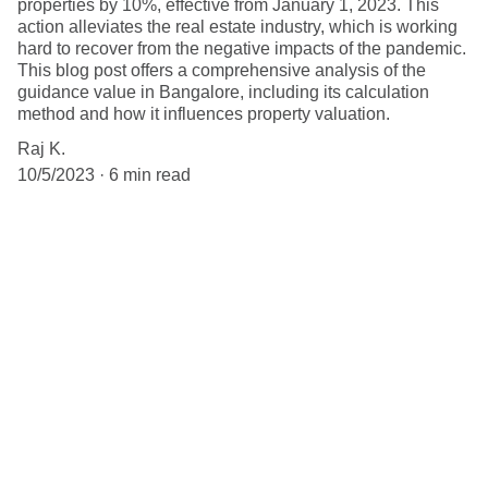
properties by 10%, effective from January 1, 2023. This
action alleviates the real estate industry, which is working
hard to recover from the negative impacts of the pandemic.
This blog post offers a comprehensive analysis of the
guidance value in Bangalore, including its calculation
method and how it influences property valuation.
Raj K.
10/5/2023
6 min read