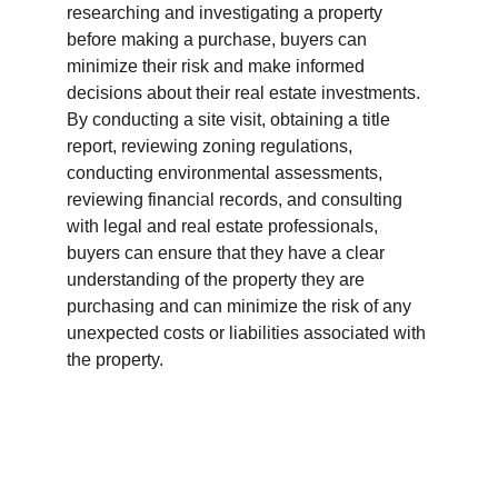
researching and investigating a property 
before making a purchase, buyers can 
minimize their risk and make informed 
decisions about their real estate investments. 
By conducting a site visit, obtaining a title 
report, reviewing zoning regulations, 
conducting environmental assessments, 
reviewing financial records, and consulting 
with legal and real estate professionals, 
buyers can ensure that they have a clear 
understanding of the property they are 
purchasing and can minimize the risk of any 
unexpected costs or liabilities associated with 
the property.