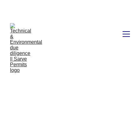
Book available on Amazon: Link 
……..
https://amzn.in/d/2bUvej0
What does due diligence
mean when buying land?
Due diligence is an important step in the process of buying
land. It involves thoroughly researching and investigating a
property to ensure that the buyer has a clear understanding
of the property's current condition, future potential, and any
associated costs or liabilities. This process helps buyers
make informed decisions and minimize their risk when
making a real estate investment.
TECHNICAL AND ENVIRONMENT DUE DILIGENCE