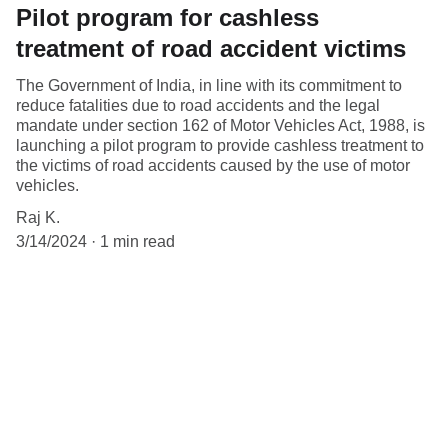
Pilot program for cashless
treatment of road accident victims
The Government of India, in line with its commitment to
reduce fatalities due to road accidents and the legal
mandate under section 162 of Motor Vehicles Act, 1988, is
launching a pilot program to provide cashless treatment to
the victims of road accidents caused by the use of motor
vehicles.
Raj K.
3/14/2024
1 min read