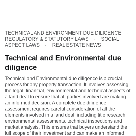
TECHNICAL AND ENVIRONMENT DUE DILIGENCE
REGULATORY & STATUTORY LAWS
SOCIAL
ASPECT LAWS
REAL ESTATE NEWS
Technical and Environmental due
diligence
Technical and Environmental due diligence is a crucial
process for any property transaction. It involves assessing
the legal, financial, environmental and technical aspects of
a land deal to ensure that all parties involved are making
an informed decision. A complete due diligence
assessment requires careful consideration of all the
elements involved in a land deal, including title research,
environmental assessments, technical inspections and
market analysis. This ensures that buyers understand the
full scope of their investment and can make an informed