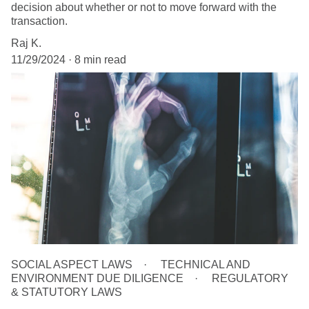
decision about whether or not to move forward with the
transaction.
Raj K.
11/29/2024
8 min read
SOCIAL ASPECT LAWS
TECHNICAL AND
ENVIRONMENT DUE DILIGENCE
REGULATORY
& STATUTORY LAWS