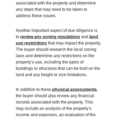
associated with the property and determine 
any steps that may need to be taken to 
address these issues.
Another important aspect of due diligence is 
to 
review any zoning regulations
 and 
land 
use restrictions
 that may impact the property. 
The buyer should research the local zoning 
laws and determine any restrictions on the 
property's use, including the types of 
buildings or structures that can be built on the 
land and any height or size limitations.
In addition to these 
physical assessments
,
the buyer should also review any financial 
records associated with the property. This 
may include an analysis of the property's 
income and expenses, an evaluation of the 