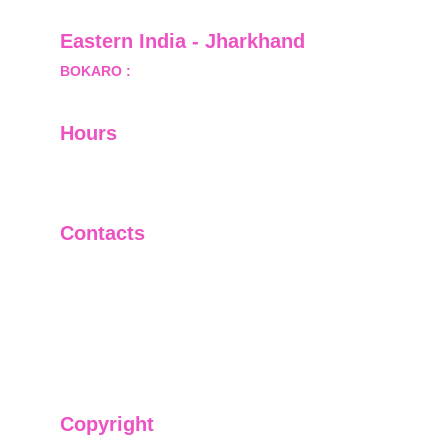
Eastern India - Jharkhand
BOKARO :
 689, Sector-1/C, Bokaro Steel City,        
  Dist.- Bokaro, Jharkhand -827001
Hours
I-V         9:00-18:00
VI - VII   Closed
Contacts
+91-9911661818
raj@sarve.in
sarvadvisory@gmail.com
Copyright