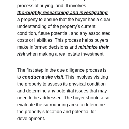
process of buying land. It involves 
thoroughly researching and investigating
a property to ensure that the buyer has a clear 
understanding of the property's current 
condition, future potential, and any associated 
costs or liabilities. This process helps buyers 
make informed decisions and 
minimize their 
risk
when making a 
real estate investment
.
The first step in the due diligence process is 
to 
conduct a site visit
. This involves visiting 
the property to assess its physical condition 
and determine any potential issues that may 
need to be addressed. The buyer should also 
evaluate the surrounding area to determine 
the property's location and potential for 
development.