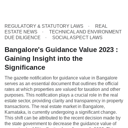
REGULATORY & STATUTORY LAWS
REAL
ESTATE NEWS
TECHNICAL AND ENVIRONMENT
DUE DILIGENCE
SOCIAL ASPECT LAWS
Bangalore's Guidance Value 2023 :
Gaining Insight into the
Significance
The gazette notification for guidance value in Bangalore
serves as an essential document that outlines the official
rates at which properties are valued for taxation and other
purposes. This notification plays a crucial role in the real
estate sector, providing clarity and transparency in property
transactions. The real estate market in Bangalore,
Karnataka, is currently undergoing a significant change.
This shift can be attributed to the recent decision made by
the state government to decrease the guidance value of