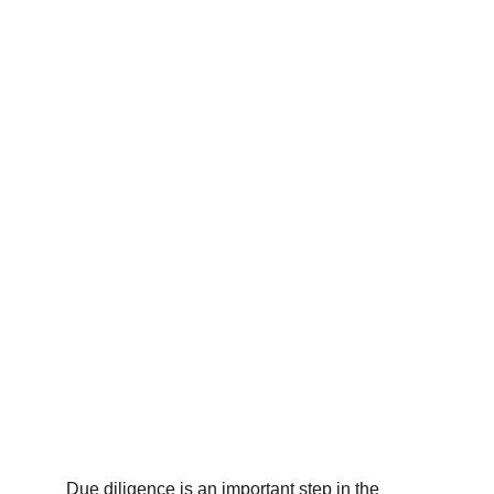
Raj K.
2/2/2023
2 min read
Due diligence is an important step in the 