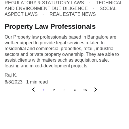
REGULATORY & STATUTORY LAWS
TECHNICAL
AND ENVIRONMENT DUE DILIGENCE
SOCIAL
ASPECT LAWS
REAL ESTATE NEWS
Property Law Professionals
Our Property law professionals based in Bangalore are
well-equipped to provide legal services related to
residential and commercial properties, retail, industrial
sectors and private property ownership. They are able to
assist clients with matters such as acquisition, sale,
leasing and mixed-development projects.
Raj K.
6/8/2023
1 min read
1
2
3
4
25