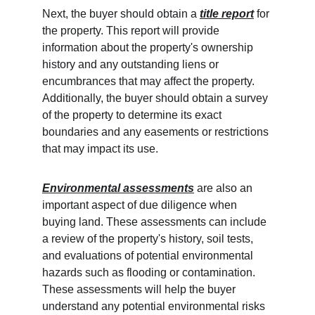
Next, the buyer should obtain a 
title report
 for 
the property. This report will provide 
information about the property's ownership 
history and any outstanding liens or 
encumbrances that may affect the property. 
Additionally, the buyer should obtain a survey 
of the property to determine its exact 
boundaries and any easements or restrictions 
that may impact its use.
Environmental assessments
 are also an 
important aspect of due diligence when 
buying land. These assessments can include 
a review of the property's history, soil tests, 
and evaluations of potential environmental 
hazards such as flooding or contamination. 
These assessments will help the buyer 
understand any potential environmental risks 