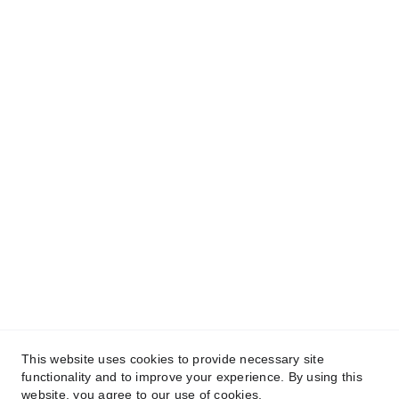
We have @SarvePermits & Legal Advisory Pvt
Ltd's original, exclusive and copyright protected
content for you. Don't miss out on the opportunity
and get access to our informative content today!
#CopyrightProtected #OriginalContent
#SarvePermitsAndLegal. If you have any
questions about using our content, please contact
us for permission. #copyright #protectourproperty
#IP
#SarvePermitsAndLegalAdvisoryPrivateLimited.
This website uses cookies to provide necessary site
functionality and to improve your experience. By using this
website, you agree to our use of cookies.