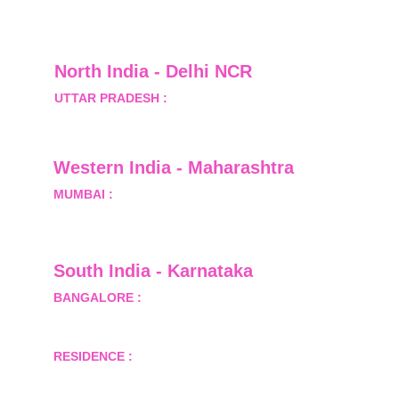
North India - Delhi NCR
UTTAR PRADESH :
 B-122, Sector-Omicron-1A, 
Greater Noida, Gautam Budh Nagar, Uttar 
Pradesh, India - 201310
Western India - Maharashtra
MUMBAI :
 Office No.- 1408, Ghanshyam Enclave, 
Opp. Lalji Pada Police Station, Link Road, 
Kandivali West, Mumbai
South India - Karnataka 
BANGALORE :
 B-2, Ground Floor, Museum 
Terrace, 29 Museum Road, Bangalore-560001
RESIDENCE :
 50808, Tower 5, Bhartiya City Nikoo 
Homes 1, Thanisandra Road, Kannur, Bangalore - 
560064