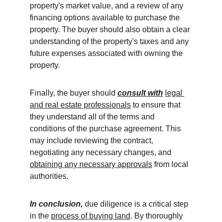
property's market value, and a review of any 
financing options available to purchase the 
property. The buyer should also obtain a clear 
understanding of the property's taxes and any 
future expenses associated with owning the 
property.
Finally, the buyer should 
consult with
legal 
and real estate professionals
 to ensure that 
they understand all of the terms and 
conditions of the purchase agreement. This 
may include reviewing the contract, 
negotiating any necessary changes, and 
obtaining any necessary approvals
 from local 
authorities.
In conclusion,
 due diligence is a critical step 
in the 
process of buying land
. By thoroughly 