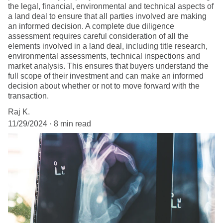
the legal, financial, environmental and technical aspects of
a land deal to ensure that all parties involved are making
an informed decision. A complete due diligence
assessment requires careful consideration of all the
elements involved in a land deal, including title research,
environmental assessments, technical inspections and
market analysis. This ensures that buyers understand the
full scope of their investment and can make an informed
decision about whether or not to move forward with the
transaction.
Raj K.
11/29/2024
8 min read