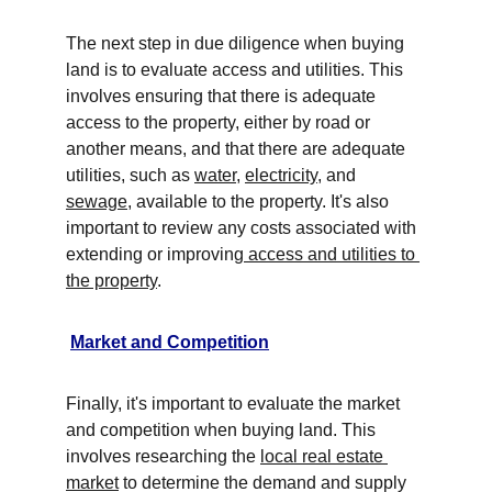
The next step in due diligence when buying 
land is to evaluate access and utilities. This 
involves ensuring that there is adequate 
access to the property, either by road or 
another means, and that there are adequate 
utilities, such as 
water
, 
electricity
, and 
sewage
, available to the property. It's also 
important to review any costs associated with 
extending or improving
 access and utilities to 
the property
. 
Market and Competition
Finally, it's important to evaluate the market 
and competition when buying land. This 
involves researching the 
local real estate 
market
 to determine the demand and supply 