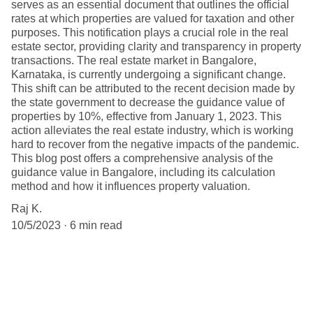
serves as an essential document that outlines the official
rates at which properties are valued for taxation and other
purposes. This notification plays a crucial role in the real
estate sector, providing clarity and transparency in property
transactions. The real estate market in Bangalore,
Karnataka, is currently undergoing a significant change.
This shift can be attributed to the recent decision made by
the state government to decrease the guidance value of
properties by 10%, effective from January 1, 2023. This
action alleviates the real estate industry, which is working
hard to recover from the negative impacts of the pandemic.
This blog post offers a comprehensive analysis of the
guidance value in Bangalore, including its calculation
method and how it influences property valuation.
Raj K.
10/5/2023
6 min read