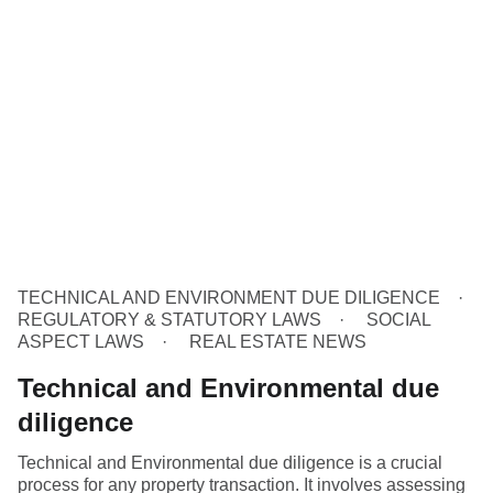
TECHNICAL AND ENVIRONMENT DUE DILIGENCE
REGULATORY & STATUTORY LAWS
SOCIAL
ASPECT LAWS
REAL ESTATE NEWS
Technical and Environmental due
diligence
Technical and Environmental due diligence is a crucial
process for any property transaction. It involves assessing