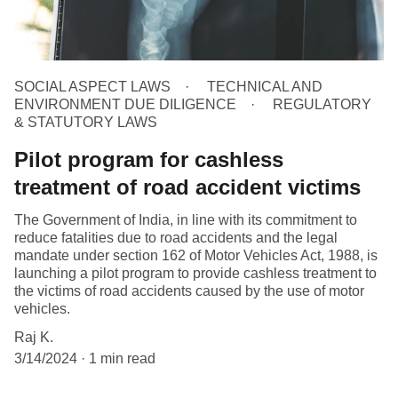
SOCIAL ASPECT LAWS
TECHNICAL AND
ENVIRONMENT DUE DILIGENCE
REGULATORY
& STATUTORY LAWS
Pilot program for cashless
treatment of road accident victims
The Government of India, in line with its commitment to
reduce fatalities due to road accidents and the legal
mandate under section 162 of Motor Vehicles Act, 1988, is
launching a pilot program to provide cashless treatment to
the victims of road accidents caused by the use of motor
vehicles.
Raj K.
3/14/2024
1 min read