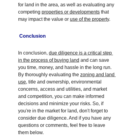
for land in the area, as well as evaluating any 
competing 
properties or developments
 that 
may impact the value or 
use of the property
.
Conclusion
In conclusion, 
due diligence is a critical step 
in the process of buying land
 and can save 
you time, money, and hassle in the long run. 
By thoroughly evaluating the 
zoning and land 
use
, title and ownership, environmental 
concerns, access and utilities, and market 
and competition, you can make informed 
decisions and minimize your risks. So, if 
you're in the market for land, don't forget to 
consider due diligence. And if you have any 
questions or comments, feel free to leave 
them below.