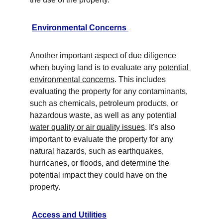
Environmental Concerns 
Another important aspect of due diligence 
when buying land is to evaluate any 
potential 
environmental concerns
. This includes 
evaluating the property for any contaminants, 
such as chemicals, petroleum products, or 
hazardous waste, as well as any potential 
water quality or air quality issues
. It's also 
important to evaluate the property for any 
natural hazards, such as earthquakes, 
hurricanes, or floods, and determine the 
potential impact they could have on the 
property. 
Access and Utilities