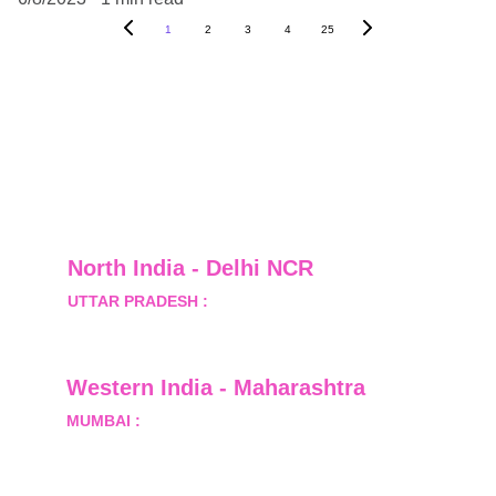
1
2
3
4
25
North India - Delhi NCR
UTTAR PRADESH :
 B-122, Sector-Omicron-1A, 
Greater Noida, Gautam Budh Nagar, Uttar 
Pradesh, India - 201310
Western India - Maharashtra
MUMBAI :
 Office No.- 1408, Ghanshyam Enclave, 
Opp. Lalji Pada Police Station, Link Road, 
Kandivali West, Mumbai