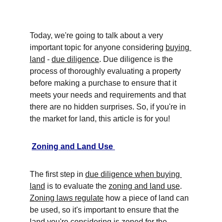
Today, we're going to talk about a very 
important topic for anyone considering 
buying 
land
 - 
due diligence
. Due diligence is the 
process of thoroughly evaluating a property 
before making a purchase to ensure that it 
meets your needs and requirements and that 
there are no hidden surprises. So, if you're in 
the market for land, this article is for you! 
Zoning and Land Use 
The first step in 
due diligence when buying 
land
 is to evaluate the 
zoning and land use
. 
Zoning laws regulate
 how a piece of land can 
be used, so it's important to ensure that the 
land you're considering is zoned for the 