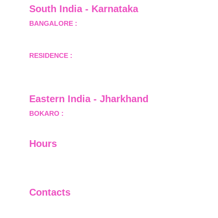
South India - Karnataka 
BANGALORE :
 B-2, Ground Floor, Museum 
Terrace, 29 Museum Road, Bangalore-560001
RESIDENCE :
 50808, Tower 5, Bhartiya City Nikoo 
Homes 1, Thanisandra Road, Kannur, Bangalore - 
560064
Eastern India - Jharkhand
BOKARO :
 689, Sector-1/C, Bokaro Steel City,        
  Dist.- Bokaro, Jharkhand -827001
Hours
I-V         9:00-18:00
VI - VII   Closed
Contacts
+91-9911661818