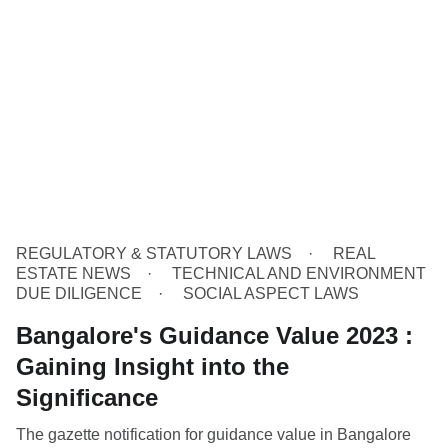
REGULATORY & STATUTORY LAWS
REAL
ESTATE NEWS
TECHNICAL AND ENVIRONMENT
DUE DILIGENCE
SOCIAL ASPECT LAWS
Bangalore's Guidance Value 2023 :
Gaining Insight into the
Significance
The gazette notification for guidance value in Bangalore