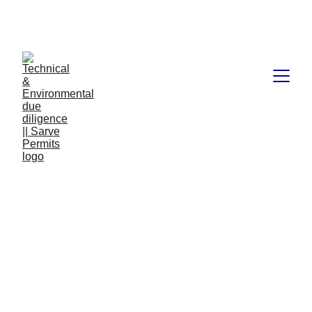
Book available on Amazon: Link 
……..
https://amzn.in/d/2bUvej0
What is due diligence
when buying land?
Today, we're going to talk about a very important topic for
anyone considering buying land - due diligence. Due
diligence is the process of thoroughly evaluating a property
before making a purchase to ensure that it meets your
needs and requirements and that there are no hidden
surprises. So, if you're in the market for land, this article is
for you!
TECHNICAL AND ENVIRONMENT DUE DILIGENCE