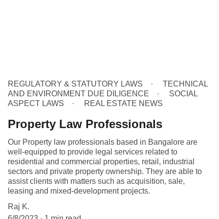
REGULATORY & STATUTORY LAWS
TECHNICAL
AND ENVIRONMENT DUE DILIGENCE
SOCIAL
ASPECT LAWS
REAL ESTATE NEWS
Property Law Professionals
Our Property law professionals based in Bangalore are
well-equipped to provide legal services related to
residential and commercial properties, retail, industrial
sectors and private property ownership. They are able to
assist clients with matters such as acquisition, sale,
leasing and mixed-development projects.
Raj K.
6/8/2023
1 min read