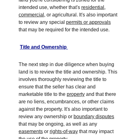
intended use, whether that's 
residential
, 
commercial
, or agricultural. It's also important 
to review any special 
permits or approvals
that may be required for the intended use. 
Title and Ownership 
The next step in due diligence when buying 
land is to review the title and ownership. This 
involves thoroughly reviewing the title to 
ensure that the seller has clear and 
marketable title to the 
property
 and that there 
are no liens, encumbrances, or other claims 
against the property. It's also important to 
review any ownership or 
boundary disputes
that may be ongoing, as well as any 
easements
 or 
rights-of-way
 that may impact 
the use of the property. 