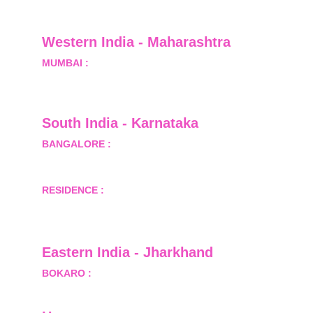
Greater Noida, Gautam Budh Nagar, Uttar 
Pradesh, India - 201310
Western India - Maharashtra
MUMBAI :
 Office No.- 1408, Ghanshyam Enclave, 
Opp. Lalji Pada Police Station, Link Road, 
Kandivali West, Mumbai
South India - Karnataka 
BANGALORE :
 B-2, Ground Floor, Museum 
Terrace, 29 Museum Road, Bangalore-560001
RESIDENCE :
 50808, Tower 5, Bhartiya City Nikoo 
Homes 1, Thanisandra Road, Kannur, Bangalore - 
560064
Eastern India - Jharkhand
BOKARO :
 689, Sector-1/C, Bokaro Steel City,        
  Dist.- Bokaro, Jharkhand -827001