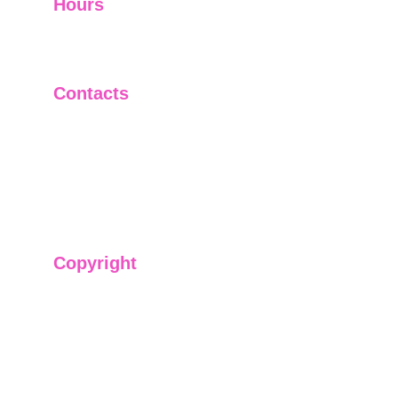
Hours
I-V         9:00-18:00
VI - VII   Closed
Contacts
+91-9911661818
raj@sarve.in
sarvadvisory@gmail.com
Copyright
We have @SarvePermits & Legal Advisory Pvt
Ltd's original, exclusive and copyright protected
content for you. Don't miss out on the opportunity
and get access to our informative content today!
#CopyrightProtected #OriginalContent
#SarvePermitsAndLegal. If you have any
questions about using our content, please contact