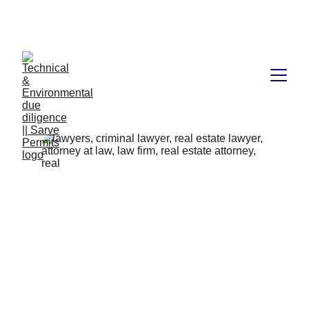
Book available on Amazon: Link 
……..
https://amzn.in/d/2bUvej0