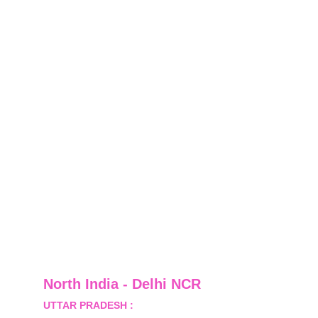
North India - Delhi NCR
UTTAR PRADESH :
 B-122, Sector-Omicron-1A, 