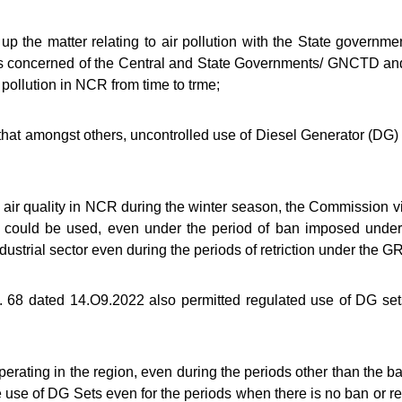
he matter relating to air pollution with the State governme
s concerned of the Central and State Governments/ GNCTD and 
 pollution in NCR from time to trme;
mongst others, uncontrolled use of Diesel Generator (DG) sets 
r quality in NCR during the winter season, the Commission vid
s could be used, even under the period of ban imposed und
dustrial sector even during the periods of retriction under the 
68 dated 14.O9.2022 also permitted regulated use of DG set
ating in the region, even during the periods other than the b
he use of DG Sets even for the periods when there is no ban or