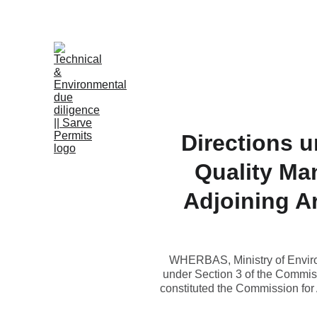
B
Directions u
Quality Ma
Adjoining Ar
WHERBAS, Ministry of Environ
under Section 3 of the Commiss
constituted the Commission for 