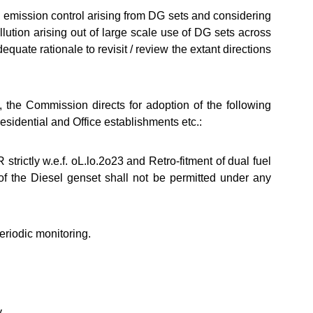
 emission control arising from DG sets and considering
lution arising out of large scale use of DG sets across
equate rationale to revisit / review the extant directions
 the Commission directs for adoption of the following
esidential and Office establishments etc.:
trictly w.e.f. oL.lo.2o23 and Retro-fitment of dual fuel
f the Diesel genset shall not be permitted under any
riodic monitoring.
y