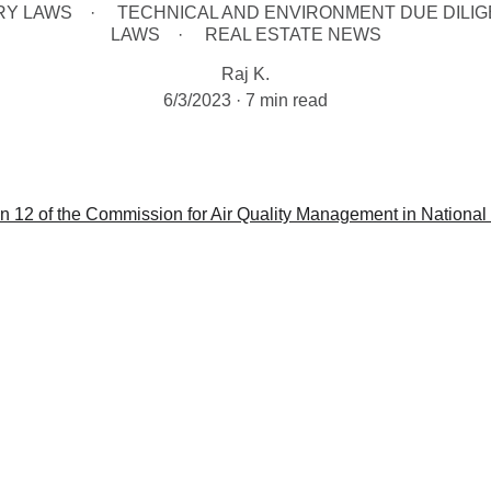
RY LAWS
TECHNICAL AND ENVIRONMENT DUE DILI
LAWS
REAL ESTATE NEWS
Raj K.
6/3/2023
7 min read