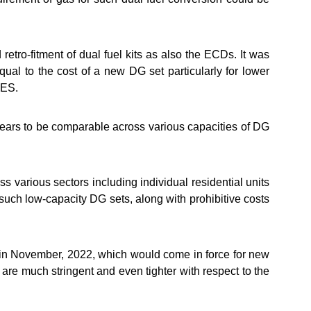
etro-fitment of dual fuel kits as also the ECDs. It was
qual to the cost of a new DG set particularly for lower
MES.
ppears to be comparable across various capacities of DG
 various sectors including individual residential units
 such low-capacity DG sets, along with prohibitive costs
n November, 2022, which would come in force for new
re much stringent and even tighter with respect to the