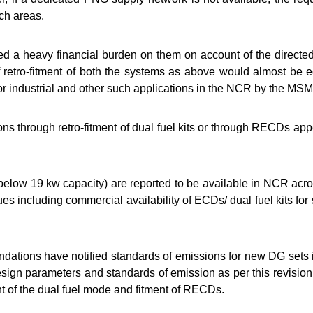
ch areas.
 a heavy financial burden on them on account of the directed r
f retro-fitment of both the systems as above would almost be e
r industrial and other such applications in the NCR by the MS
ons through retro-fitment of dual fuel kits or through RECDs a
elow 19 kw capacity) are reported to be available in NCR across
es including commercial availability of ECDs/ dual fuel kits for
ons have notified standards of emissions for new DG sets i
ign parameters and standards of emission as per this revision a
ent of the dual fuel mode and fitment of RECDs.