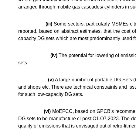
arranged through mobile gas cascades/ cylinders in su
(iii)
Some sectors, particularly MSMEs cited
reported, based on abstract estimates, that the cost o
capacity DG sets which are most predominantly used fo
(iv)
The potential for lowering of emissi
sets.
(v)
A large number of portable DG Sets (b
and shops etc. There are technical constraints and issu
for such low-capacity DG sets.
(vi)
MoEFCC, based on GPCB's recommendati
DG sets to be manufacture cl post O1.O7.2023. The des
quality of emissions that is envisaged out of retro-fitm