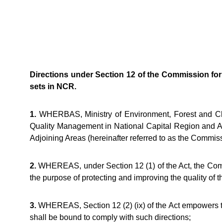
Directions under Section 12 of the Commission for
sets in NCR.
1.
WHERBAS, Ministry of Environment, Forest and Clim
Quality Management in National Capital Region and Ad
Adjoining Areas (hereinafter referred to as the Commiss
2.
WHEREAS, under Section 12 (1) of the Act, the Commis
the purpose of protecting and improving the quality of 
3.
WHEREAS, Section 12 (2) (ix) of the Act empowers the 
shall be bound to comply with such directions;