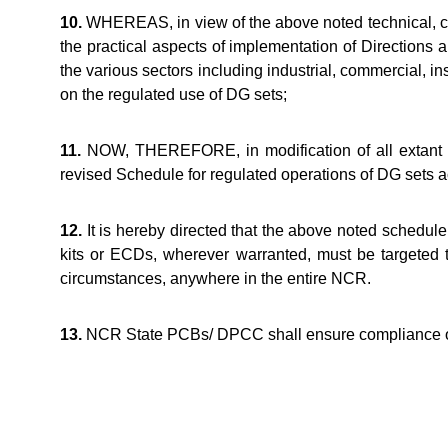
10.
WHEREAS, in view of the above noted technical, com
the practical aspects of implementation of Directions 
the various sectors including industrial, commercial, ins
on the regulated use of DG sets;
11.
NOW, THEREFORE, in modification of all extant dir
revised Schedule for regulated operations of DG sets ac
12.
It is hereby directed that the above noted schedule 
kits or ECDs, wherever warranted, must be targeted 
circumstances, anywhere in the entire NCR.
13.
NCR State PCBs/ DPCC shall ensure compliance of 
Arvind 
Member-