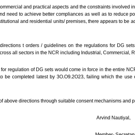
mercial and practical aspects and the constraints involved in
and need to achieve better compliances as well as to reduce pol
titutional and residential units/ premises, there appears to be ad
ections t orders / guidelines on the regulations for DG sets,
ross all sectors in the NCR including Industrial, Commercial, R
for regulation of DG sets would come in force in the entire NCR s
to be completed latest by 3O.O9.2O23, failing which the use o
above directions through suitable consent mechanisms and pe
Nautiyal,
 Secretar