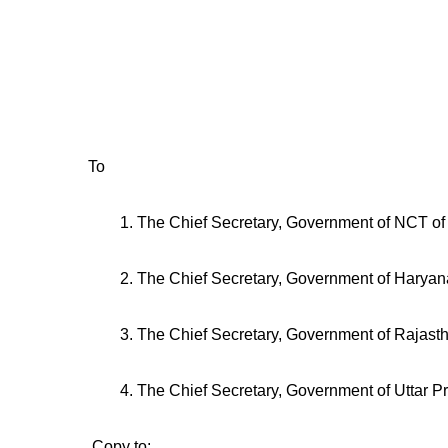
Tel: 0l
Email : arvin
To
1. The Chief Secretary, Government of NCT of 
2. The Chief Secretary, Government of Haryan
3. The Chief Secretary, Government of Rajast
4. The Chief Secretary, Government of Uttar P
Copy to: