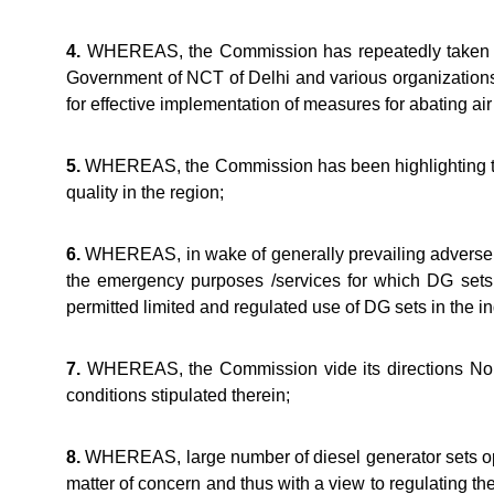
4.
WHEREAS, the Commission has repeatedly taken up t
Government of NCT of Delhi and various organization
for effective implementation of measures for abating air
5.
WHEREAS, the Commission has been highlighting that a
quality in the region;
6.
WHEREAS, in wake of generally prevailing adverse ai
the emergency purposes /services for which DG set
permitted limited and regulated use of DG sets in the in
7.
WHEREAS, the Commission vide its directions No. 
conditions stipulated therein;
8.
WHEREAS, large number of diesel generator sets oper
matter of concern and thus with a view to regulating t