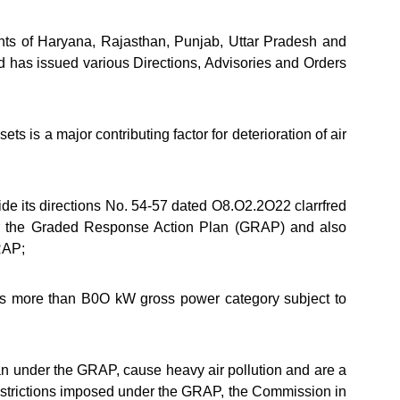
nts of Haryana, Rajasthan, Punjab, Uttar Pradesh and
has issued various Directions, Advisories and Orders
is a major contributing factor for deterioration of air
e its directions No. 54-57 dated O8.O2.2O22 clarrfred
er the Graded Response Action Plan (GRAP) and also
GRAP;
s more than B0O kW gross power category subject to
an under the GRAP, cause heavy air pollution and are a
 restrictions imposed under the GRAP, the Commission in