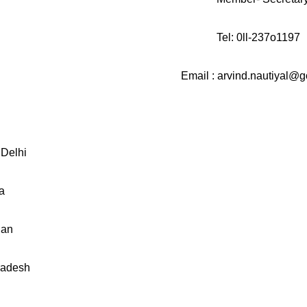
l-237o1197
d.nautiyal@gov.
Delhi
a
han
radesh