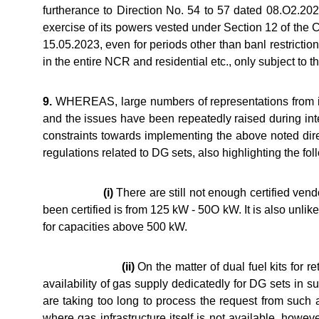
furtherance to Direction No. 54 to 57 dated 08.O2.2
exercise of its powers vested under Section 12 of the 
15.05.2023, even for periods other than banl restrictio
in the entire NCR and residential etc., only subject to 
9.
WHEREAS, large numbers of representations from ind
and the issues have been repeatedly raised during int
constraints towards implementing the above noted dir
regulations related to DG sets, also highlighting the foll
(i)
There are still not enough certified ven
been certified is from 125 kW - 50O kW. It is also unl
for capacities above 500 kW.
(ii)
On the matter of dual fuel kits for re
availability of gas supply dedicatedly for DG sets in
are taking too long to process the request from such
where gas infrastructure itself is not available, howe