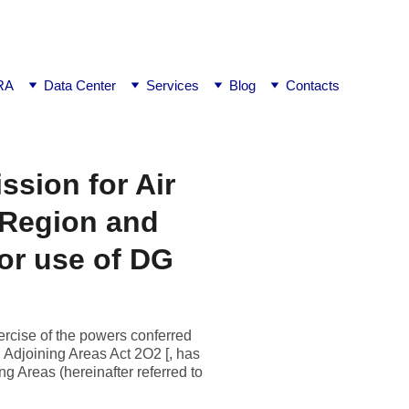
ej0
RA
Data Center
Services
Blog
Contacts
ssion for Air
 Region and
for use of DG
rcise of the powers conferred
 Adjoining Areas Act 2O2 [, has
g Areas (hereinafter referred to