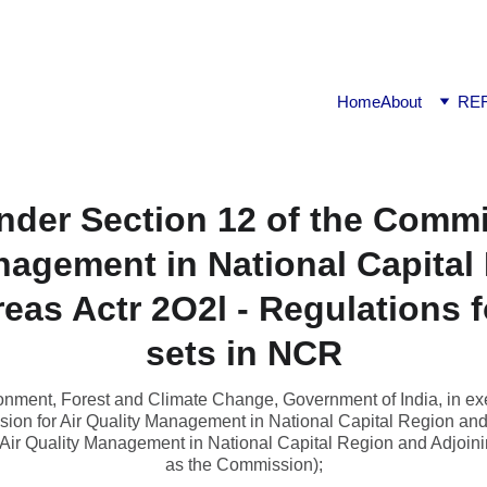
ook available on Amazon: Link ……..
https://amzn.in/d/2bUv
Home
About
RE
nder Section 12 of the Commi
nagement in National Capital
eas Actr 2O2l - Regulations 
sets in NCR
ment, Forest and Climate Change, Government of India, in exe
ion for Air Quality Management in National Capital Region and
Air Quality Management in National Capital Region and Adjoinin
as the Commission);