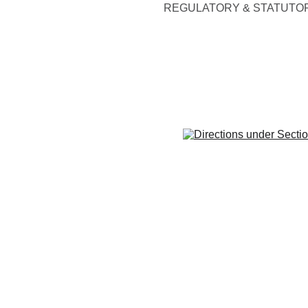
REGULATORY & STATUTO