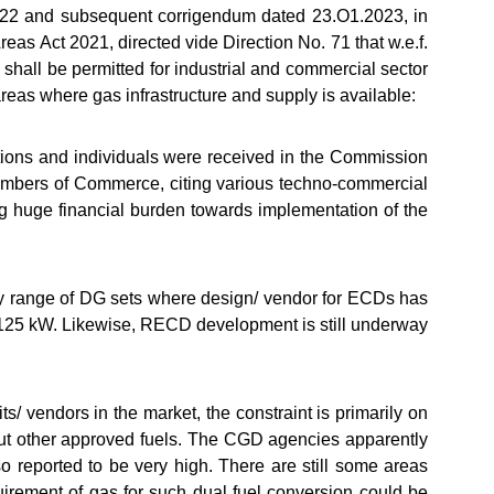
.O22 and subsequent corrigendum dated 23.O1.2023, in
as Act 2021, directed vide Direction No. 71 that w.e.f.
 shall be permitted for industrial and commercial sector
areas where gas infrastructure and supply is available:
tions and individuals were received in the Commission
Chambers of Commerce, citing various techno-commercial
g huge financial burden towards implementation of the
only range of DG sets where design/ vendor for ECDs has
an 125 kW. Likewise, RECD development is still underway
kits/ vendors in the market, the constraint is primarily on
 but other approved fuels. The CGD agencies apparently
 reported to be very high. There are still some areas
quirement of gas for such dual fuel conversion could be