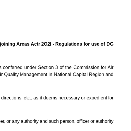
oining Areas Actr 2O2l - Regulations for use of DG
conferred under Section 3 of the Commission for Air
Air Quality Management in National Capital Region and
rections, etc., as it deems necessary or expedient for
, or any authority and such person, officer or authority