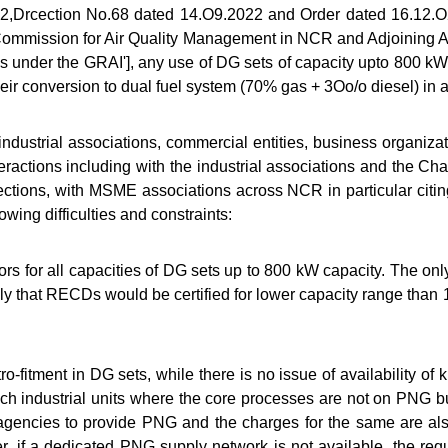
022,Drcection No.68 dated 14.O9.2022 and Order dated 16.12
Commission for Air Quality Management in NCR and Adjoining Are
ns under the GRAI'], any use of DG sets of capacity upto 800 kW
their conversion to dual fuel system (70% gas + 3Oo/o diesel) in 
ustrial associations, commercial entities, business organiza
eractions including with the industrial associations and the 
ections, with MSME associations across NCR in particular citin
owing difficulties and constraints:
dors for all capacities of DG sets up to 800 kW capacity. The 
ikely that RECDs would be certified for lower capacity range th
tro-fitment in DG sets, while there is no issue of availability of 
 such industrial units where the core processes are not on PNG
 agencies to provide PNG and the charges for the same are also
ver, if a dedicated PNG supply network is not available, the re