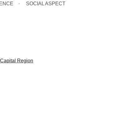
GENCE
SOCIAL ASPECT