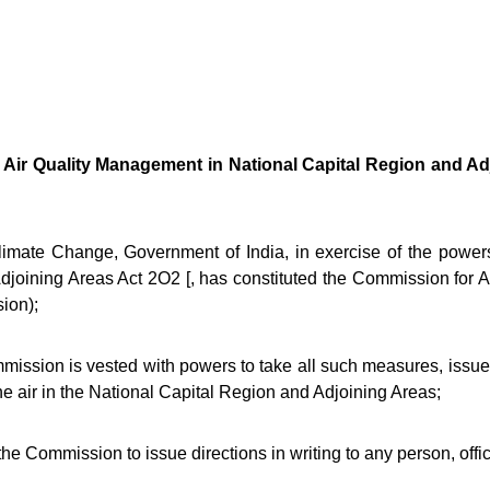
 Air Quality Management in National Capital Region and Adj
ate Change, Government of India, in exercise of the powers 
joining Areas Act 2O2 [, has constituted the Commission for 
ion);
sion is vested with powers to take all such measures, issue di
the air in the National Capital Region and Adjoining Areas;
Commission to issue directions in writing to any person, officer