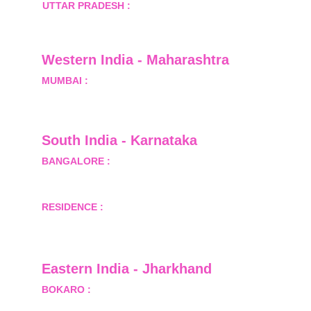
UTTAR PRADESH :
 B-122, Sector-Omicron-1A, 
Greater Noida, Gautam Budh Nagar, Uttar 
Pradesh, India - 201310
Western India - Maharashtra
MUMBAI :
 Office No.- 1408, Ghanshyam Enclave, 
Opp. Lalji Pada Police Station, Link Road, 
Kandivali West, Mumbai
South India - Karnataka 
BANGALORE :
 B-2, Ground Floor, Museum 
Terrace, 29 Museum Road, Bangalore-560001
RESIDENCE :
 50808, Tower 5, Bhartiya City Nikoo 
Homes 1, Thanisandra Road, Kannur, Bangalore - 
560064
Eastern India - Jharkhand
BOKARO :
 689, Sector-1/C, Bokaro Steel City,        
  Dist.- Bokaro, Jharkhand -827001