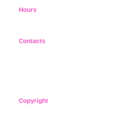
Hours
I-V         9:00-18:00
VI - VII   Closed
Contacts
+91-9911661818
raj@sarve.in
sarvadvisory@gmail.com
Copyright
We have @SarvePermits & Legal Advisory Pvt
Ltd's original, exclusive and copyright protected
content for you. Don't miss out on the opportunity
and get access to our informative content today!
#CopyrightProtected #OriginalContent
#SarvePermitsAndLegal. If you have any