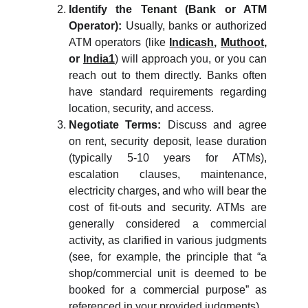
Identify the Tenant (Bank or ATM
Operator):
Usually, banks or authorized
ATM operators (like
Indicash
,
Muthoot
,
or
India1
) will approach you, or you can
reach out to them directly. Banks often
have standard requirements regarding
location, security, and access.
Negotiate Terms:
Discuss and agree
on rent, security deposit, lease duration
(typically 5-10 years for ATMs),
escalation clauses, maintenance,
electricity charges, and who will bear the
cost of fit-outs and security. ATMs are
generally considered a commercial
activity, as clarified in various judgments
(see, for example, the principle that “a
shop/commercial unit is deemed to be
booked for a commercial purpose” as
referenced in your provided judgments).