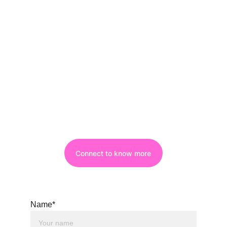
Connect to know more
Name*