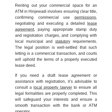
Renting out your commercial space for an
ATM in Hinjewadi involves ensuring clear title,
confirming commercial use
permissions
,
negotiating and executing a detailed
lease
agreement
, paying appropriate stamp duty
and registration charges, and complying with
local municipal and
statutory
requirements.
The legal position is well-settled that such
letting is a commercial transaction, and courts
will uphold the terms of a properly executed
lease deed.
If you need a draft lease agreement or
assistance with registration, it’s advisable to
consult a
local property lawyer
to ensure all
legal formalities are properly completed. This
will safeguard your interests and ensure a
smooth transaction with the bank or ATM
operator.