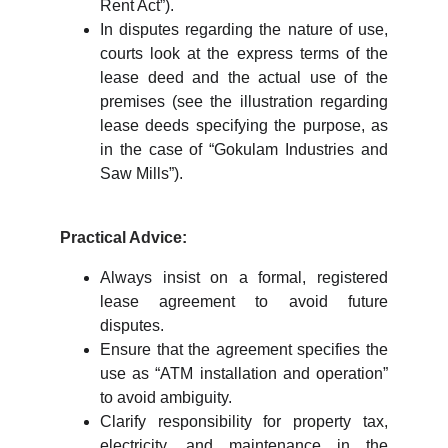
Rent Act”).
In disputes regarding the nature of use,
courts look at the express terms of the
lease deed and the actual use of the
premises (see the illustration regarding
lease deeds specifying the purpose, as
in the case of “Gokulam Industries and
Saw Mills”).
Practical Advice:
Always insist on a formal, registered
lease agreement to avoid future
disputes.
Ensure that the agreement specifies the
use as “ATM installation and operation”
to avoid ambiguity.
Clarify responsibility for property tax,
electricity, and maintenance in the