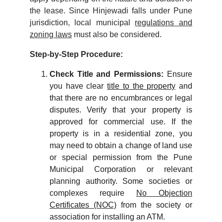
the lease. Since Hinjewadi falls under Pune
jurisdiction, local municipal
regulations and
zoning laws
must also be considered.
Step-by-Step Procedure:
Check Title and Permissions:
Ensure
you have clear
title to the property
and
that there are no encumbrances or legal
disputes. Verify that your property is
approved for commercial use. If the
property is in a residential zone, you
may need to obtain a change of land use
or special permission from the Pune
Municipal Corporation or relevant
planning authority. Some societies or
complexes require
No Objection
Certificates (NOC)
from the society or
association for installing an ATM.