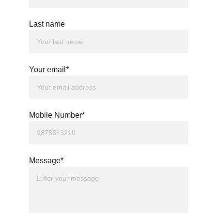
Last name
Your email*
Mobile Number*
Message*