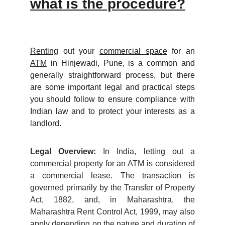
what is the procedure?
Renting
out your
commercial space
for an
ATM
in Hinjewadi, Pune, is a common and
generally straightforward process, but there
are some important legal and practical steps
you should follow to ensure compliance with
Indian law and to protect your interests as a
landlord.
Legal Overview:
In India, letting out a
commercial property for an ATM is considered
a commercial lease. The transaction is
governed primarily by the Transfer of Property
Act, 1882, and, in Maharashtra, the
Maharashtra Rent Control Act, 1999, may also
apply depending on the nature and duration of