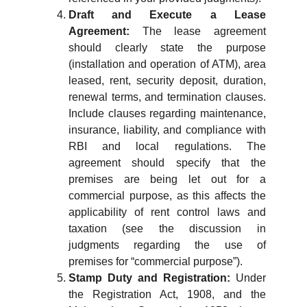
Draft and Execute a Lease
Agreement:
The lease agreement
should clearly state the purpose
(installation and operation of ATM), area
leased, rent, security deposit, duration,
renewal terms, and termination clauses.
Include clauses regarding maintenance,
insurance, liability, and compliance with
RBI and local regulations. The
agreement should specify that the
premises are being let out for a
commercial purpose, as this affects the
applicability of rent control laws and
taxation (see the discussion in
judgments regarding the use of
premises for “commercial purpose”).
Stamp Duty and Registration:
Under
the Registration Act, 1908, and the