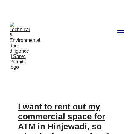
Book available on Amazon: Link 
……..
https://amzn.in/d/2bUvej0
I want to rent out my
commercial space for
ATM in Hinjewadi, so