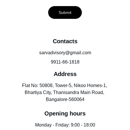
Submit
Contacts
sarvadvisory@gmail.com
9911-66-1818
Address
Flat No: 50808, Tower-5, Nikoo Homes-1, 
Bhartiya City, Thanisandra Main Road, 
Bangalore-560064
Opening hours
Monday - Friday: 9:00 - 18:00