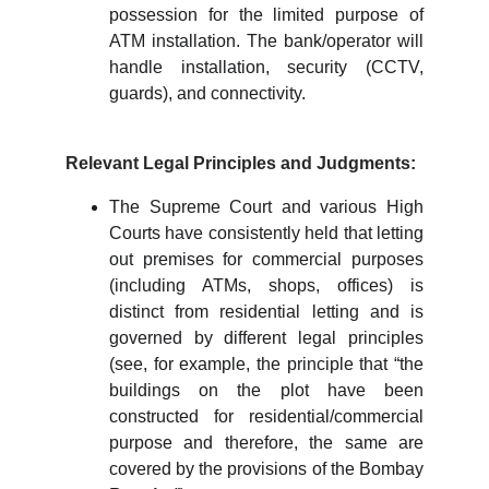
possession for the limited purpose of
ATM installation. The bank/operator will
handle installation, security (CCTV,
guards), and connectivity.
Relevant Legal Principles and Judgments:
The Supreme Court and various High
Courts have consistently held that letting
out premises for commercial purposes
(including ATMs, shops, offices) is
distinct from residential letting and is
governed by different legal principles
(see, for example, the principle that “the
buildings on the plot have been
constructed for residential/commercial
purpose and therefore, the same are
covered by the provisions of the Bombay