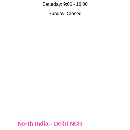
Saturday: 9:00 - 16:00
Sunday: Closed
North India - Delhi NCR