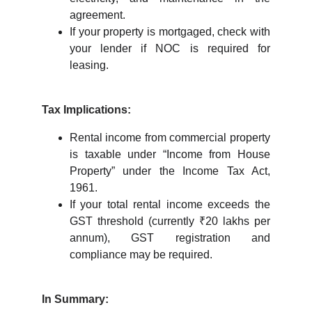
agreement.
If your property is mortgaged, check with
your lender if NOC is required for
leasing.
Tax Implications:
Rental income from commercial property
is taxable under “Income from House
Property” under the Income Tax Act,
1961.
If your total rental income exceeds the
GST threshold (currently ₹20 lakhs per
annum), GST registration and
compliance may be required.
In Summary: