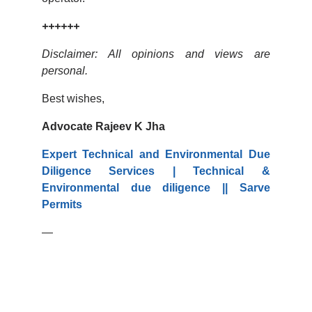
++++++
Disclaimer: All opinions and views are
personal.
Best wishes,
Advocate Rajeev K Jha
Expert Technical and Environmental Due
Diligence Services | Technical &
Environmental due diligence || Sarve
Permits
—