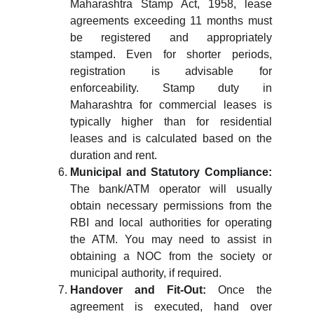
Maharashtra Stamp Act, 1958, lease
agreements exceeding 11 months must
be registered and appropriately
stamped. Even for shorter periods,
registration is advisable for
enforceability. Stamp duty in
Maharashtra for commercial leases is
typically higher than for residential
leases and is calculated based on the
duration and rent.
Municipal and Statutory Compliance:
The bank/ATM operator will usually
obtain necessary permissions from the
RBI and local authorities for operating
the ATM. You may need to assist in
obtaining a NOC from the society or
municipal authority, if required.
Handover and Fit-Out:
Once the
agreement is executed, hand over