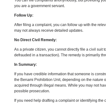
You can file complaints anonymously, but providing your 
you are a government servant.
Follow Up:
After filing a complaint, you can follow up with the rel
may not always receive detailed updates.
No Direct Civil Remedy:
As a private citizen, you cannot directly file a civil su
defrauded in a transaction). The remedy is primarily thr
In Summary:
If you have credible information that someone is constr
the Benami Prohibition Unit, depending on the nature of
acquired through illegal means. While you may not have 
possible prosecution.
If you need help drafting a complaint or identifying the c