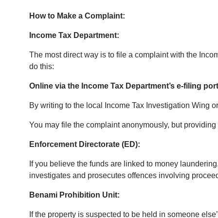
How to Make a Complaint:
Income Tax Department:
The most direct way is to file a complaint with the I
do this:
Online via the Income Tax Department’s e-filing port
By writing to the local Income Tax Investigation Wing or
You may file the complaint anonymously, but providing y
Enforcement Directorate (ED):
If you believe the funds are linked to money launderi
investigates and prosecutes offences involving proceed
Benami Prohibition Unit:
If the property is suspected to be held in someone els