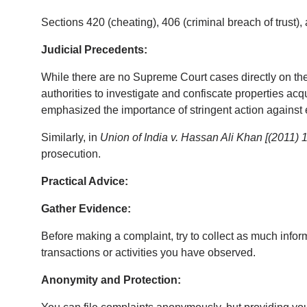
Sections 420 (cheating), 406 (criminal breach of trust)
Judicial Precedents:
While there are no Supreme Court cases directly on the
authorities to investigate and confiscate properties acq
emphasized the importance of stringent action against
Similarly, in 
Union of India v. Hassan Ali Khan [(2011)
prosecution.
Practical Advice:
Gather Evidence:
Before making a complaint, try to collect as much infor
transactions or activities you have observed.
Anonymity and Protection: