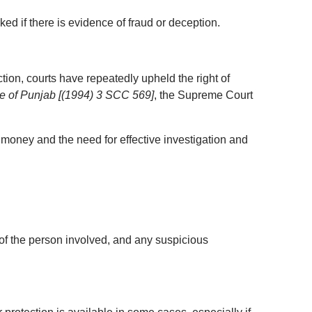
ed if there is evidence of fraud or deception.
ion, courts have repeatedly upheld the right of 
te of Punjab [(1994) 3 SCC 569]
, the Supreme Court 
 money and the need for effective investigation and 
 of the person involved, and any suspicious 