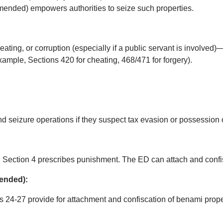
mended) empowers authorities to seize such properties.
eating, or corruption (especially if a public servant is involved)
xample, Sections 420 for cheating, 468/471 for forgery).
d seizure operations if they suspect tax evasion or possession
d Section 4 prescribes punishment. The ED can attach and confi
mended):
s 24-27 provide for attachment and confiscation of benami prope