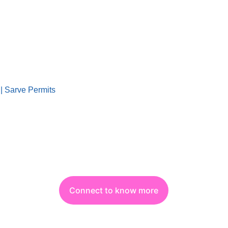
|| Sarve Permits
Connect to know more