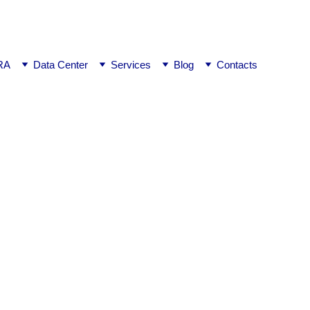
ej0
RA
Data Center
Services
Blog
Contacts