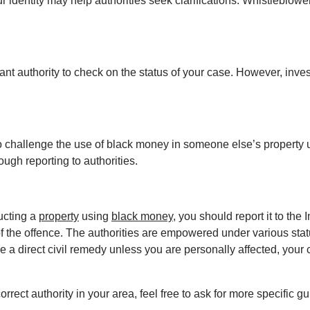
identity may help authorities seek clarifications. Whistleblower 
evant authority to check on the status of your case. However, inve
it to challenge the use of black money in someone else’s property 
ough reporting to authorities.
ucting a 
property
 using 
black money
, you should report it to th
 the offence. The authorities are empowered under various statut
a direct civil remedy unless you are personally affected, your c
orrect authority in your area, feel free to ask for more specific g