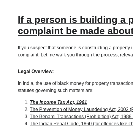
If a person is building 
complaint be made about
If you suspect that someone is constructing a property 
complaint. Let me walk you through the process, relevan
Legal Overview:
In India, the use of black money for property transactio
statutes governing such matters are:
The Income Tax Act, 1961
The Prevention of Money Laundering Act, 2002 
The Benami Transactions (Prohibition) Act, 1988
The Indian Penal Code, 1860 (for offences like ch