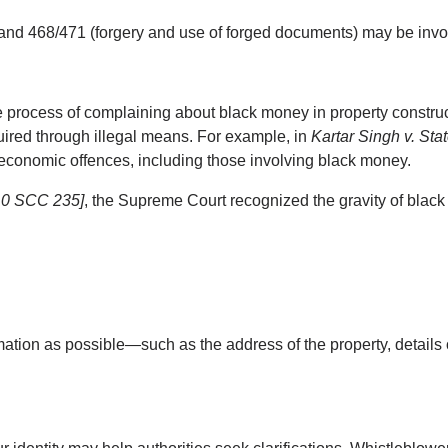
, and 468/471 (forgery and use of forged documents) may be invok
 process of complaining about black money in property construct
uired through illegal means. For example, in 
Kartar Singh v. Sta
 economic offences, including those involving black money.
 10 SCC 235]
, the Supreme Court recognized the gravity of black
mation as possible—such as the address of the property, details