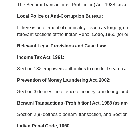
The Benami Transactions (Prohibition) Act, 1988 (as a
Local Police or Anti-Corruption Bureau:
If there is an element of criminality—such as forgery, ch
relevant sections of the Indian Penal Code, 1860 (for e
Relevant Legal Provisions and Case Law:
Income Tax Act, 1961:
Section 132 empowers authorities to conduct search an
Prevention of Money Laundering Act, 2002:
Section 3 defines the offence of money laundering, an
Benami Transactions (Prohibition) Act, 1988 (as a
Section 2(9) defines a benami transaction, and Section
Indian Penal Code, 1860: