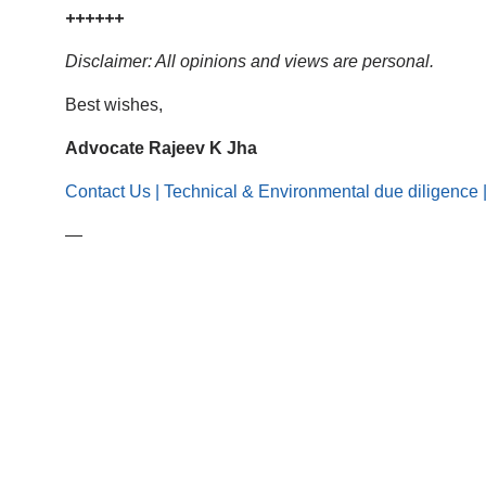
++++++
Disclaimer: All opinions and views are personal.
Best wishes,
Advocate Rajeev K Jha
Contact Us | Technical & Environmental due diligence 
—