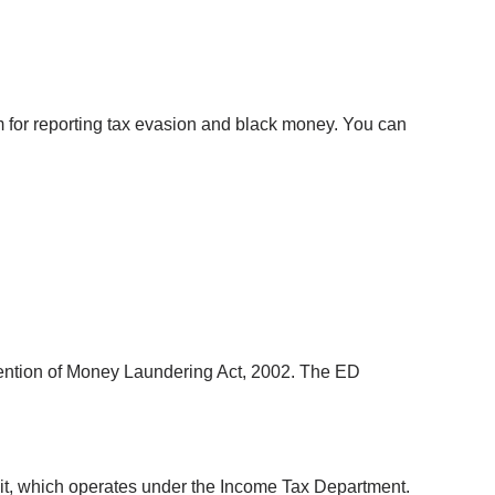
 for reporting tax evasion and black money. You can 
vention of Money Laundering Act, 2002. The ED 
nit, which operates under the Income Tax Department. 