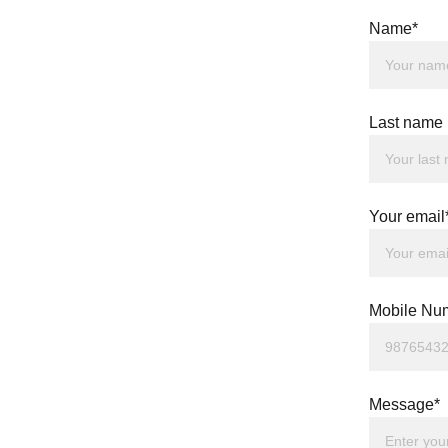
Name*
Last name
Your email
Mobile Nu
Message*