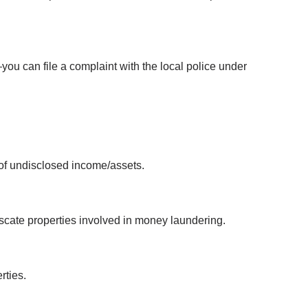
—you can file a complaint with the local police under 
 of undisclosed income/assets.
scate properties involved in money laundering.
rties.