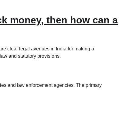
ack money, then how can a
re clear legal avenues in India for making a 
law and statutory provisions.
orities and law enforcement agencies. The primary 