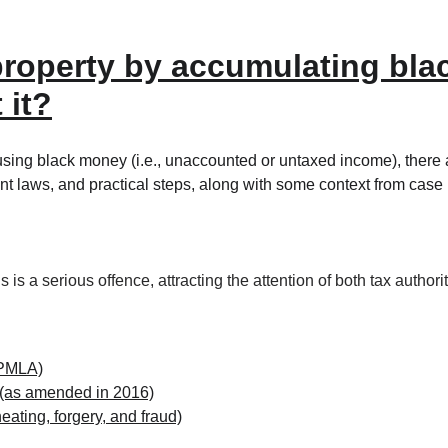
a property by accumulating bl
 it?
using black money (i.e., unaccounted or untaxed income), there a
t laws, and practical steps, along with some context from case 
ns is a serious offence, attracting the attention of both tax auth
(PMLA)
 (as amended in 2016)
eating, forgery, and fraud)