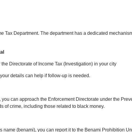
ncome Tax Department. The department has a dedicated mechanism
al
 the Directorate of Income Tax (Investigation) in your city
our details can help if follow-up is needed.
ng, you can approach the Enforcement Directorate under the Pre
s of crime, including those related to black money.
e’s name (benami), you can report it to the Benami Prohibition U