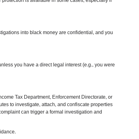
protection is available in some cases, especially if 
stigations into black money are confidential, and you 
unless you have a direct legal interest (e.g., you were 
e Income Tax Department, Enforcement Directorate, or 
es to investigate, attach, and confiscate properties 
omplaint can trigger a formal investigation and 
uidance.