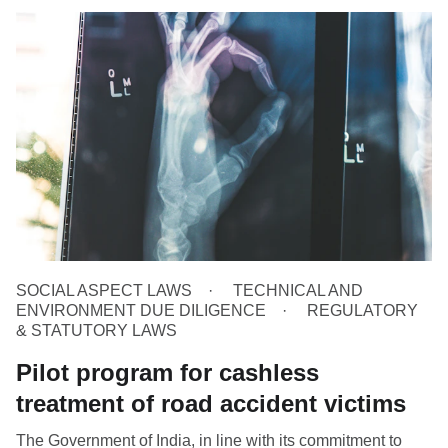
SOCIAL ASPECT LAWS
TECHNICAL AND
ENVIRONMENT DUE DILIGENCE
REGULATORY
& STATUTORY LAWS
Pilot program for cashless
treatment of road accident victims
The Government of India, in line with its commitment to