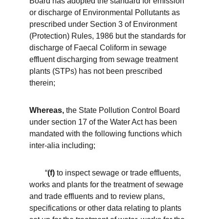
Board has adopted the standard for emission 
or discharge of Environmental Pollutants as 
prescribed under Section 3 of Environment 
(Protection) Rules, 1986 but the standards for 
discharge of Faecal Coliform in sewage 
effluent discharging from sewage treatment 
plants (STPs) has not been prescribed 
therein;
Whereas,
 the State Pollution Control Board 
under section 17 of the Water Act has been 
mandated with the following functions which 
inter-alia including;
        “
(f)
 to inspect sewage or trade effluents, 
works and plants for the treatment of sewage 
and trade effluents and to review plans, 
specifications or other data relating to plants 