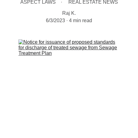
ASPECT LAWS
REAL ESTATE NEWS
Raj K.
6/3/2023
4 min read