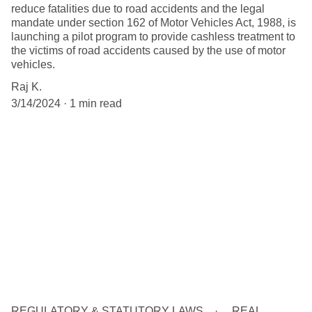
reduce fatalities due to road accidents and the legal
mandate under section 162 of Motor Vehicles Act, 1988, is
launching a pilot program to provide cashless treatment to
the victims of road accidents caused by the use of motor
vehicles.
Raj K.
3/14/2024
1 min read
REGULATORY & STATUTORY LAWS
REAL