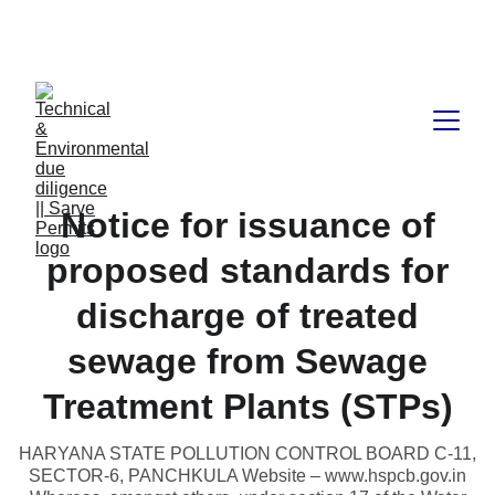
Book available on Amazon: Link 
……..
https://amzn.in/d/2bUvej0
Notice for issuance of
proposed standards for
discharge of treated
sewage from Sewage
Treatment Plants (STPs)
HARYANA STATE POLLUTION CONTROL BOARD C-11,
SECTOR-6, PANCHKULA Website – www.hspcb.gov.in