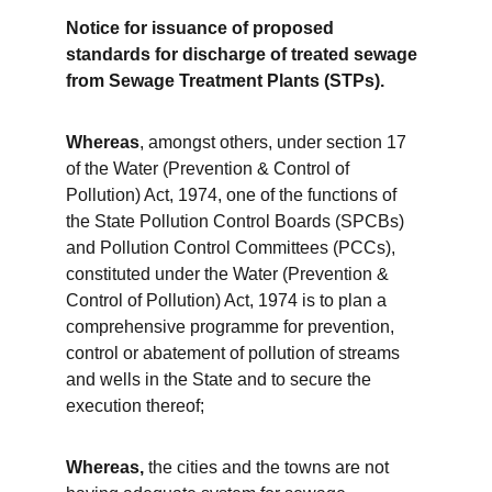
Notice for issuance of proposed 
standards for discharge of treated sewage 
from Sewage Treatment Plants (STPs).
Whereas
, amongst others, under section 17 
of the Water (Prevention & Control of 
Pollution) Act, 1974, one of the functions of 
the State Pollution Control Boards (SPCBs) 
and Pollution Control Committees (PCCs), 
constituted under the Water (Prevention & 
Control of Pollution) Act, 1974 is to plan a 
comprehensive programme for prevention, 
control or abatement of pollution of streams 
and wells in the State and to secure the 
execution thereof;
Whereas,
 the cities and the towns are not 