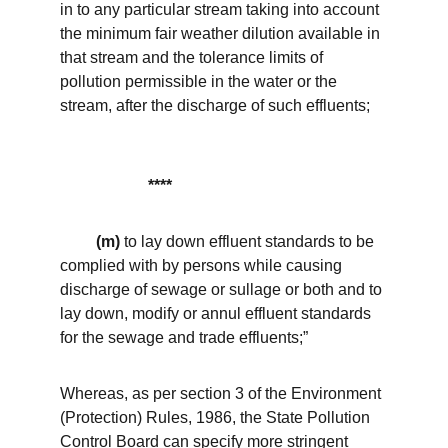
in to any particular stream taking into account 
the minimum fair weather dilution available in 
that stream and the tolerance limits of 
pollution permissible in the water or the 
stream, after the discharge of such effluents;
  **** 
(m)
 to lay down effluent standards to be 
complied with by persons while causing 
discharge of sewage or sullage or both and to 
lay down, modify or annul effluent standards 
for the sewage and trade effluents;”
Whereas, as per section 3 of the Environment 
(Protection) Rules, 1986, the State Pollution 
Control Board can specify more stringent 