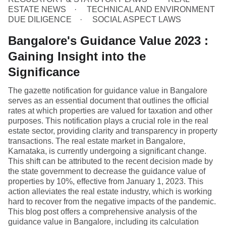
ESTATE NEWS
TECHNICAL AND ENVIRONMENT
DUE DILIGENCE
SOCIAL ASPECT LAWS
Bangalore's Guidance Value 2023 :
Gaining Insight into the
Significance
The gazette notification for guidance value in Bangalore
serves as an essential document that outlines the official
rates at which properties are valued for taxation and other
purposes. This notification plays a crucial role in the real
estate sector, providing clarity and transparency in property
transactions. The real estate market in Bangalore,
Karnataka, is currently undergoing a significant change.
This shift can be attributed to the recent decision made by
the state government to decrease the guidance value of
properties by 10%, effective from January 1, 2023. This
action alleviates the real estate industry, which is working
hard to recover from the negative impacts of the pandemic.
This blog post offers a comprehensive analysis of the
guidance value in Bangalore, including its calculation