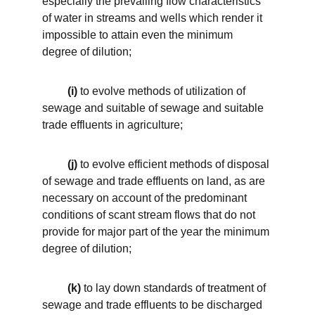
especially the prevailing flow characteristics 
of water in streams and wells which render it 
impossible to attain even the minimum 
degree of dilution; 
 (i)
 to evolve methods of utilization of 
sewage and suitable of sewage and suitable 
trade effluents in agriculture; 
(j)
 to evolve efficient methods of disposal 
of sewage and trade effluents on land, as are 
necessary on account of the predominant 
conditions of scant stream flows that do not 
provide for major part of the year the minimum 
degree of dilution; 
 (k)
 to lay down standards of treatment of 
sewage and trade effluents to be discharged 