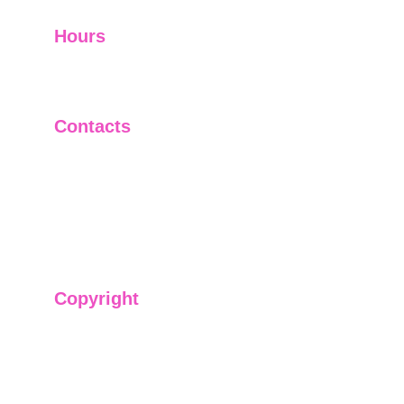
Hours
I-V         9:00-18:00
VI - VII   Closed
Contacts
+91-9911661818
raj@sarve.in
sarvadvisory@gmail.com
Copyright
We have @SarvePermits & Legal Advisory Pvt
Ltd's original, exclusive and copyright protected
content for you. Don't miss out on the opportunity
and get access to our informative content today!
#CopyrightProtected #OriginalContent