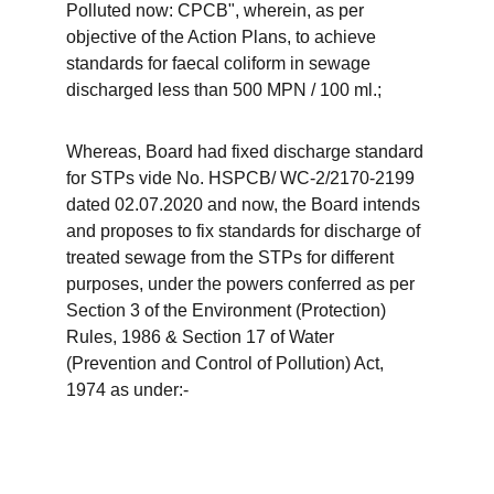
Polluted now: CPCB", wherein, as per 
objective of the Action Plans, to achieve 
standards for faecal coliform in sewage 
discharged less than 500 MPN / 100 ml.;
Whereas, Board had fixed discharge standard 
for STPs vide No. HSPCB/ WC-2/2170-2199 
dated 02.07.2020 and now, the Board intends 
and proposes to fix standards for discharge of 
treated sewage from the STPs for different 
purposes, under the powers conferred as per 
Section 3 of the Environment (Protection) 
Rules, 1986 & Section 17 of Water 
(Prevention and Control of Pollution) Act, 
1974 as under:-