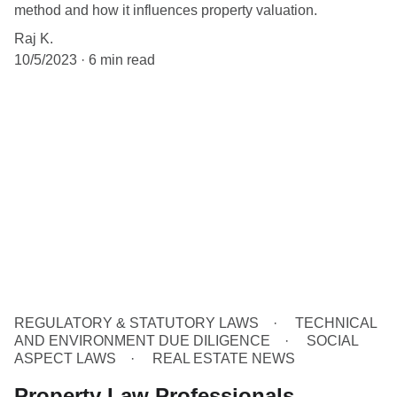
method and how it influences property valuation.
Raj K.
10/5/2023
6 min read
REGULATORY & STATUTORY LAWS
TECHNICAL
AND ENVIRONMENT DUE DILIGENCE
SOCIAL
ASPECT LAWS
REAL ESTATE NEWS
Property Law Professionals