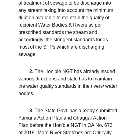
of treatment of sewage to be discharge into 
any stream taking into account the minimum 
dilution available to maintain the quality of 
recipient Water Bodies & Rivers as per 
prescribed standards the stream and 
accordingly, the stringent standards for as 
most of the STPs which are discharging 
sewage. 
2.
 The Hon'ble NGT has already issued 
various directions and state has to maintain 
the water quality standards in the rivers/ water 
bodies. 
 3.
 The State Govt. has already submitted 
Yamuna Action Plan and Ghaggar Action 
Plan before the Hon'ble NGT in OA No. 673 
of 2018 "More River Stretches are Critically 