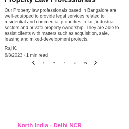
Our Property law professionals based in Bangalore are
well-equipped to provide legal services related to
residential and commercial properties, retail, industrial
sectors and private property ownership. They are able to
assist clients with matters such as acquisition, sale,
leasing and mixed-development projects.
Raj K.
6/8/2023
1 min read
1
2
3
4
25
North India - Delhi NCR