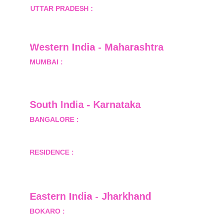
UTTAR PRADESH :
 B-122, Sector-Omicron-1A, 
Greater Noida, Gautam Budh Nagar, Uttar 
Pradesh, India - 201310
Western India - Maharashtra
MUMBAI :
 Office No.- 1408, Ghanshyam Enclave, 
Opp. Lalji Pada Police Station, Link Road, 
Kandivali West, Mumbai
South India - Karnataka 
BANGALORE :
 B-2, Ground Floor, Museum 
Terrace, 29 Museum Road, Bangalore-560001
RESIDENCE :
 50808, Tower 5, Bhartiya City Nikoo 
Homes 1, Thanisandra Road, Kannur, Bangalore - 
560064
Eastern India - Jharkhand
BOKARO :
 689, Sector-1/C, Bokaro Steel City,        
  Dist.- Bokaro, Jharkhand -827001