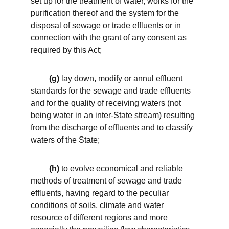
set up for the treatment of water, works for the 
purification thereof and the system for the 
disposal of sewage or trade effluents or in 
connection with the grant of any consent as 
required by this Act; 
 (g)
 lay down, modify or annul effluent 
standards for the sewage and trade effluents 
and for the quality of receiving waters (not 
being water in an inter-State stream) resulting 
from the discharge of effluents and to classify 
waters of the State; 
 (h)
 to evolve economical and reliable 
methods of treatment of sewage and trade 
effluents, having regard to the peculiar 
conditions of soils, climate and water 
resource of different regions and more 