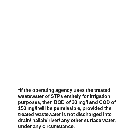
*If the operating agency uses the treated 
wastewater of STPs entirely for irrigation 
purposes, then BOD of 30 mg/l and COD of 
150 mg/l will be permissible, provided the 
treated wastewater is not discharged into 
drain/ nallah/ river/ any other surface water, 
under any circumstance.