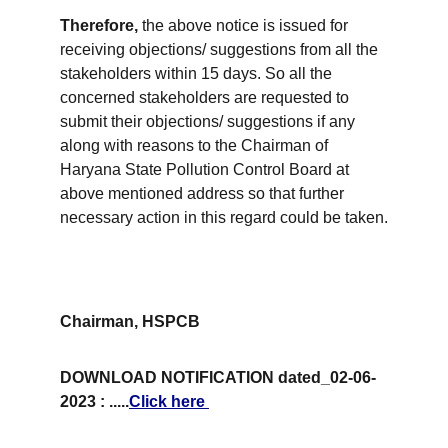
Therefore,
 the above notice is issued for 
receiving objections/ suggestions from all the 
stakeholders within 15 days. So all the 
concerned stakeholders are requested to 
submit their objections/ suggestions if any 
along with reasons to the Chairman of 
Haryana State Pollution Control Board at 
above mentioned address so that further 
necessary action in this regard could be taken.
Chairman, HSPCB
DOWNLOAD NOTIFICATION dated_02-06-
2023 : .....
Click here