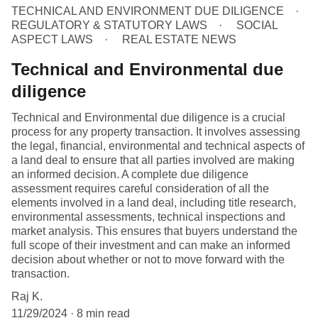
TECHNICAL AND ENVIRONMENT DUE DILIGENCE
REGULATORY & STATUTORY LAWS
SOCIAL
ASPECT LAWS
REAL ESTATE NEWS
Technical and Environmental due
diligence
Technical and Environmental due diligence is a crucial
process for any property transaction. It involves assessing
the legal, financial, environmental and technical aspects of
a land deal to ensure that all parties involved are making
an informed decision. A complete due diligence
assessment requires careful consideration of all the
elements involved in a land deal, including title research,
environmental assessments, technical inspections and
market analysis. This ensures that buyers understand the
full scope of their investment and can make an informed
decision about whether or not to move forward with the
transaction.
Raj K.
11/29/2024
8 min read