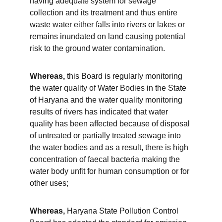
having adequate system for sewage 
collection and its treatment and thus entire 
waste water either falls into rivers or lakes or 
remains inundated on land causing potential 
risk to the ground water contamination.
Whereas,
 this Board is regularly monitoring 
the water quality of Water Bodies in the State 
of Haryana and the water quality monitoring 
results of rivers has indicated that water 
quality has been affected because of disposal 
of untreated or partially treated sewage into 
the water bodies and as a result, there is high 
concentration of faecal bacteria making the 
water body unfit for human consumption or for 
other uses;
Whereas,
 Haryana State Pollution Control 