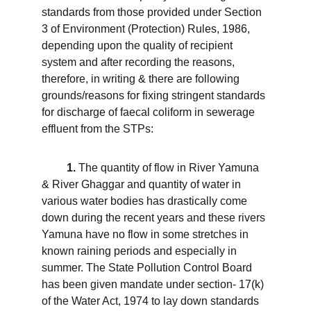
standards from those provided under Section 
3 of Environment (Protection) Rules, 1986, 
depending upon the quality of recipient 
system and after recording the reasons, 
therefore, in writing & there are following 
grounds/reasons for fixing stringent standards 
for discharge of faecal coliform in sewerage 
effluent from the STPs:
1.
 The quantity of flow in River Yamuna 
& River Ghaggar and quantity of water in 
various water bodies has drastically come 
down during the recent years and these rivers 
Yamuna have no flow in some stretches in 
known raining periods and especially in 
summer. The State Pollution Control Board 
has been given mandate under section- 17(k) 
of the Water Act, 1974 to lay down standards 