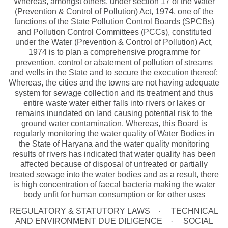
Whereas, amongst others, under section 17 of the Water
(Prevention & Control of Pollution) Act, 1974, one of the
functions of the State Pollution Control Boards (SPCBs)
and Pollution Control Committees (PCCs), constituted
under the Water (Prevention & Control of Pollution) Act,
1974 is to plan a comprehensive programme for
prevention, control or abatement of pollution of streams
and wells in the State and to secure the execution thereof;
Whereas, the cities and the towns are not having adequate
system for sewage collection and its treatment and thus
entire waste water either falls into rivers or lakes or
remains inundated on land causing potential risk to the
ground water contamination. Whereas, this Board is
regularly monitoring the water quality of Water Bodies in
the State of Haryana and the water quality monitoring
results of rivers has indicated that water quality has been
affected because of disposal of untreated or partially
treated sewage into the water bodies and as a result, there
is high concentration of faecal bacteria making the water
body unfit for human consumption or for other uses
REGULATORY & STATUTORY LAWS
TECHNICAL
AND ENVIRONMENT DUE DILIGENCE
SOCIAL