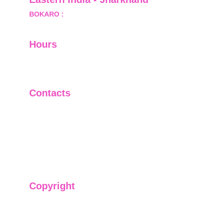
BOKARO :
 689, Sector-1/C, Bokaro Steel City,        
  Dist.- Bokaro, Jharkhand -827001
Hours
I-V         9:00-18:00
VI - VII   Closed
Contacts
+91-9911661818
raj@sarve.in
sarvadvisory@gmail.com
Copyright
We have @SarvePermits & Legal Advisory Pvt
Ltd's original, exclusive and copyright protected
content for you. Don't miss out on the opportunity