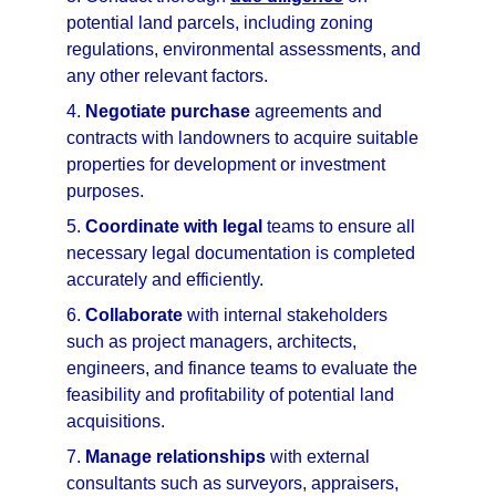
potential land parcels, including zoning 
regulations, environmental assessments, and 
any other relevant factors.
4. 
Negotiate purchase
 agreements and 
contracts with landowners to acquire suitable 
properties for development or investment 
purposes.
5. 
Coordinate with legal
 teams to ensure all 
necessary legal documentation is completed 
accurately and efficiently.
6. 
Collaborate
 with internal stakeholders 
such as project managers, architects, 
engineers, and finance teams to evaluate the 
feasibility and profitability of potential land 
acquisitions.
7. 
Manage relationships
 with external 
consultants such as surveyors, appraisers, 