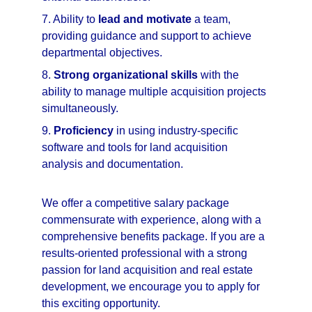
7. Ability to 
lead and motivate
 a team, 
providing guidance and support to achieve 
departmental objectives.
8. 
Strong organizational skills
 with the 
ability to manage multiple acquisition projects 
simultaneously.
9. 
Proficiency
 in using industry-specific 
software and tools for land acquisition 
analysis and documentation.
We offer a competitive salary package 
commensurate with experience, along with a 
comprehensive benefits package. If you are a 
results-oriented professional with a strong 
passion for land acquisition and real estate 
development, we encourage you to apply for 
this exciting opportunity.