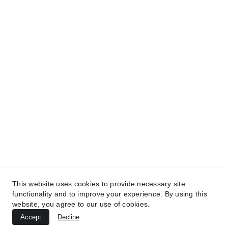
and get access to our informative content today!
#CopyrightProtected #OriginalContent
#SarvePermitsAndLegal. If you have any
questions about using our content, please contact
us for permission. #copyright #protectourproperty
#IP
#SarvePermitsAndLegalAdvisoryPrivateLimited.
This website uses cookies to provide necessary site
functionality and to improve your experience. By using this
website, you agree to our use of cookies.
Accept
Decline