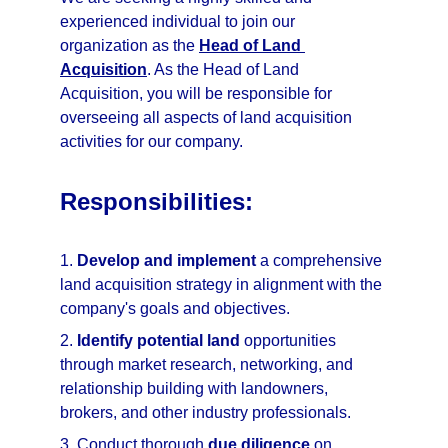
experienced individual to join our 
organization as the 
Head of Land 
Acquisition
. As the Head of Land 
Acquisition, you will be responsible for 
overseeing all aspects of land acquisition 
activities for our company.
Responsibilities:
1. 
Develop and implement
 a comprehensive 
land acquisition strategy in alignment with the 
company's goals and objectives.
2. 
Identify potential land
 opportunities 
through market research, networking, and 
relationship building with landowners, 
brokers, and other industry professionals.
3. Conduct thorough 
due diligence
 on 