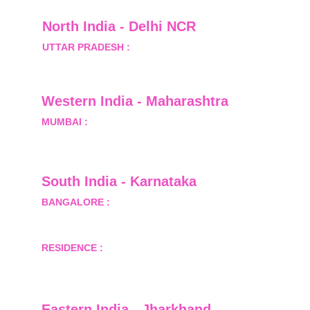
North India - Delhi NCR
UTTAR PRADESH :
 B-122, Sector-Omicron-1A, 
Greater Noida, Gautam Budh Nagar, Uttar 
Pradesh, India - 201310
Western India - Maharashtra
MUMBAI :
 Office No.- 1408, Ghanshyam Enclave, 
Opp. Lalji Pada Police Station, Link Road, 
Kandivali West, Mumbai
South India - Karnataka 
BANGALORE :
 B-2, Ground Floor, Museum 
Terrace, 29 Museum Road, Bangalore-560001
RESIDENCE :
 50808, Tower 5, Bhartiya City Nikoo 
Homes 1, Thanisandra Road, Kannur, Bangalore - 
560064
Eastern India - Jharkhand