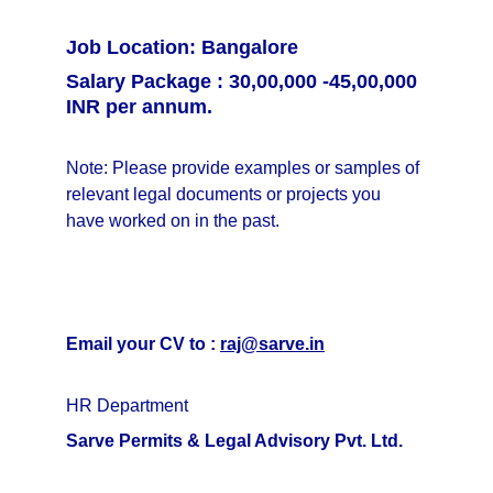
Job Location: Bangalore
Salary Package : 30,00,000 -45,00,000 
INR per annum.
Note: Please provide examples or samples of 
relevant legal documents or projects you 
have worked on in the past.
Email your CV to : 
raj@sarve.in
HR Department
Sarve Permits & Legal Advisory Pvt. Ltd.