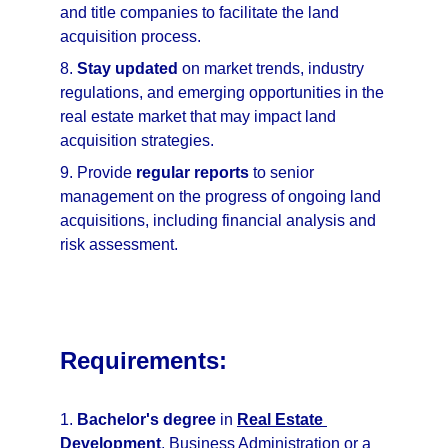
and title companies to facilitate the land 
acquisition process.
8. 
Stay updated
 on market trends, industry 
regulations, and emerging opportunities in the 
real estate market that may impact land 
acquisition strategies.
9. Provide 
regular reports
 to senior 
management on the progress of ongoing land 
acquisitions, including financial analysis and 
risk assessment.
Requirements:
1. 
Bachelor's degree
 in 
Real Estate 
Development
, Business Administration or a 