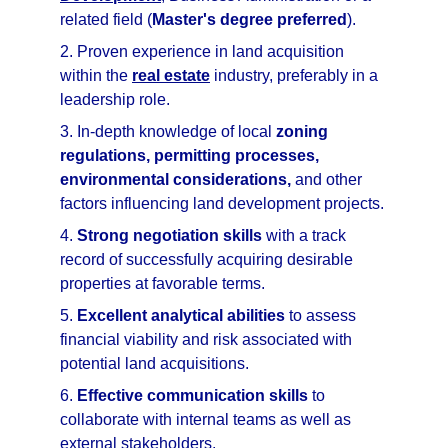
related field (
Master's degree preferred
).
2. Proven experience in land acquisition 
within the 
real estate
 industry, preferably in a 
leadership role.
3. In-depth knowledge of local 
zoning 
regulations, permitting processes, 
environmental considerations,
 and other 
factors influencing land development projects.
4. 
Strong negotiation skills
 with a track 
record of successfully acquiring desirable 
properties at favorable terms.
5. 
Excellent analytical abilities
 to assess 
financial viability and risk associated with 
potential land acquisitions.
6. 
Effective communication skills
 to 
collaborate with internal teams as well as 
external stakeholders.