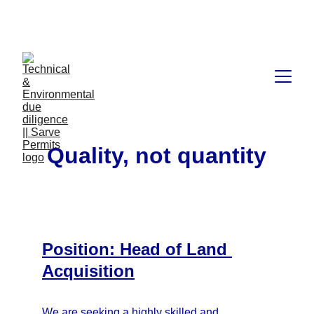
Book available on Amazon: Link 
……..
https://amzn.in/d/2bUvej0
Quality, not quantity
Position: Head of Land 
Acquisition
We are seeking a highly skilled and 