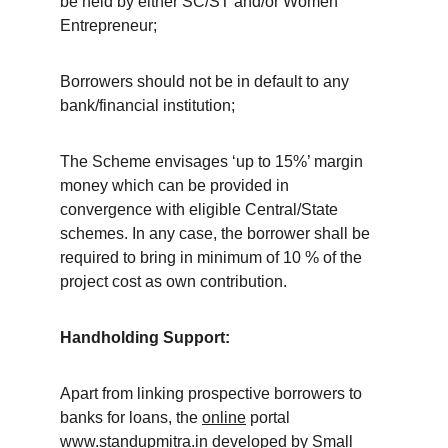
be held by either SC/ST and/or Women 
Entrepreneur;
Borrowers should not be in default to any 
bank/financial institution;
The Scheme envisages ‘up to 15%’ margin 
money which can be provided in 
convergence with eligible Central/State 
schemes. In any case, the borrower shall be 
required to bring in minimum of 10 % of the 
project cost as own contribution.
Handholding Support:
Apart from linking prospective borrowers to 
banks for loans, the 
online
 portal 
www.standupmitra.in
 developed by Small 