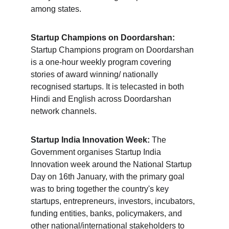
among states.
Startup Champions on Doordarshan:
Startup Champions program on Doordarshan 
is a one-hour weekly program covering 
stories of award winning/ nationally 
recognised startups. It is telecasted in both 
Hindi and English across Doordarshan 
network channels.
Startup India Innovation Week:
 The 
Government organises Startup India 
Innovation week around the National Startup 
Day on 16th January, with the primary goal 
was to bring together the country's key 
startups, entrepreneurs, investors, incubators, 
funding entities, banks, policymakers, and 
other national/international stakeholders to 