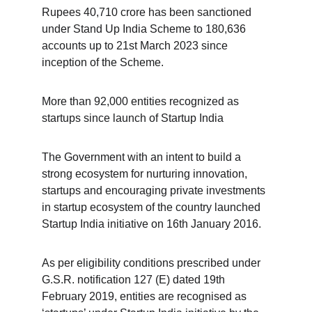
Rupees 40,710 crore has been sanctioned 
under Stand Up India Scheme to 180,636 
accounts up to 21st March 2023 since 
inception of the Scheme.
More than 92,000 entities recognized as 
startups since launch of Startup India
The Government with an intent to build a 
strong ecosystem for nurturing innovation, 
startups and encouraging private investments 
in startup ecosystem of the country launched 
Startup India initiative on 16th January 2016.
As per eligibility conditions prescribed under 
G.S.R. notification 127 (E) dated 19th 
February 2019, entities are recognised as 