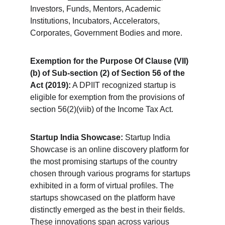
Investors, Funds, Mentors, Academic 
Institutions, Incubators, Accelerators, 
Corporates, Government Bodies and more.
Exemption for the Purpose Of Clause (VII)
(b) of Sub-section (2) of Section 56 of the 
Act (2019):
 A DPIIT recognized startup is 
eligible for exemption from the provisions of 
section 56(2)(viib) of the Income Tax Act.
Startup India Showcase:
 Startup India 
Showcase is an online discovery platform for 
the most promising startups of the country 
chosen through various programs for startups 
exhibited in a form of virtual profiles. The 
startups showcased on the platform have 
distinctly emerged as the best in their fields. 
These innovations span across various 