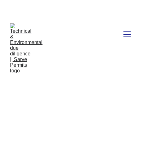
Book available on Amazon: Link 
……..
https://amzn.in/d/2bUvej0
Start Up India 2023 | How it
has been successful in
helping over 1,80,630
accounts with a
sanctioned amount of Rs.
40,700 crore over the last 7