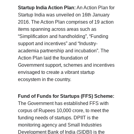
Startup India Action Plan:
 An Action Plan for 
Startup India was unveiled on 16th January 
2016. The Action Plan comprises of 19 action 
items spanning across areas such as 
“Simplification and handholding”, “Funding 
support and incentives” and “Industry-
academia partnership and incubation”. The 
Action Plan laid the foundation of 
Government support, schemes and incentives 
envisaged to create a vibrant startup 
ecosystem in the country.
Fund of Funds for Startups (FFS) Scheme:
The Government has established FFS with 
corpus of Rupees 10,000 crore, to meet the 
funding needs of startups. DPIIT is the 
monitoring agency and Small Industries 
Development Bank of India (SIDBI) is the 