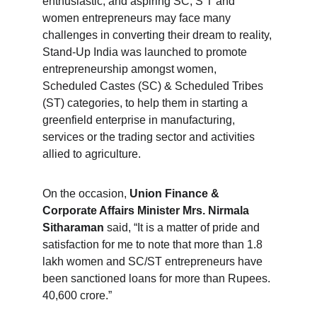
enthusiastic, and aspiring SC, S T and 
women entrepreneurs may face many 
challenges in converting their dream to reality, 
Stand-Up India was launched to promote 
entrepreneurship amongst women, 
Scheduled Castes (SC) & Scheduled Tribes 
(ST) categories, to help them in starting a 
greenfield enterprise in manufacturing, 
services or the trading sector and activities 
allied to agriculture.
On the occasion, 
Union Finance & 
Corporate Affairs Minister Mrs. Nirmala 
Sitharaman
 said, “It is a matter of pride and 
satisfaction for me to note that more than 1.8 
lakh women and SC/ST entrepreneurs have 
been sanctioned loans for more than Rupees. 
40,600 crore.”