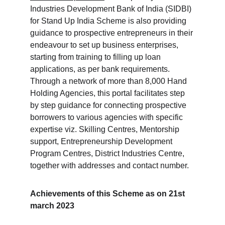
Industries Development Bank of India (SIDBI) 
for Stand Up India Scheme is also providing 
guidance to prospective entrepreneurs in their 
endeavour to set up business enterprises, 
starting from training to filling up loan 
applications, as per bank requirements. 
Through a network of more than 8,000 Hand 
Holding Agencies, this portal facilitates step 
by step guidance for connecting prospective 
borrowers to various agencies with specific 
expertise viz. Skilling Centres, Mentorship 
support, Entrepreneurship Development 
Program Centres, District Industries Centre, 
together with addresses and contact number.
Achievements of this Scheme as on 21st 
march 2023