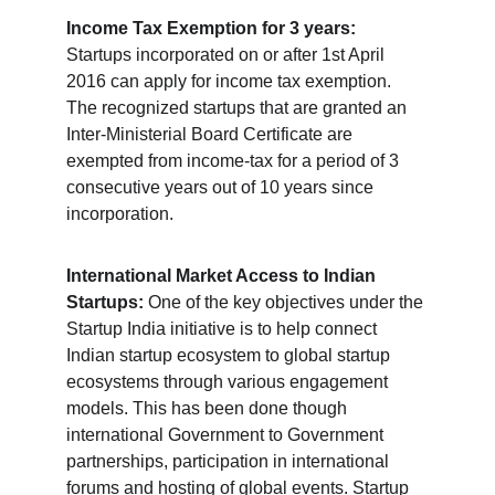
Income Tax Exemption for 3 years:
Startups incorporated on or after 1st April 
2016 can apply for income tax exemption. 
The recognized startups that are granted an 
Inter-Ministerial Board Certificate are 
exempted from income-tax for a period of 3 
consecutive years out of 10 years since 
incorporation.
International Market Access to Indian 
Startups:
 One of the key objectives under the 
Startup India initiative is to help connect 
Indian startup ecosystem to global startup 
ecosystems through various engagement 
models. This has been done though 
international Government to Government 
partnerships, participation in international 
forums and hosting of global events. Startup 