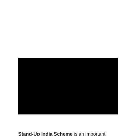
resources you need to help your business grow and
succeed.
SOCIAL ASPECT LAWS
Raj K.
4/6/2023
13 min read
Stand-Up India Scheme
 is an important 