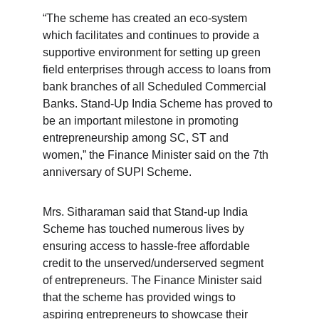
“The scheme has created an eco-system 
which facilitates and continues to provide a 
supportive environment for setting up green 
field enterprises through access to loans from 
bank branches of all Scheduled Commercial 
Banks. Stand-Up India Scheme has proved to 
be an important milestone in promoting 
entrepreneurship among SC, ST and 
women,” the Finance Minister said on the 7th 
anniversary of SUPI Scheme.
Mrs. Sitharaman said that Stand-up India 
Scheme has touched numerous lives by 
ensuring access to hassle-free affordable 
credit to the unserved/underserved segment 
of entrepreneurs. The Finance Minister said 
that the scheme has provided wings to 
aspiring entrepreneurs to showcase their 