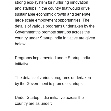
strong eco-system for nurturing innovation 
and startups in the country that would drive 
sustainable economic growth and generate 
large scale employment opportunities. The 
details of various programs undertaken by the 
Government to promote startups across the 
country under Startup India initiative are given 
below.
Programs Implemented under Startup India 
initiative
The details of various programs undertaken 
by the Government to promote startups
Under Startup India initiative across the 
country are as under: