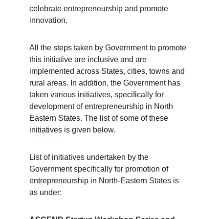
celebrate entrepreneurship and promote 
innovation.
All the steps taken by Government to promote 
this initiative are inclusive and are 
implemented across States, cities, towns and 
rural areas. In addition, the Government has 
taken various initiatives, specifically for 
development of entrepreneurship in North 
Eastern States. The list of some of these 
initiatives is given below.
List of initiatives undertaken by the 
Government specifically for promotion of 
entrepreneurship in North-Eastern States is 
as under: