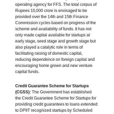
operating agency for FFS. The total corpus of 
Rupees 10,000 crore is envisaged to be 
provided over the 14th and 15th Finance 
Commission cycles based on progress of the 
scheme and availability of funds. It has not 
only made capital available for startups at 
early stage, seed stage and growth stage but 
also played a catalytic role in terms of 
facilitating raising of domestic capital, 
reducing dependence on foreign capital and 
encouraging home grown and new venture 
capital funds.
Credit Guarantee Scheme for Startups 
(CGSS):
 The Government has established 
the Credit Guarantee Scheme for Startups for 
providing credit guarantees to loans extended 
to DPIIT recognized startups by Scheduled 