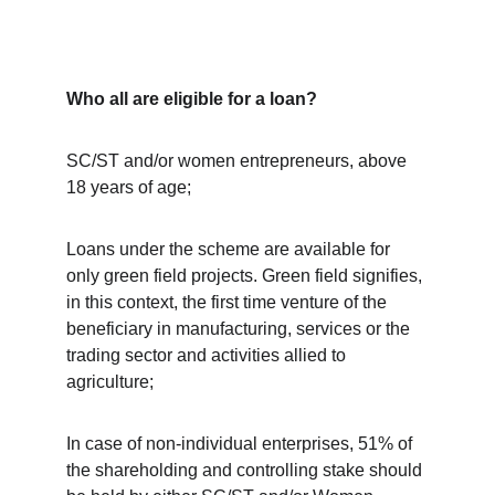
Who all are eligible for a loan?
SC/ST and/or women entrepreneurs, above 
18 years of age;
Loans under the scheme are available for 
only green field projects. Green field signifies, 
in this context, the first time venture of the 
beneficiary in manufacturing, services or the 
trading sector and activities allied to 
agriculture;
In case of non-individual enterprises, 51% of 
the shareholding and controlling stake should 