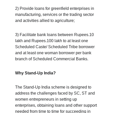
2) Provide loans for greenfield enterprises in 
manufacturing, services or the trading sector 
and activities allied to agriculture;
3) Facilitate bank loans between Rupees.10 
lakh and Rupees.100 lakh to at least one 
Scheduled Caste/ Scheduled Tribe borrower 
and at least one woman borrower per bank 
branch of Scheduled Commercial Banks.
Why Stand-Up India?
The Stand-Up India scheme is designed to 
address the challenges faced by SC, ST and 
women entrepreneurs in setting up 
enterprises, obtaining loans and other support 
needed from time to time for succeeding in 