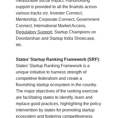
measurable social impact. Handholding 
support is provided to all the finalists across 
various tracks viz. Investor Connect, 
Mentorship, Corporate Connect, Government 
Connect, International Market Access, 
Regulatory Support
, Startup Champions on 
Doordarshan and Startup India Showcase, 
etc.
States’ Startup Ranking Framework (SRF):
States’ Startup Ranking Framework is a 
unique initiative to harness strength of 
competitive federalism and create a 
flourishing startup ecosystem in the country. 
The major objectives of the ranking exercise 
are facilitating states to identify, learn and 
replace good practices, highlighting the policy 
intervention by states for promoting startup 
ecosystem and fostering competitiveness 