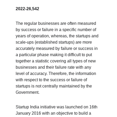
2022-26,542
The regular businesses are often measured 
by success or failure in a specific number of 
years of operation, whereas, the startups and 
scale-ups (established startups) are more 
accurately measured by failure or success in 
a particular phase making it difficult to put 
together a statistic covering all types of new 
businesses and their failure rate with any 
level of accuracy. Therefore, the information 
with respect to the success or failure of 
startups is not centrally maintained by the 
Government.      
Startup India initiative was launched on 16th 
January 2016 with an objective to build a 