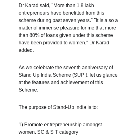
Dr Karad said, "More than 1.8 lakh 
entrepreneurs have benefitted from this 
scheme during past seven years." "It is also a 
matter of immense pleasure for me that more 
than 80% of loans given under this scheme 
have been provided to women," Dr Karad 
added.
As we celebrate the seventh anniversary of 
Stand Up India Scheme (SUPI), let us glance 
at the features and achievement of this 
Scheme.
The purpose of Stand-Up India is to:
1) Promote entrepreneurship amongst 
women, SC & S T category 