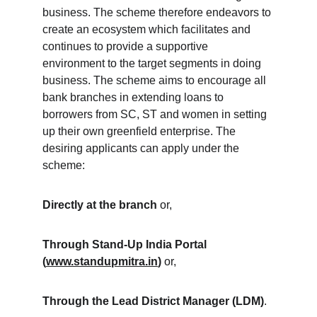
business. The scheme therefore endeavors to 
create an ecosystem which facilitates and 
continues to provide a supportive 
environment to the target segments in doing 
business. The scheme aims to encourage all 
bank branches in extending loans to 
borrowers from SC, ST and women in setting 
up their own greenfield enterprise. The 
desiring applicants can apply under the 
scheme:
Directly at the branch
 or,
Through Stand-Up India Portal 
(
www.standupmitra.in
)
 or,
Through the Lead District Manager (LDM)
.