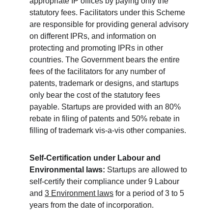
appropriate IP offices by paying only the 
statutory fees. Facilitators under this Scheme 
are responsible for providing general advisory 
on diff­erent IPRs, and information on 
protecting and promoting IPRs in other 
countries. The Government bears the entire 
fees of the facilitators for any number of 
patents, trademark or designs, and startups 
only bear the cost of the statutory fees 
payable. Startups are provided with an 80% 
rebate in filing of patents and 50% rebate in 
filling of trademark vis-a-vis other companies.
Self-Certification under Labour and 
Environmental laws:
 Startups are allowed to 
self-certify their compliance under 9 Labour 
and 
3 Environment laws
 for a period of 3 to 5 
years from the date of incorporation.