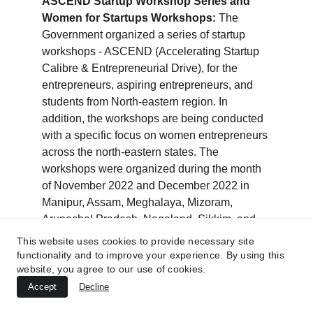
ASCEND Startup Workshop Series and 
Women for Startups Workshops:
 The 
Government organized a series of startup 
workshops - ASCEND (Accelerating Startup 
Calibre & Entrepreneurial Drive), for the 
entrepreneurs, aspiring entrepreneurs, and 
students from North-eastern region. In 
addition, the workshops are being conducted 
with a specific focus on women entrepreneurs 
across the north-eastern states. The 
workshops were organized during the month 
of November 2022 and December 2022 in 
Manipur, Assam, Meghalaya, Mizoram, 
Arunachal Pradesh, Nagaland, Sikkim, and 
Tripura. The workshops witnessed 
This website uses cookies to provide necessary site
participation of over 11,000 ecosystem 
functionality and to improve your experience. By using this
website, you agree to our use of cookies.
stakeholders such as government officials, 
startups, aspiring entrepreneurs, investors, 
Accept
Decline
academic institutions, etc.