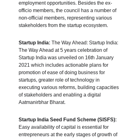
employment opportunities. Besides the ex-
officio members, the council has a number of 
non-official members, representing various 
stakeholders from the startup ecosystem.
Startup India:
 The Way Ahead: Startup India: 
The Way Ahead at 5 years celebration of 
Startup India was unveiled on 16th January 
2021 which includes actionable plans for 
promotion of ease of doing business for 
startups, greater role of technology in 
executing various reforms, building capacities 
of stakeholders and enabling a digital 
Aatmanirbhar Bharat.
Startup India Seed Fund Scheme (SISFS):
Easy availability of capital is essential for 
entrepreneurs at the early stages of growth of 