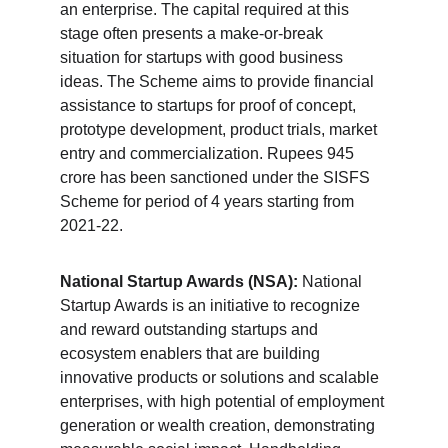
an enterprise. The capital required at this 
stage often presents a make-or-break 
situation for startups with good business 
ideas. The Scheme aims to provide financial 
assistance to startups for proof of concept, 
prototype development, product trials, market 
entry and commercialization. Rupees 945 
crore has been sanctioned under the SISFS 
Scheme for period of 4 years starting from 
2021-22.
National Startup Awards (NSA):
 National 
Startup Awards is an initiative to recognize 
and reward outstanding startups and 
ecosystem enablers that are building 
innovative products or solutions and scalable 
enterprises, with high potential of employment 
generation or wealth creation, demonstrating 