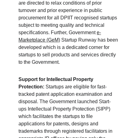
are directed to relax conditions of prior 
turnover and prior experience in public 
procurement for all DPIIT recognised startups 
subject to meeting quality and technical 
specifications. Further, Government 
e-
Marketplace (GeM)
 Startup Runway has been 
developed which is a dedicated corner for 
startups to sell products and services directly 
to the Government.
Support for Intellectual Property 
Protection:
 Startups are eligible for fast-
tracked patent application examination and 
disposal. The Government launched Start-
ups Intellectual Property Protection (SIPP) 
which facilitates the startups to file 
applications for patents, designs and 
trademarks through registered facilitators in 