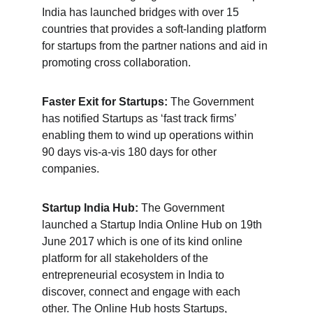
India has launched bridges with over 15 
countries that provides a soft-landing platform 
for startups from the partner nations and aid in 
promoting cross collaboration.
Faster Exit for Startups:
 The Government 
has notified Startups as ‘fast track firms’ 
enabling them to wind up operations within 
90 days vis-a-vis 180 days for other 
companies.
Startup India Hub:
 The Government 
launched a Startup India Online Hub on 19th 
June 2017 which is one of its kind online 
platform for all stakeholders of the 
entrepreneurial ecosystem in India to 
discover, connect and engage with each 
other. The 
Online Hub hosts Startups
, 