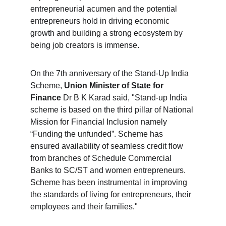
entrepreneurial acumen and the potential 
entrepreneurs hold in driving economic 
growth and building a strong ecosystem by 
being job creators is immense.
On the 7th anniversary of the Stand-Up India 
Scheme, 
Union Minister of State for 
Finance
 Dr B K Karad said, "Stand-up India 
scheme is based on the third pillar of National 
Mission for Financial Inclusion namely 
“Funding the unfunded”. Scheme has 
ensured availability of seamless credit flow 
from branches of Schedule Commercial 
Banks to SC/ST and women entrepreneurs. 
Scheme has been instrumental in improving 
the standards of living for entrepreneurs, their 
employees and their families."