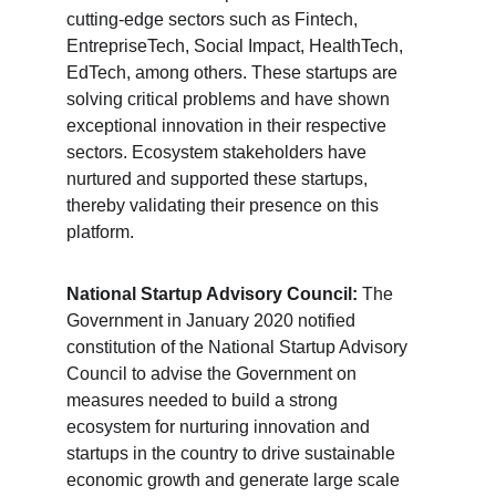
cutting-edge sectors such as Fintech, 
EntrepriseTech, Social Impact, HealthTech, 
EdTech, among others. These startups are 
solving critical problems and have shown 
exceptional innovation in their respective 
sectors. Ecosystem stakeholders have 
nurtured and supported these startups, 
thereby validating their presence on this 
platform.
National Startup Advisory Council:
 The 
Government in January 2020 notified 
constitution of the National Startup Advisory 
Council to advise the Government on 
measures needed to build a strong 
ecosystem for nurturing innovation and 
startups in the country to drive sustainable 
economic growth and generate large scale 