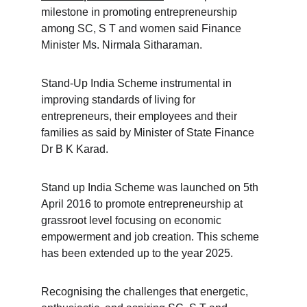
milestone in promoting entrepreneurship 
among SC, S T and women said Finance 
Minister Ms. Nirmala Sitharaman.
Stand-Up India Scheme instrumental in 
improving standards of living for 
entrepreneurs, their employees and their 
families as said by Minister of State Finance 
Dr B K Karad.
Stand up India Scheme was launched on 5th 
April 2016 to promote entrepreneurship at 
grassroot level focusing on economic 
empowerment and job creation. This scheme 
has been extended up to the year 2025.
Recognising the challenges that energetic, 