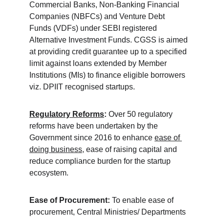
Commercial Banks, Non-Banking Financial 
Companies (NBFCs) and Venture Debt 
Funds (VDFs) under SEBI registered 
Alternative Investment Funds. CGSS is aimed 
at providing credit guarantee up to a specified 
limit against loans extended by Member 
Institutions (MIs) to finance eligible borrowers 
viz. DPIIT recognised startups.
Regulatory Reforms
:
 Over 50 regulatory 
reforms have been undertaken by the 
Government since 2016 to enhance 
ease of 
doing business
, ease of raising capital and 
reduce compliance burden for the startup 
ecosystem.
Ease of Procurement:
 To enable ease of 
procurement, Central Ministries/ Departments 