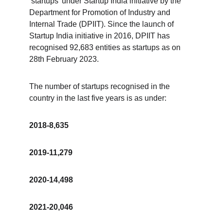
‘startups’ under Startup India initiative by the 
Department for Promotion of Industry and 
Internal Trade (DPIIT). Since the launch of 
Startup India initiative in 2016, DPIIT has 
recognised 92,683 entities as startups as on 
28th February 2023.
The number of startups recognised in the 
country in the last five years is as under:
2018-8,635
2019-11,279
2020-14,498
2021-20,046