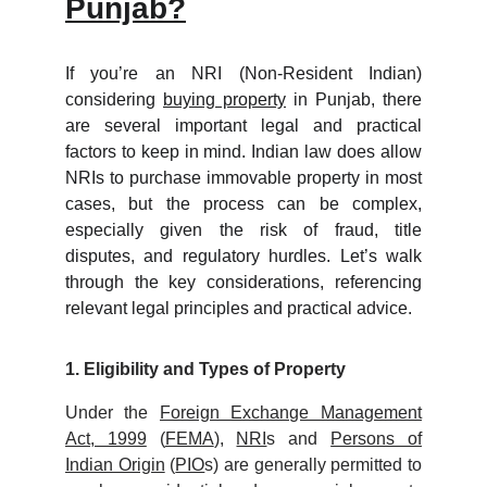
Punjab?
If you’re an NRI (Non-Resident Indian)
considering
buying property
in Punjab, there
are several important legal and practical
factors to keep in mind. Indian law does allow
NRIs to purchase immovable property in most
cases, but the process can be complex,
especially given the risk of fraud, title
disputes, and regulatory hurdles. Let’s walk
through the key considerations, referencing
relevant legal principles and practical advice.
1. Eligibility and Types of Property
Under the
Foreign Exchange Management
Act, 1999
(
FEMA
),
NRI
s and
Persons of
Indian Origin
(
PIO
s) are generally permitted to