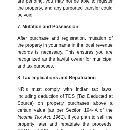
are pending, you may not be able to
register
the property
, and any purported transfer could
be void.
7. Mutation and Possession
After purchase and registration, mutation of
the property in your name in the local revenue
records is necessary. This ensures you are
recognized as the lawful owner for municipal
and tax purposes.
8. Tax Implications and Repatriation
NRIs must comply with Indian tax laws,
including deduction of TDS (Tax Deducted at
Source) on property purchases above a
certain value (as per Section 194-IA of the
Income Tax Act, 1961
). If you plan to sell the
property later and repatriate the proceeds,