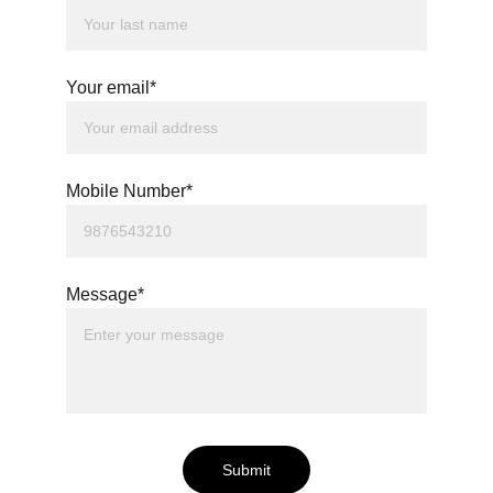
Your email*
Mobile Number*
Message*
Submit