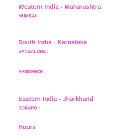
Western India - Maharashtra
MUMBAI :
 Office No.- 1408, Ghanshyam Enclave, 
Opp. Lalji Pada Police Station, Link Road, 
Kandivali West, Mumbai
South India - Karnataka 
BANGALORE :
 B-2, Ground Floor, Museum 
Terrace, 29 Museum Road, Bangalore-560001
RESIDENCE :
 50808, Tower 5, Bhartiya City Nikoo 
Homes 1, Thanisandra Road, Kannur, Bangalore - 
560064
Eastern India - Jharkhand
BOKARO :
 689, Sector-1/C, Bokaro Steel City,        
  Dist.- Bokaro, Jharkhand -827001
Hours
I-V         9:00-18:00