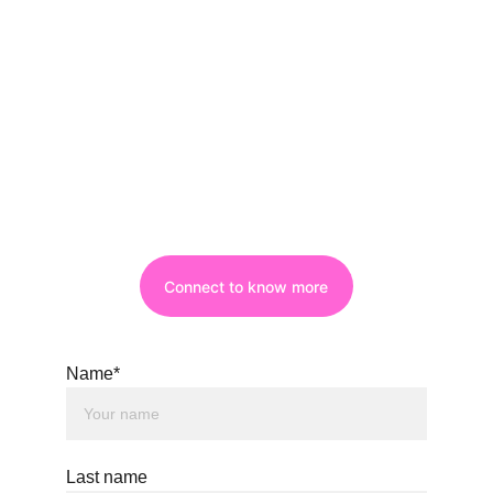
Connect to know more
Name*
Last name