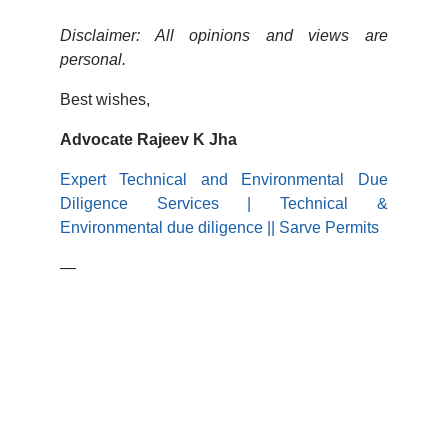
Disclaimer: All opinions and views are
personal.
Best wishes,
Advocate Rajeev K Jha
Expert Technical and Environmental Due
Diligence Services | Technical &
Environmental due diligence || Sarve Permits
—