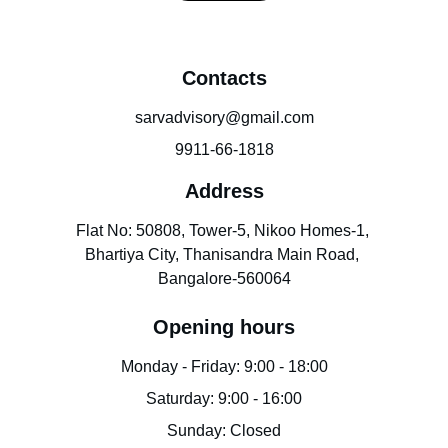
Contacts
sarvadvisory@gmail.com
9911-66-1818
Address
Flat No: 50808, Tower-5, Nikoo Homes-1, 
Bhartiya City, Thanisandra Main Road, 
Bangalore-560064
Opening hours
Monday - Friday: 9:00 - 18:00
Saturday: 9:00 - 16:00
Sunday: Closed