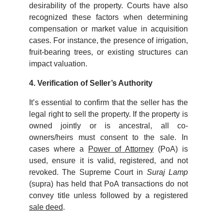
desirability of the property. Courts have also
recognized these factors when determining
compensation or market value in acquisition
cases. For instance, the presence of irrigation,
fruit-bearing trees, or existing structures can
impact valuation.
4. Verification of Seller’s Authority
It’s essential to confirm that the seller has the
legal right to sell the property. If the property is
owned jointly or is ancestral, all co-
owners/heirs must consent to the sale. In
cases where a
Power of Attorney
(PoA) is
used, ensure it is valid, registered, and not
revoked. The Supreme Court in
Suraj Lamp
(supra) has held that PoA transactions do not
convey title unless followed by a registered
sale deed
.