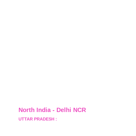
North India - Delhi NCR
UTTAR PRADESH :
 B-122, Sector-Omicron-1A, 
Greater Noida, Gautam Budh Nagar, Uttar 
Pradesh, India - 201310