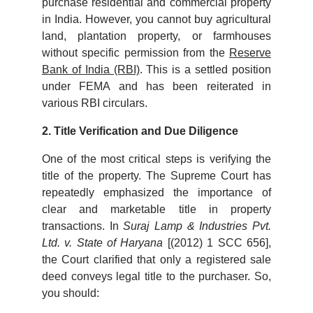
purchase residential and commercial property
in India. However, you cannot buy agricultural
land, plantation property, or farmhouses
without specific permission from the
Reserve
Bank of India (RBI)
. This is a settled position
under FEMA and has been reiterated in
various RBI circulars.
2. Title Verification and Due Diligence
One of the most critical steps is verifying the
title of the property. The Supreme Court has
repeatedly emphasized the importance of
clear and marketable title in property
transactions. In
Suraj Lamp & Industries Pvt.
Ltd. v. State of Haryana
[(2012) 1 SCC 656],
the Court clarified that only a registered sale
deed conveys legal title to the purchaser. So,
you should: