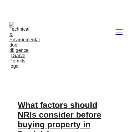
Book available on Amazon: Link 
……..
https://amzn.in/d/2bUvej0
What factors should
NRIs consider before
buying property in