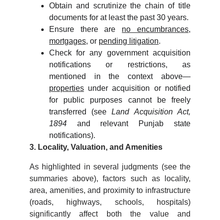
Obtain and scrutinize the chain of title
documents for at least the past 30 years.
Ensure there are
no encumbrances
,
mortgages
, or
pending litigation
.
Check for any government acquisition
notifications or restrictions, as
mentioned in the context above—
properties
under acquisition or notified
for public purposes cannot be freely
transferred (see
Land Acquisition Act,
1894
and relevant Punjab state
notifications).
3. Locality, Valuation, and Amenities
As highlighted in several judgments (see the
summaries above), factors such as locality,
area, amenities, and proximity to infrastructure
(roads, highways, schools, hospitals)
significantly affect both the value and