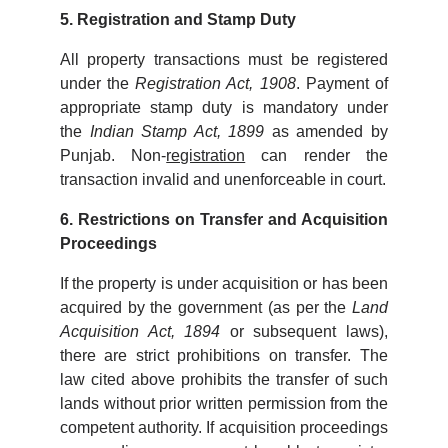
5. Registration and Stamp Duty
All property transactions must be registered
under the
Registration Act, 1908
. Payment of
appropriate stamp duty is mandatory under
the
Indian Stamp Act, 1899
as amended by
Punjab. Non-
registration
can render the
transaction invalid and unenforceable in court.
6. Restrictions on Transfer and Acquisition
Proceedings
If the property is under acquisition or has been
acquired by the government (as per the
Land
Acquisition Act, 1894
or subsequent laws),
there are strict prohibitions on transfer. The
law cited above prohibits the transfer of such
lands without prior written permission from the
competent authority. If acquisition proceedings