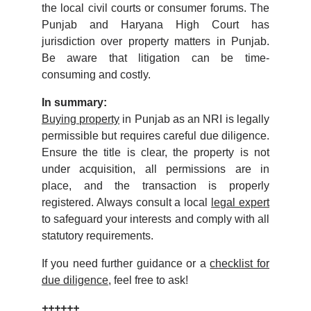
the local civil courts or consumer forums. The
Punjab and Haryana High Court has
jurisdiction over property matters in Punjab.
Be aware that litigation can be time-
consuming and costly.
In summary:
Buying property
in Punjab as an NRI is legally
permissible but requires careful due diligence.
Ensure the title is clear, the property is not
under acquisition, all permissions are in
place, and the transaction is properly
registered. Always consult a local
legal expert
to safeguard your interests and comply with all
statutory requirements.
If you need further guidance or a
checklist for
due diligence
, feel free to ask!
++++++