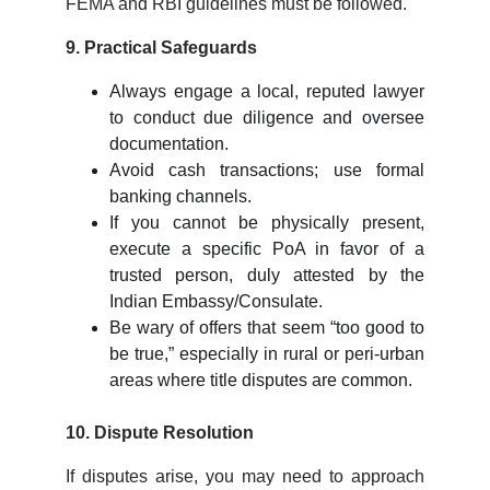
FEMA and RBI guidelines must be followed.
9. Practical Safeguards
Always engage a local, reputed lawyer
to conduct due diligence and oversee
documentation.
Avoid cash transactions; use formal
banking channels.
If you cannot be physically present,
execute a specific PoA in favor of a
trusted person, duly attested by the
Indian Embassy/Consulate.
Be wary of offers that seem “too good to
be true,” especially in rural or peri-urban
areas where title disputes are common.
10. Dispute Resolution
If disputes arise, you may need to approach